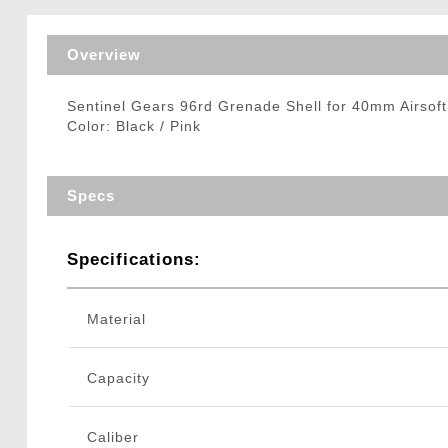
Triggers / Tunea
Overview
Sentinel Gears 96rd Grenade Shell for 40mm Airso
Color: Black / Pink
Specs
Specifications:
Material
Capacity
Caliber