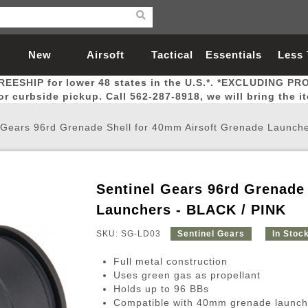
New
Airsoft
Tactical
Essentials
Less
REESHIP for lower 48 states in the U.S.*. *EXCLUDING PR
Arrivals
Guns
Gear
Let
for curbside pickup. Call 562-287-8918, we will bring the i
 Gears 96rd Grenade Shell for 40mm Airsoft Grenade Launch
Sentinel Gears 96rd Grenade
Airsoft Head Protection
Airsoft Pistols
Magnifiers
Magwells
Fitness
BBs
Red / Green Dot Sights
Airsoft Sniper Rifles
Bags and Packs
Outer Barrel
Batteries
Outdoor
Launchers - BLACK / PINK
SKU: SG-LD03
Sentinel Gears
In Stoc
nternal Parts
s
ft Head Protection
tol Rail Accessories
Xmas-2022
External Gas Pistol Parts
Real Steel
BBs
Bags and Packs
Airsoft Sniper Rifles
Flashlights
Camping
Lasers
Batteries
Pouch
Int
Fit
Full metal construction
azines
Pistols
al Goggles
Pistol Conversion Kit
0.12g BBs
Rifle Bags
Gas Sniper Rifles
NiMH Batte
Admin 
Inne
Uses green gas as propellant
Holds up to 96 BBs
azines
ack Pistols
ng Glasses
Slides
0.15g BBs
Rifle Cases
Bolt-Action Spring Rifles
LiPo Batter
Canteen
Oute
Compatible with 40mm grenade launch