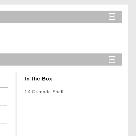
In the Box
1X Grenade Shell