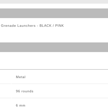
ble Triggers
ft Grenade Launchers - BLACK / PINK
Metal
96 rounds
6 mm