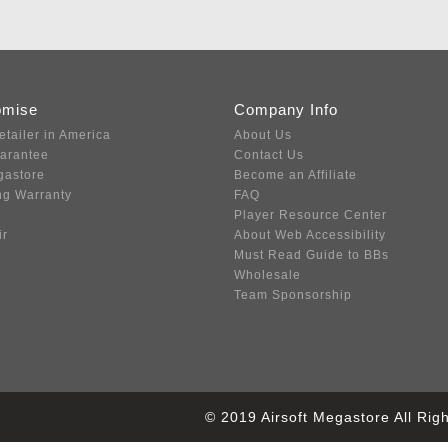
omise
Company Info
etailer in America
About Us
uarantee
Contact Us
gastore
Become an Affiliate
ng Warranty
FAQ
Player Resource Center
ir
About Web Accessibility
Must Read Guide to BBs
Wholesale
Team Sponsorship
© 2019 Airsoft Megastore All Ri