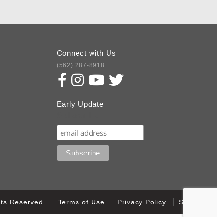
Connect with Us
(562) 287-8918
Early Update
Subscribe
ghts Reserved.
Terms of Use
Privacy Policy
Sitemap