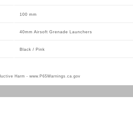
100 mm
40mm Airsoft Grenade Launchers
Black / Pink
ductive Harm -
www.P65Warnings.ca.gov