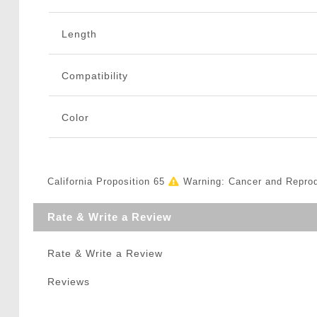
Length
Compatibility
Color
California Proposition 65
Warning: Cancer and Repro
Rate & Write a Review
Rate & Write a Review
Reviews