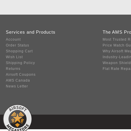
Services and Products
The AMS Pr
Account
Most Trusted R
Order Status
Price Match G
Shopping Cart
Why Airsoft Me
Wish List
Industry-Leadi
Shipping Policy
Weapon Shield
Returns
Flat Rate Repa
Airsoft Coupons
AMS Canada
News Letter