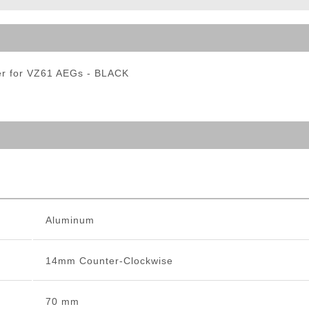
ble Triggers
r for VZ61 AEGs - BLACK
Aluminum
14mm Counter-Clockwise
70 mm