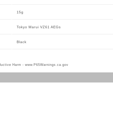
15g
Tokyo Marui VZ61 AEGs
Black
ductive Harm -
www.P65Warnings.ca.gov