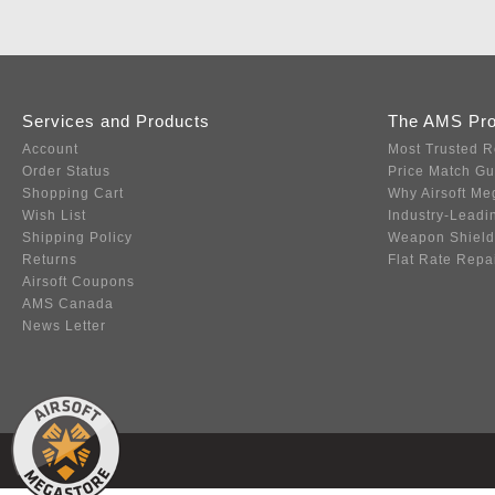
Services and Products
The AMS Pr
Account
Most Trusted R
Order Status
Price Match G
Shopping Cart
Why Airsoft Me
Wish List
Industry-Leadi
Shipping Policy
Weapon Shield
Returns
Flat Rate Repa
Airsoft Coupons
AMS Canada
News Letter