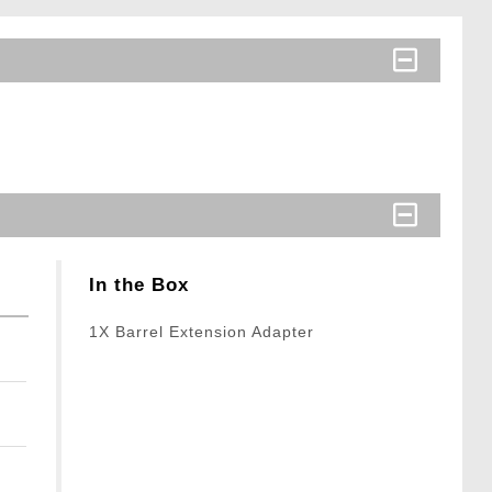
In the Box
1X Barrel Extension Adapter