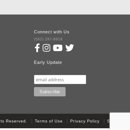
Connect with Us
(562) 287-8918
Early Update
Subscribe
ghts Reserved.
Terms of Use
Privacy Policy
Sitemap