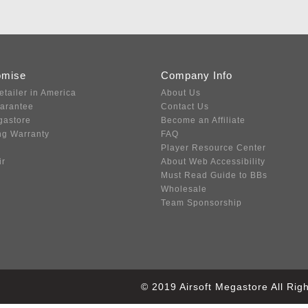
omise
Company Info
etailer in America
About Us
uarantee
Contact Us
gastore
Become an Affiliate
ng Warranty
FAQ
Player Resource Center
ir
About Web Accessibility
Must Read Guide to BBs
Wholesale
Team Sponsorship
© 2019 Airsoft Megastore All Ri