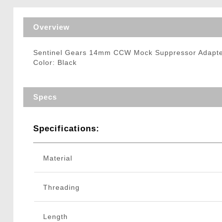
Triggers / Tunea
Overview
Sentinel Gears 14mm CCW Mock Suppressor Adapte
Color: Black
Specs
Specifications:
Material
Threading
Length