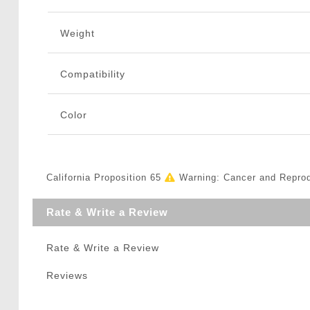
Weight
Compatibility
Color
California Proposition 65
Warning: Cancer and Repro
Rate & Write a Review
Rate & Write a Review
Reviews