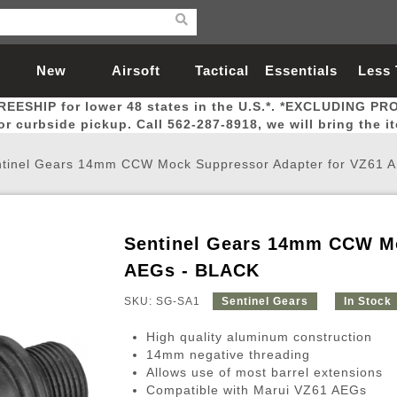
New
Airsoft
Tactical
Essentials
Less
REESHIP for lower 48 states in the U.S.*. *EXCLUDING PR
Arrivals
Guns
Gear
Let
for curbside pickup. Call 562-287-8918, we will bring the i
tinel Gears 14mm CCW Mock Suppressor Adapter for VZ61 
Sentinel Gears 14mm CCW Mo
Airsoft Head Protection
Airsoft Pistols
Magnifiers
Magwells
Fitness
BBs
Red / Green Dot Sights
Airsoft Sniper Rifles
Bags and Packs
Outer Barrel
Batteries
Outdoor
AEGs - BLACK
SKU: SG-SA1
Sentinel Gears
In Stock
nternal Parts
s
ft Head Protection
tol Rail Accessories
Xmas-2022
External Gas Pistol Parts
Real Steel
BBs
Bags and Packs
Airsoft Sniper Rifles
Flashlights
Camping
Lasers
Batteries
Pouch
Int
Fit
High quality aluminum construction
azines
Pistols
al Goggles
Pistol Conversion Kit
0.12g BBs
Rifle Bags
Gas Sniper Rifles
NiMH Batte
Admin 
Inne
14mm negative threading
Allows use of most barrel extensions
azines
ack Pistols
ng Glasses
Slides
0.15g BBs
Rifle Cases
Bolt-Action Spring Rifles
LiPo Batter
Canteen
Oute
Compatible with Marui VZ61 AEGs