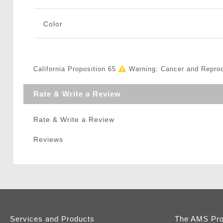
Color
California Proposition 65
Warning: Cancer and Repro
Rate & Write a Review
Rate & Write a Review
Reviews
Services and Products
The AMS Pr