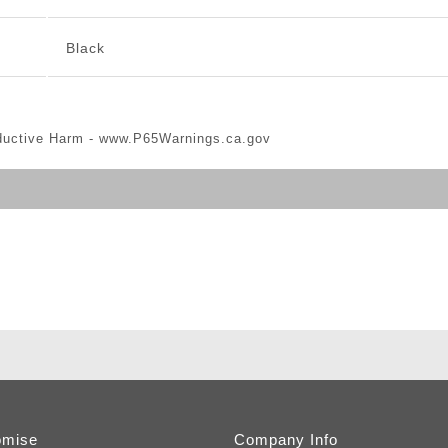
Black
ductive Harm -
www.P65Warnings.ca.gov
omise
Company Info