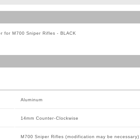
ble Triggers
 for M700 Sniper Rifles - BLACK
Aluminum
14mm Counter-Clockwise
M700 Sniper Rifles (modification may be necessary)