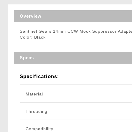
Triggers / Tunea
Overview
Sentinel Gears 14mm CCW Mock Suppressor Adapter
Color: Black
Specs
Specifications:
Material
Threading
Compatibility