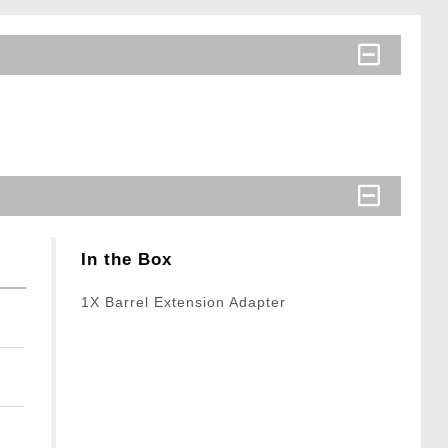
In the Box
1X Barrel Extension Adapter