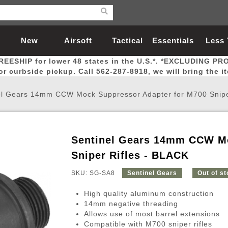
New
Airsoft
Tactical
Essentials
Less
REESHIP for lower 48 states in the U.S.*. *EXCLUDING PR
Arrivals
Guns
Gear
Let
for curbside pickup. Call 562-287-8918, we will bring the i
el Gears 14mm CCW Mock Suppressor Adapter for M700 Snipe
Sentinel Gears 14mm CCW Mo
Airsoft Head Protection
Airsoft Pistols
Magnifiers
Magwells
Fitness
BBs
Red / Green Dot Sights
Airsoft Sniper Rifles
Bags and Packs
Outer Barrel
Batteries
Outdoor
Sniper Rifles - BLACK
SKU: SG-SA8
Sentinel Gears
Out of s
nternal Parts
s
ft Head Protection
tol Rail Accessories
Xmas-2022
External Gas Pistol Parts
Real Steel
BBs
Bags and Packs
Airsoft Sniper Rifles
Flashlights
Camping
Lasers
Batteries
Pouch
Int
Fit
High quality aluminum construction
azines
Pistols
al Goggles
Pistol Conversion Kit
0.12g BBs
Rifle Bags
Gas Sniper Rifles
NiMH Batte
Admin 
Inne
14mm negative threading
Allows use of most barrel extensions
azines
ack Pistols
ng Glasses
Slides
0.15g BBs
Rifle Cases
Bolt-Action Spring Rifles
LiPo Batter
Canteen
Oute
Compatible with M700 sniper rifles