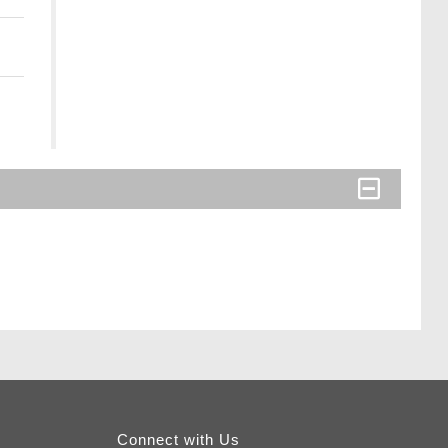
Connect with Us