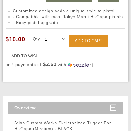
Customized design adds a unique style to pistol
- Compatible with most Tokyo Marui Hi-Capa pistols
- Easy pistol upgrade
$10.00
Qty
ADD TO CART
ADD TO WISH
$2.50
or 4 payments of
with
ⓘ
Overview
Atlas Custom Works Skeletonized Trigger For
Hi-Capa (Medium) - BLACK