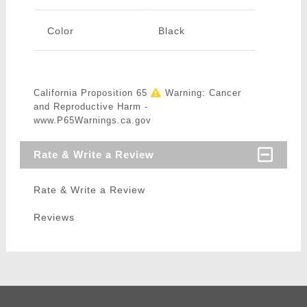
Color
Black
California Proposition 65
Warning: Cancer
and Reproductive Harm -
www.P65Warnings.ca.gov
Rate & Write a Review
Rate & Write a Review
Reviews