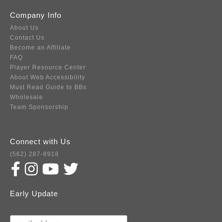
Company Info
About Us
Contact Us
Become an Affiliate
FAQ
Player Resource Center
About Web Accessibility
Must Read Guide to BBs
Wholesale
Team Sponsorship
Connect with Us
(562) 287-8918
Early Update
Subscribe