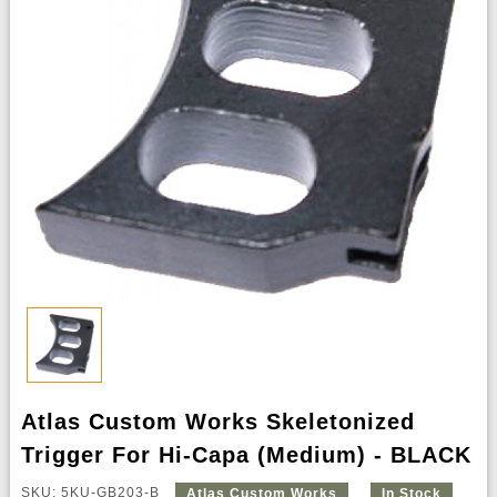
Atlas Custom Works Skeletonized
Trigger For Hi-Capa (Medium) - BLACK
SKU: 5KU-GB203-B
Atlas Custom Works
In Stock