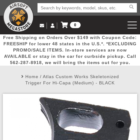
0
Log in to Your Account
Free Shipping on Orders Over $149 with Coupon Code:
Email Us
View Cart
Popular
Door
Mega
New
Airs
FREESHIP for lower 48 states in the U.S.*. *EXCLUDING
Log In
(562) 287-8918
PROMO/SALE ITEMS. In-store services are now
AVAILABLE or stay in the car for curbside pickup. Call
Create Account
Picks
Busters
Deals
Arrivals
Airsoft
562-287-8918, we will bring the items out for you.
Home
/
Atlas Custom Works Skeletonized
My Account
My Orders
Wish List
Airsoft 
Trigger For Hi-Capa (Medium) - BLACK
Airsoft 
Rifle Mo