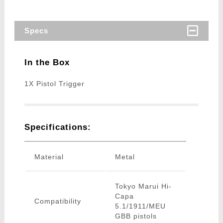
Specs
In the Box
1X Pistol Trigger
Specifications:
Material
Metal
Tokyo Marui Hi-
Capa
Compatibility
5.1/1911/MEU
GBB pistols