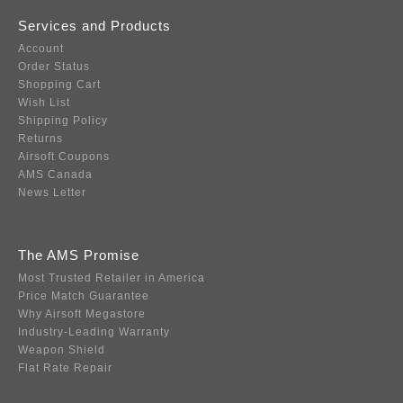
Services and Products
Account
Order Status
Shopping Cart
Wish List
Shipping Policy
Returns
Airsoft Coupons
AMS Canada
News Letter
The AMS Promise
Most Trusted Retailer in America
Price Match Guarantee
Why Airsoft Megastore
Industry-Leading Warranty
Weapon Shield
Flat Rate Repair