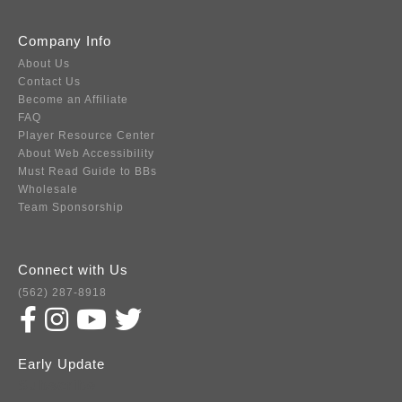
Company Info
About Us
Contact Us
Become an Affiliate
FAQ
Player Resource Center
About Web Accessibility
Must Read Guide to BBs
Wholesale
Team Sponsorship
Connect with Us
(562) 287-8918
Early Update
Subscribe