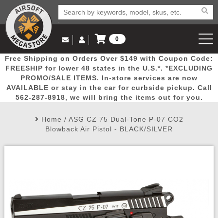
0
Log in to Your Account
Free Shipping on Orders Over $149 with Coupon Code:
Email Us
View Cart
Popular
Door
Mega
New
Airs
FREESHIP for lower 48 states in the U.S.*. *EXCLUDING
Log In
(562) 287-8918
PROMO/SALE ITEMS. In-store services are now
AVAILABLE or stay in the car for curbside pickup. Call
Create Account
Picks
Busters
Deals
Arrivals
Airsoft
562-287-8918, we will bring the items out for you.
Home
/
ASG CZ 75 Dual-Tone P-07 CO2
My Account
My Orders
Wish List
Airsoft 
Blowback Air Pistol - BLACK/SILVER
Airsoft 
Rifle Mo