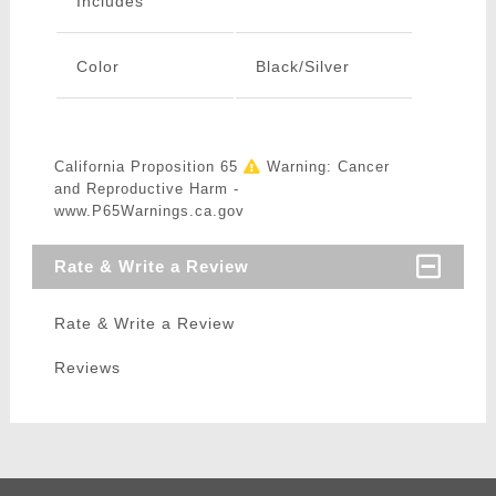
Includes
Color
Black/Silver
California Proposition 65
Warning: Cancer
and Reproductive Harm -
www.P65Warnings.ca.gov
Rate & Write a Review
Rate & Write a Review
Reviews