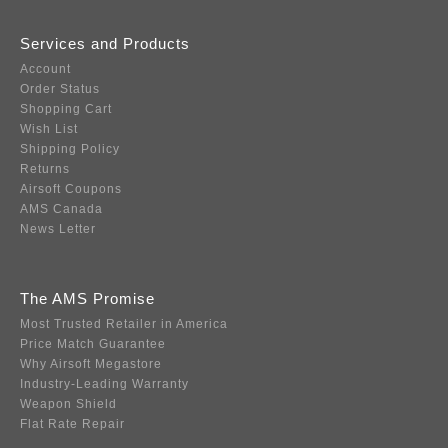
Services and Products
Account
Order Status
Shopping Cart
Wish List
Shipping Policy
Returns
Airsoft Coupons
AMS Canada
News Letter
The AMS Promise
Most Trusted Retailer in America
Price Match Guarantee
Why Airsoft Megastore
Industry-Leading Warranty
Weapon Shield
Flat Rate Repair