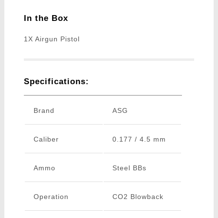
In the Box
1X Airgun Pistol
Specifications:
Brand
ASG
Caliber
0.177 / 4.5 mm
Ammo
Steel BBs
Operation
CO2 Blowback