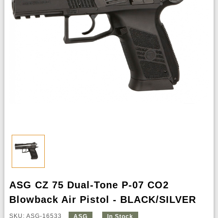
ASG CZ 75 Dual-Tone P-07 CO2
Blowback Air Pistol - BLACK/SILVER
SKU: ASG-16533
ASG
In Stock