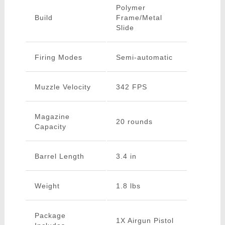
Polymer
Build
Frame/Metal
Slide
Firing Modes
Semi-automatic
Muzzle Velocity
342 FPS
Magazine
20 rounds
Capacity
Barrel Length
3.4 in
Weight
1.8 lbs
Package
1X Airgun Pistol