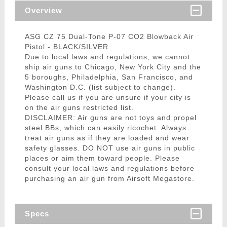
Overview
ASG CZ 75 Dual-Tone P-07 CO2 Blowback Air
Pistol - BLACK/SILVER
Due to local laws and regulations, we cannot
ship air guns to Chicago, New York City and the
5 boroughs, Philadelphia, San Francisco, and
Washington D.C. (list subject to change).
Please call us if you are unsure if your city is
on the air guns restricted list.
DISCLAIMER: Air guns are not toys and propel
steel BBs, which can easily ricochet. Always
treat air guns as if they are loaded and wear
safety glasses. DO NOT use air guns in public
places or aim them toward people. Please
consult your local laws and regulations before
purchasing an air gun from Airsoft Megastore.
Specs