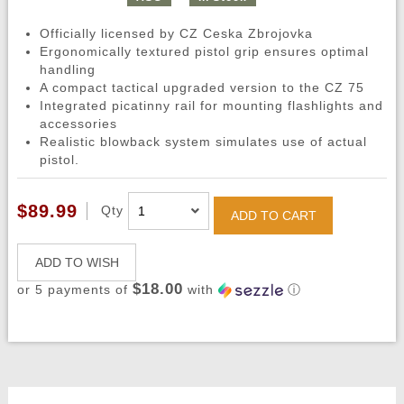
Officially licensed by CZ Ceska Zbrojovka
Ergonomically textured pistol grip ensures optimal
handling
A compact tactical upgraded version to the CZ 75
Integrated picatinny rail for mounting flashlights and
accessories
Realistic blowback system simulates use of actual
pistol.
$89.99
Qty
ADD TO CART
ADD TO WISH
$18.00
or 5 payments of
with
ⓘ