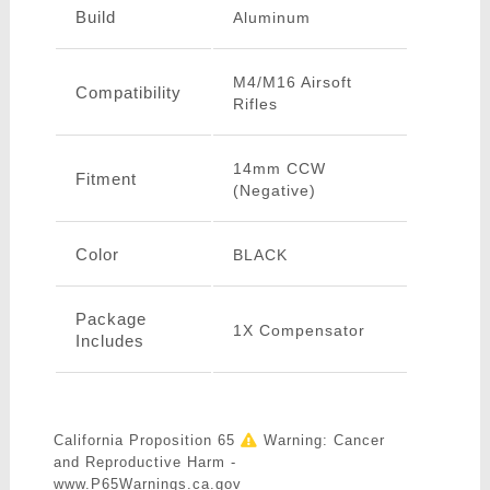
Build
Aluminum
M4/M16 Airsoft
Compatibility
Rifles
14mm CCW
Fitment
(Negative)
Color
BLACK
Package
1X Compensator
Includes
California Proposition 65
Warning: Cancer
and Reproductive Harm -
www.P65Warnings.ca.gov