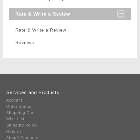
Rate & Write a Review
Rate & Write a Review
Reviews
Services and Products
Account
Order Status
Shopping Cart
Wish List
Shipping Policy
Returns
Airsoft Coupons