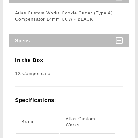
Atlas Custom Works Cookie Cutter (Type A)
Compensator 14mm CCW - BLACK
Specs
In the Box
1X Compensator
Specifications:
Atlas Custom
Brand
Works