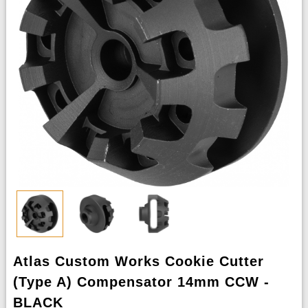
Atlas Custom Works Cookie Cutter
(Type A) Compensator 14mm CCW -
BLACK