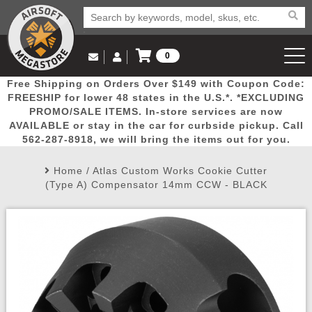
0
Log in to Your Account
Free Shipping on Orders Over $149 with Coupon Code:
Email Us
View Cart
Popular
Door
Mega
New
Airs
FREESHIP for lower 48 states in the U.S.*. *EXCLUDING
Log In
(562) 287-8918
PROMO/SALE ITEMS. In-store services are now
AVAILABLE or stay in the car for curbside pickup. Call
Create Account
Picks
Busters
Deals
Arrivals
Airsoft
562-287-8918, we will bring the items out for you.
Home
/
Atlas Custom Works Cookie Cutter
My Account
My Orders
Wish List
Airsoft 
(Type A) Compensator 14mm CCW - BLACK
Airsoft 
Rifle Mo