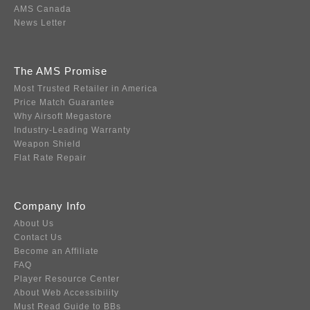
AMS Canada
News Letter
The AMS Promise
Most Trusted Retailer in America
Price Match Guarantee
Why Airsoft Megastore
Industry-Leading Warranty
Weapon Shield
Flat Rate Repair
Company Info
About Us
Contact Us
Become an Affiliate
FAQ
Player Resource Center
About Web Accessibility
Must Read Guide to BBs