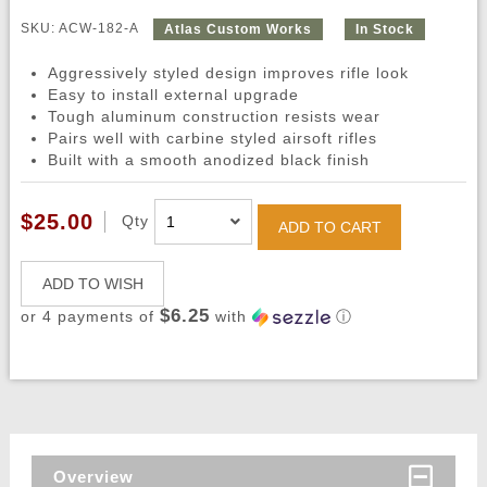
SKU: ACW-182-A
Atlas Custom Works
In Stock
Aggressively styled design improves rifle look
Easy to install external upgrade
Tough aluminum construction resists wear
Pairs well with carbine styled airsoft rifles
Built with a smooth anodized black finish
$25.00
Qty
ADD TO CART
ADD TO WISH
$6.25
or 4 payments of
with
ⓘ
Overview