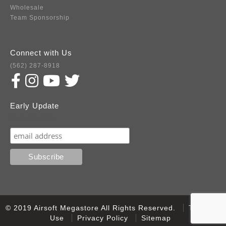
Wholesale
Team Sponsorship
Connect with Us
(562) 287-8918
Early Update
Subscribe
© 2019 Airsoft Megastore All Rights Reserved.
Terms of
Use
Privacy Policy
Sitemap