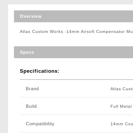
Triggers / Tunea
Overview
Atlas Custom Works -14mm Airsoft Compensator Mu
Specs
Specifications:
Brand
Atlas Cus
Build
Full Metal
Compatibility
14mm Coun