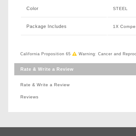
Color
STEEL
Package Includes
1X Compe
California Proposition 65
Warning: Cancer and Repro
Rate & Write a Review
Rate & Write a Review
Reviews