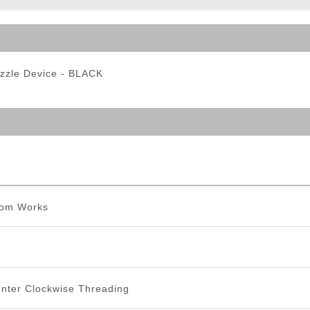
ble Triggers
zzle Device - BLACK
tom Works
ter Clockwise Threading