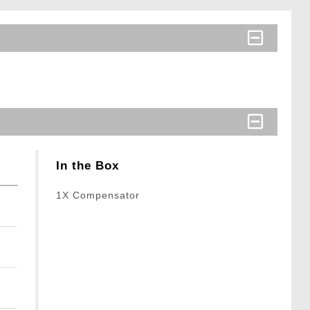
In the Box
1X Compensator