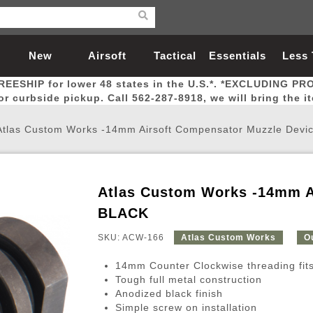
New
Airsoft
Tactical
Essentials
Less
REESHIP for lower 48 states in the U.S.*. *EXCLUDING PR
Arrivals
Guns
Gear
Let
for curbside pickup. Call 562-287-8918, we will bring the i
Atlas Custom Works -14mm Airsoft Compensator Muzzle Devi
Atlas Custom Works -14mm A
Airsoft Head Protection
Airsoft Pistols
Magnifiers
Magwells
Fitness
BBs
Red / Green Dot Sights
Airsoft Sniper Rifles
Bags and Packs
Outer Barrel
Batteries
Outdoor
BLACK
SKU: ACW-166
Atlas Custom Works
O
nternal Parts
s
ft Head Protection
tol Rail Accessories
Xmas-2022
External Gas Pistol Parts
Real Steel
BBs
Bags and Packs
Airsoft Sniper Rifles
Flashlights
Camping
Lasers
Batteries
Pouch
Int
Fit
14mm Counter Clockwise threading fit
azines
Pistols
al Goggles
Pistol Conversion Kit
0.12g BBs
Rifle Bags
Gas Sniper Rifles
NiMH Batte
Admin 
Inne
Tough full metal construction
Anodized black finish
azines
ack Pistols
ng Glasses
Slides
0.15g BBs
Rifle Cases
Bolt-Action Spring Rifles
LiPo Batter
Canteen
Oute
Simple screw on installation