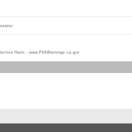
nsator
ductive Harm -
www.P65Warnings.ca.gov