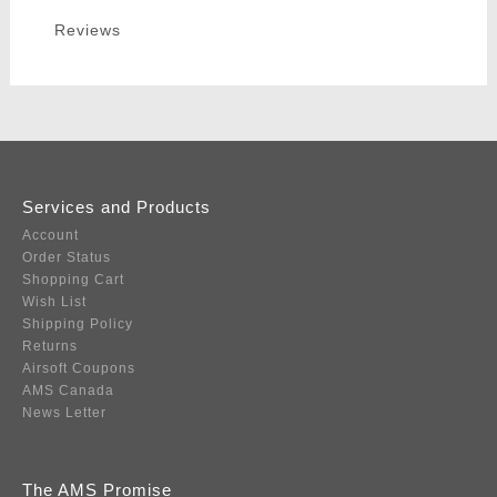
Reviews
Services and Products
Account
Order Status
Shopping Cart
Wish List
Shipping Policy
Returns
Airsoft Coupons
AMS Canada
News Letter
The AMS Promise