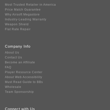
Most Trusted Retailer in America
Price Match Guarantee
Why Airsoft Megastore
Industry-Leading Warranty
Weapon Shield
Flat Rate Repair
Company Info
About Us
Contact Us
Become an Affiliate
FAQ
Player Resource Center
About Web Accessibility
Must Read Guide to BBs
Wholesale
Team Sponsorship
Connect with Us