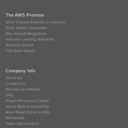
The AMS Promise
Most Trusted Retailer in America
Price Match Guarantee
Why Airsoft Megastore
Industry-Leading Warranty
Weapon Shield
Flat Rate Repair
Company Info
About Us
Contact Us
Become an Affiliate
FAQ
Player Resource Center
About Web Accessibility
Must Read Guide to BBs
Wholesale
Team Sponsorship