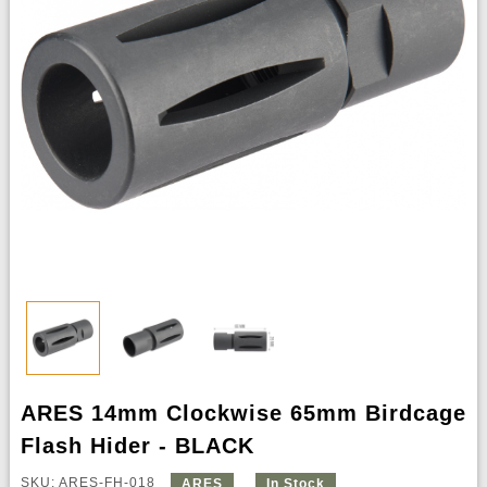
ARES 14mm Clockwise 65mm Birdcage
Flash Hider - BLACK
SKU: ARES-FH-018
ARES
In Stock