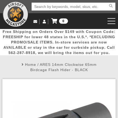
0
Log in to Your Account
Free Shipping on Orders Over $149 with Coupon Code:
Email Us
View Cart
Popular
Door
Mega
New
Airs
FREESHIP for lower 48 states in the U.S.*. *EXCLUDING
Log In
(562) 287-8918
PROMO/SALE ITEMS. In-store services are now
AVAILABLE or stay in the car for curbside pickup. Call
Create Account
Picks
Busters
Deals
Arrivals
Airsoft
562-287-8918, we will bring the items out for you.
Home
/
ARES 14mm Clockwise 65mm
My Account
My Orders
Wish List
Airsoft 
Birdcage Flash Hider - BLACK
Airsoft 
Rifle Mo