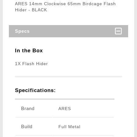
ARES 14mm Clockwise 65mm Birdcage Flash
Hider - BLACK
Specs
In the Box
1X Flash Hider
Specifications:
Brand
ARES
Build
Full Metal