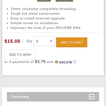
14mm clockwise compatible threading
Tough full metal construction
Easy to install external upgrade
Simple screw on installation
Improves the look of your AEG/GBB Rifle
$15.00
Qty
ADD TO CART
ADD TO WISH
$3.75
or 4 payments of
with
ⓘ
Overview