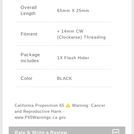
Overall
65mm X 25mm
Length
+ 14mm CW
Fitment
(Clockwise) Threading
Package
1X Flash Hider
includes
Color
BLACK
California Proposition 65
Warning: Cancer
and Reproductive Harm -
www.P65Warnings.ca.gov
Rate & Write a Review