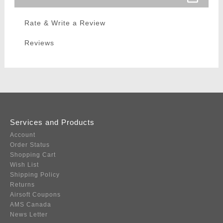
Rate & Write a Review
Reviews
Services and Products
Account
Order Status
Shopping Cart
Wish List
Shipping Policy
Returns
Airsoft Coupons
AMS Canada
News Letter