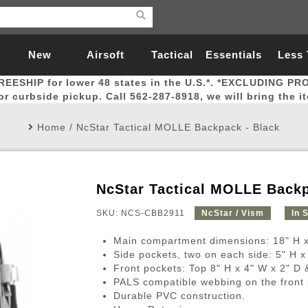
New
Airsoft
Tactical
Essentials
Less
REESHIP for lower 48 states in the U.S.*. *EXCLUDING PR
Arrivals
Guns
Gear
Let
for curbside pickup. Call 562-287-8918, we will bring the i
Home
/
NcStar Tactical MOLLE Backpack - Black
NcStar Tactical MOLLE Backp
Airsoft Head Protection
Airsoft Pistols
Magnifiers
Magwells
Fitness
BBs
Red / Green Dot Sights
Airsoft Sniper Rifles
Bags and Packs
Outer Barrel
Batteries
Outdoor
SKU: NCS-CBB2911
NcStar / Vism
In 
Main compartment dimensions: 18" H x
nternal Parts
s
ft Head Protection
tol Rail Accessories
Xmas-2022
External Gas Pistol Parts
Real Steel
BBs
Bags and Packs
Airsoft Sniper Rifles
Flashlights
Camping
Lasers
Batteries
Pouch
Int
Fit
Side pockets, two on each side: 5" H x
Front pockets: Top 8" H x 4" W x 2" D 
azines
Pistols
al Goggles
Pistol Conversion Kit
0.12g BBs
Rifle Bags
Gas Sniper Rifles
NiMH Batte
Admin 
Inne
PALS compatible webbing on the front 
azines
ack Pistols
ng Glasses
Slides
0.15g BBs
Rifle Cases
Bolt-Action Spring Rifles
LiPo Batter
Canteen
Oute
Durable PVC construction.