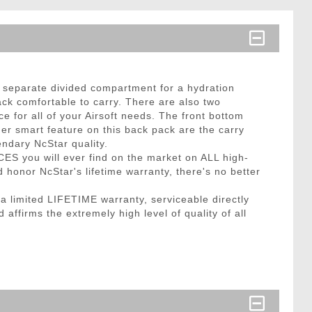
 separate divided compartment for a hydration
ck comfortable to carry. There are also two
 for all of your Airsoft needs. The front bottom
r smart feature on this back pack are the carry
endary NcStar quality.
CES you will ever find on the market on ALL high-
honor NcStar's lifetime warranty, there's no better
limited LIFETIME warranty, serviceable directly
affirms the extremely high level of quality of all