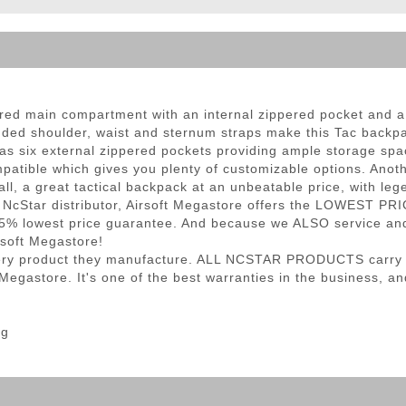
ble Triggers
ered main compartment with an internal zippered pocket and a
dded shoulder, waist and sternum straps make this Tac backpa
s six external zippered pockets providing ample storage space
tible which gives you plenty of customizable options. Anothe
ll, a great tactical backpack at an unbeatable price, with leg
 NcStar distributor, Airsoft Megastore offers the LOWEST PRI
5% lowest price guarantee. And because we ALSO service and 
rsoft Megastore!
very product they manufacture. ALL NCSTAR PRODUCTS carry a 
gastore. It's one of the best warranties in the business, and 
ng