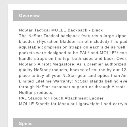
Triggers / Tunea
Overview
NcStar Tactical MOLLE Backpack - Black
The NcStar Tactical backpack features a large zipp
bladder. (Hydration Bladder is not included) The pa
adjustable compression straps on each side as well a
pockets were designed to be PAL* and MOLLE** compa
handle straps on the top, both sides and back. Overa
NcStar x Airsoft Megastore: As a premier authorized
quality NcStar products, backed of course by our 12
place to buy all your NcStar gear and optics than Ai
Limited Lifetime Warranty: NcStar stands behind e
through NcStar customer support or through Airsoft Me
NcStar products.
PAL Stands for Pouch Attachment Ladder
MOLLE Stands for Modular Lightweight Load-carryi
Specs