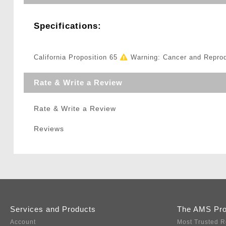
Specifications:
California Proposition 65
Warning: Cancer and Repro
Rate & Write a Review
Rate & Write a Review
Reviews
Services and Products
The AMS Pr
Account
Most Trusted R