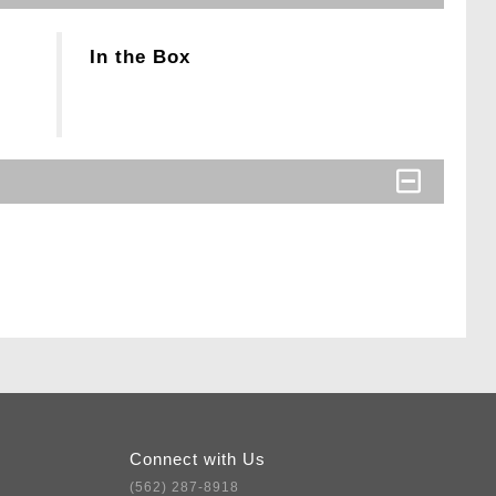
In the Box
Connect with Us
(562) 287-8918