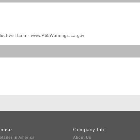
ductive Harm -
www.P65Warnings.ca.gov
omise
Company Info
etailer in America
About Us