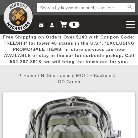
0
Log in to Your Account
Free Shipping on Orders Over $149 with Coupon Code:
Email Us
View Cart
Popular
Door
Mega
New
Airs
FREESHIP for lower 48 states in the U.S.*. *EXCLUDING
Log In
(562) 287-8918
PROMO/SALE ITEMS. In-store services are now
AVAILABLE or stay in the car for curbside pickup. Call
Create Account
Picks
Busters
Deals
Arrivals
Airsoft
562-287-8918, we will bring the items out for you.
Home
/
NcStar Tactical MOLLE Backpack -
My Account
My Orders
Wish List
Airsoft 
OD Green
Airsoft 
Rifle Mo