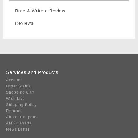
Rate & Write a Review
Reviews
Services and Products
Account
Order Status
Shopping Cart
Wish List
Shipping Policy
Returns
Airsoft Coupons
AMS Canada
News Letter