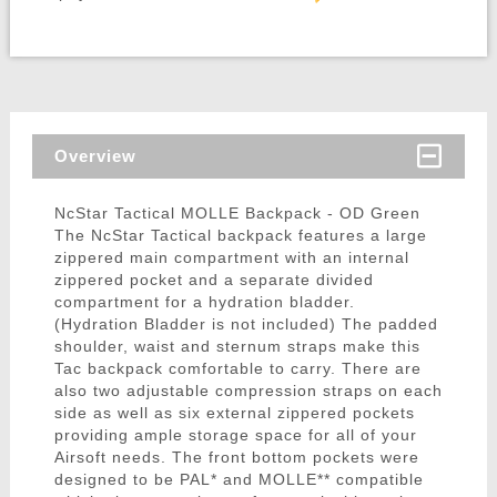
Overview
NcStar Tactical MOLLE Backpack - OD Green
The NcStar Tactical backpack features a large
zippered main compartment with an internal
zippered pocket and a separate divided
compartment for a hydration bladder.
(Hydration Bladder is not included) The padded
shoulder, waist and sternum straps make this
Tac backpack comfortable to carry. There are
also two adjustable compression straps on each
side as well as six external zippered pockets
providing ample storage space for all of your
Airsoft needs. The front bottom pockets were
designed to be PAL* and MOLLE** compatible