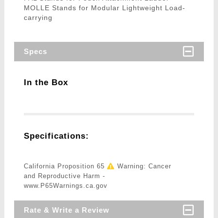
MOLLE Stands for Modular Lightweight Load-
carrying
Specs
In the Box
Specifications:
California Proposition 65
Warning: Cancer
and Reproductive Harm -
www.P65Warnings.ca.gov
Rate & Write a Review