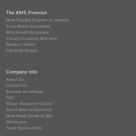
The AMS Promise
Most Trusted Retailer in America
Price Match Guarantee
Why Airsoft Megastore
Industry-Leading Warranty
Weapon Shield
Flat Rate Repair
Company Info
About Us
Contact Us
Become an Affiliate
FAQ
Player Resource Center
About Web Accessibility
Must Read Guide to BBs
Wholesale
Team Sponsorship