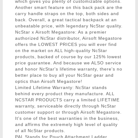
which gives you plenty of customizable options.
Another smart feature on this back pack are the
carry handle straps on the top, both sides and
back. Overall, a great tactical backpack at an
unbeatable price, with legendary NcStar quality.
NcStar x Airsoft Megastore: As a premier
authorized NcStar distributor, Airsoft Megastore
offers the LOWEST PRICES you will ever find
on the market on ALL high-quality NcStar
products, backed of course by our 125% lowest
price guarantee. And because we ALSO service
and honor NcStar's lifetime warranty, there's no
better place to buy all your NcStar gear and
optics than Airsoft Megastore!
Limited Lifetime Warranty: NcStar stands
behind every product they manufacture. ALL
NCSTAR PRODUCTS carry a limited LIFETIME
warranty, serviceable directly through NcStar
customer support or through Airsoft Megastore.
It's one of the best warranties in the business,
and affirms the extremely high level of quality
of all NcStar products.
PAL Stands for Pouch Attachment Ladder