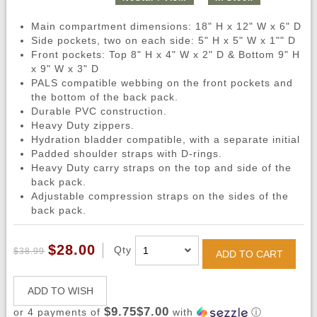
Main compartment dimensions: 18" H x 12" W x 6" D
Side pockets, two on each side: 5" H x 5" W x 1"" D
Front pockets: Top 8" H x 4" W x 2" D & Bottom 9" H
x 9" W x 3" D
PALS compatible webbing on the front pockets and
the bottom of the back pack.
Durable PVC construction.
Heavy Duty zippers.
Hydration bladder compatible, with a separate initial
Padded shoulder straps with D-rings.
Heavy Duty carry straps on the top and side of the
back pack.
Adjustable compression straps on the sides of the
back pack.
$28.00
Qty
$38.99
ADD TO CART
ADD TO WISH
$9.75$7.00
or 4 payments of
with
ⓘ