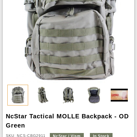
NcStar Tactical MOLLE Backpack - OD
Green
SKU: NCS-CBG2911
NcStar / Vism
In Stock