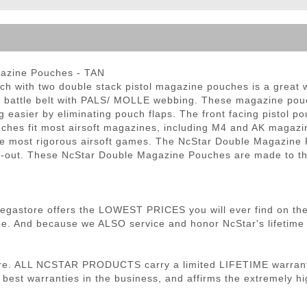
ble Triggers
azine Pouches - TAN
 with two double stack pistol magazine pouches is a great w
or battle belt with PALS/ MOLLE webbing. These magazine pouc
g easier by eliminating pouch flaps. The front facing pistol 
uches fit most airsoft magazines, including M4 and AK magaz
the most rigorous airsoft games. The NcStar Double Magazine 
 load-out. These NcStar Double Magazine Pouches are made to
 Megastore offers the LOWEST PRICES you will ever find on th
. And because we ALSO service and honor NcStar's lifetime wa
re. ALL NCSTAR PRODUCTS carry a limited LIFETIME warranty
 best warranties in the business, and affirms the extremely hig