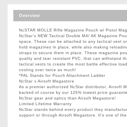
Triggers / Tunea
Overview
NcSTAR MOLLE Rifle Magazine Pouch w/ Pistol Mag
NcStar's NEW Tactical Double M4/ AK Magazine Pouch
space. These can be attached to any tactical vest 
hold magazines in place, while also making reloadin
straps to secure them in place. These magazine po
quality and tear resistant PVC, that can withstand 
tactical vests to create the most battle effective
costing over twice as much!
*PAL Stands for Pouch Attachment Ladder
NcStar x Airsoft Megastore
As a premier authorized NcStar distributor, Airsoft
backed of course by our 125% lowest price guarantee
NcStar gear and optics than Airsoft Megastore!
Limited Lifetime Warranty
NcStar stands behind every product they manufactu
support or through Airsoft Megastore. It's one of the