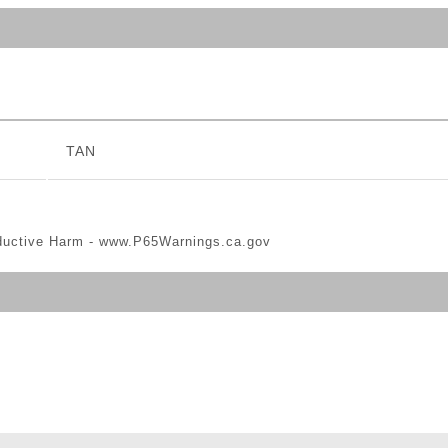
TAN
ductive Harm -
www.P65Warnings.ca.gov