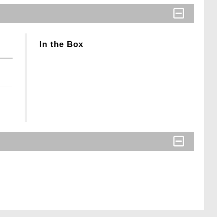
In the Box