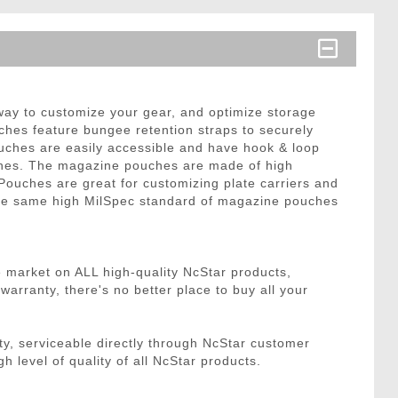
ay to customize your gear, and optimize storage
hes feature bungee retention straps to securely
pouches are easily accessible and have hook & loop
ines. The magazine pouches are made of high
Pouches are great for customizing plate carriers and
 the same high MilSpec standard of magazine pouches
e market on ALL high-quality NcStar products,
rranty, there's no better place to buy all your
, serviceable directly through NcStar customer
h level of quality of all NcStar products.