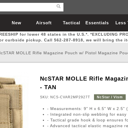
New
Airsoft
Tactical
Essentials
Less
REESHIP for lower 48 states in the U.S.*. *EXCLUDING PR
Arrivals
Guns
Gear
Let
for curbside pickup. Call 562-287-8918, we will bring the i
NcSTAR MOLLE Rifle Magazine Pouch w/ Pistol Magazine Pou
NcSTAR MOLLE Rifle Magazin
Airsoft Head Protection
Airsoft Pistols
Magnifiers
Magwells
Fitness
BBs
Red / Green Dot Sights
Airsoft Sniper Rifles
Bags and Packs
Outer Barrel
Batteries
Outdoor
- TAN
SKU: NCS-CVAR2MP2927T
NcStar / Vism
nternal Parts
s
ft Head Protection
tol Rail Accessories
Xmas-2022
External Gas Pistol Parts
Real Steel
BBs
Bags and Packs
Airsoft Sniper Rifles
Flashlights
Camping
Lasers
Batteries
Pouch
Int
Fit
- Measurements: 9" H x 6.5" W x 2.5" 
azines
Pistols
al Goggles
Pistol Conversion Kit
0.12g BBs
Rifle Bags
Gas Sniper Rifles
NiMH Batte
Admin 
Inne
- Integrated non-slip webbing for ea
- Tactical grade hook & loop ensures 
azines
ack Pistols
ng Glasses
Slides
0.15g BBs
Rifle Cases
Bolt-Action Spring Rifles
LiPo Batter
Canteen
Oute
- Advanced tactical elastic magazine r