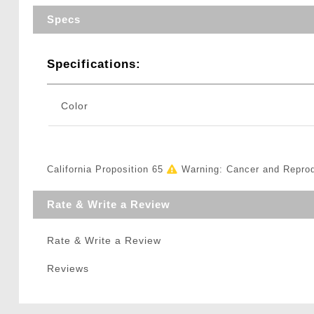
Specs
Specifications:
Color
California Proposition 65
Warning: Cancer and Repro
Rate & Write a Review
Rate & Write a Review
Reviews