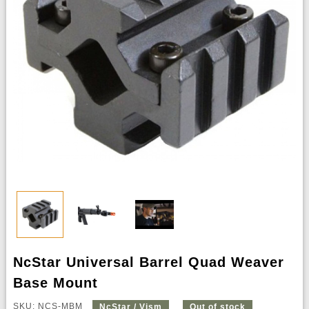
NcStar Universal Barrel Quad Weaver
Base Mount
SKU: NCS-MBM
NcStar / Vism
Out of stock