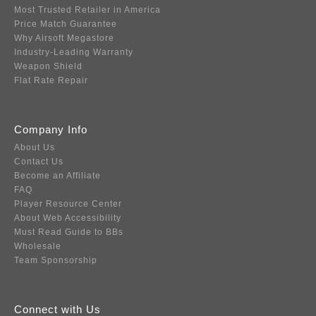
Most Trusted Retailer in America
Price Match Guarantee
Why Airsoft Megastore
Industry-Leading Warranty
Weapon Shield
Flat Rate Repair
Company Info
About Us
Contact Us
Become an Affiliate
FAQ
Player Resource Center
About Web Accessibility
Must Read Guide to BBs
Wholesale
Team Sponsorship
Connect with Us