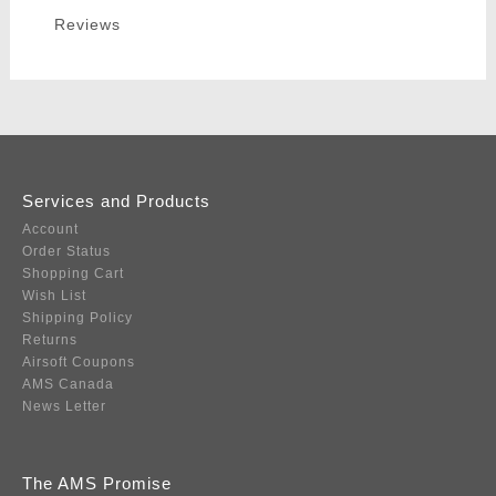
Reviews
Services and Products
Account
Order Status
Shopping Cart
Wish List
Shipping Policy
Returns
Airsoft Coupons
AMS Canada
News Letter
The AMS Promise