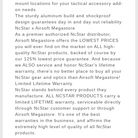
mount locations for your tactical accessory add-
on needs.
The sturdy aluminum build and shockproof
design guarantees day in and day out reliability.
NcStar x Airsoft Megastore
As a premier authorized NcStar distributor,
Airsoft Megastore offers the LOWEST PRICES
you will ever find on the market on ALL high-
quality NcStar products, backed of course by
our 125% lowest price guarantee. And because
we ALSO service and honor NcStar's lifetime
warranty, there's no better place to buy all your
NcStar gear and optics than Airsoft Megastore!
Limited Lifetime Warranty
NcStar stands behind every product they
manufacture. ALL NCSTAR PRODUCTS carry a
limited LIFETIME warranty, serviceable directly
through NcStar customer support or through
Airsoft Megastore. It's one of the best
warranties in the business, and affirms the
extremely high level of quality of all NcStar
products.