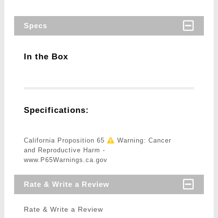
Specs
In the Box
Specifications:
California Proposition 65
Warning: Cancer
and Reproductive Harm -
www.P65Warnings.ca.gov
Rate & Write a Review
Rate & Write a Review