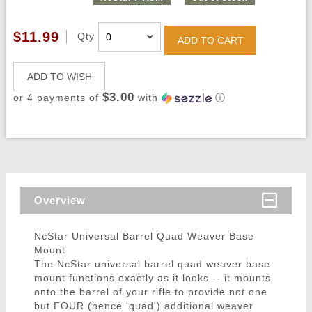
$11.99
Qty
ADD TO CART
ADD TO WISH
$3.00
or 4 payments of
with
ⓘ
Overview
NcStar Universal Barrel Quad Weaver Base
Mount
The NcStar universal barrel quad weaver base
mount functions exactly as it looks -- it mounts
onto the barrel of your rifle to provide not one
but FOUR (hence 'quad') additional weaver