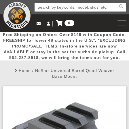
0
Log in to Your Account
Free Shipping on Orders Over $149 with Coupon Code:
Email Us
View Cart
Popular
Door
Mega
New
Airs
FREESHIP for lower 48 states in the U.S.*. *EXCLUDING
Log In
(562) 287-8918
PROMO/SALE ITEMS. In-store services are now
AVAILABLE or stay in the car for curbside pickup. Call
Create Account
Picks
Busters
Deals
Arrivals
Airsoft
562-287-8918, we will bring the items out for you.
Home
/
NcStar Universal Barrel Quad Weaver
My Account
My Orders
Wish List
Airsoft 
Base Mount
Airsoft 
Rifle Mo