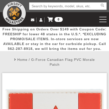
0
Log in to Your Account
Free Shipping on Orders Over $149 with Coupon Code:
Email Us
View Cart
Popular
Door
Mega
New
Airs
FREESHIP for lower 48 states in the U.S.*. *EXCLUDING
Log In
(562) 287-8918
PROMO/SALE ITEMS. In-store services are now
AVAILABLE or stay in the car for curbside pickup. Call
Create Account
Picks
Busters
Deals
Arrivals
Airsoft
562-287-8918, we will bring the items out for you.
Home
/
G-Force Canadian Flag PVC Morale
My Account
My Orders
Wish List
Airsoft 
Patch
Airsoft 
Rifle Mo