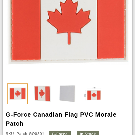
G-Force Canadian Flag PVC Morale
Patch
SKU: Patch-GQ0301
G-Force
In Stock