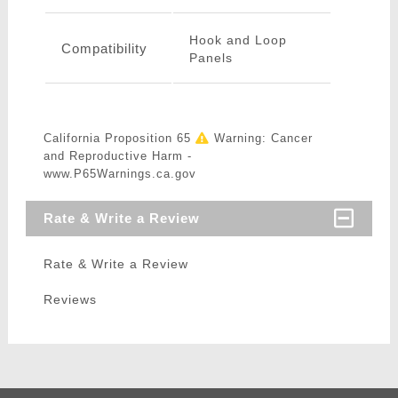
Hook and Loop
Compatibility
Panels
California Proposition 65
Warning: Cancer
and Reproductive Harm -
www.P65Warnings.ca.gov
Rate & Write a Review
Rate & Write a Review
Reviews