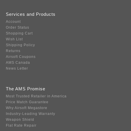
Services and Products
Account
Order Status
Shopping Cart
Wish List
Shipping Policy
Returns
Airsoft Coupons
AMS Canada
News Letter
The AMS Promise
Most Trusted Retailer in America
Price Match Guarantee
Why Airsoft Megastore
Industry-Leading Warranty
Weapon Shield
Flat Rate Repair