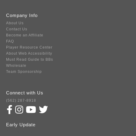
Company Info
About Us
Contact Us
Become an Affiliate
FAQ
Player Resource Center
About Web Accessibility
Must Read Guide to BBs
Wholesale
Team Sponsorship
Connect with Us
(562) 287-8918
Early Update
Subscribe