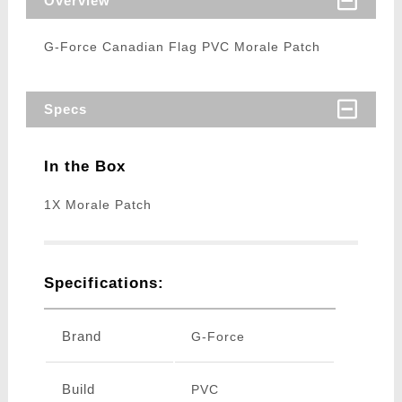
Overview
G-Force Canadian Flag PVC Morale Patch
Specs
In the Box
1X Morale Patch
Specifications:
Brand
G-Force
Build
PVC