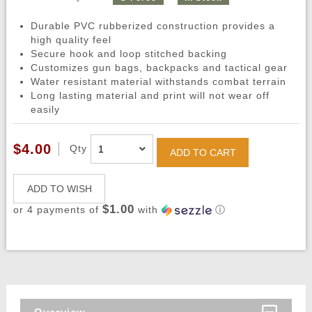
Durable PVC rubberized construction provides a
high quality feel
Secure hook and loop stitched backing
Customizes gun bags, backpacks and tactical gear
Water resistant material withstands combat terrain
Long lasting material and print will not wear off
easily
$4.00
Qty
ADD TO CART
ADD TO WISH
$1.00
or 4 payments of
with
ⓘ