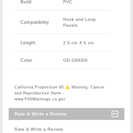
Build
PVC
Hook and Loop
Compatibility
Panels
Length
2.5 cm X 6 cm
Color
OD GREEN
California Proposition 65
Warning: Cancer
and Reproductive Harm -
www.P65Warnings.ca.gov
Rate & Write a Review
Rate & Write a Review