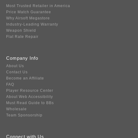
Most Trusted Retailer in America
Price Match Guarantee
Why Airsoft Megastore
Industry-Leading Warranty
Weapon Shield
Flat Rate Repair
Company Info
About Us
Contact Us
Become an Affiliate
FAQ
Player Resource Center
About Web Accessibility
Must Read Guide to BBs
Wholesale
Team Sponsorship
Connect with Us