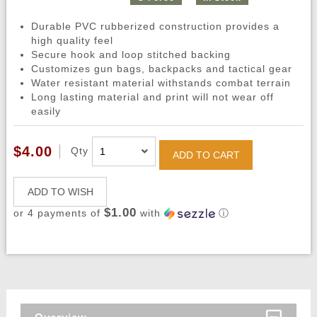
Durable PVC rubberized construction provides a
high quality feel
Secure hook and loop stitched backing
Customizes gun bags, backpacks and tactical gear
Water resistant material withstands combat terrain
Long lasting material and print will not wear off
easily
$4.00
Qty
ADD TO CART
ADD TO WISH
$1.00
or 4 payments of
with
ⓘ