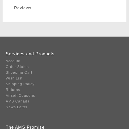
Reviews
Services and Products
Account
Order Status
Shopping Cart
Wish List
Shipping Policy
Returns
Airsoft Coupons
AMS Canada
News Letter
The AMS Promise