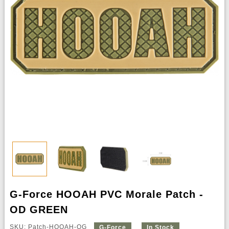
G-Force HOOAH PVC Morale Patch -
OD GREEN
SKU: Patch-HOOAH-OG
G-Force
In Stock