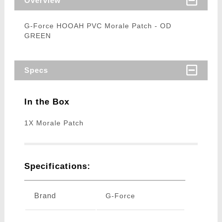
Overview
G-Force HOOAH PVC Morale Patch - OD
GREEN
Specs
In the Box
1X Morale Patch
Specifications:
Brand
G-Force