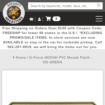
0
Log in to Your Account
Free Shipping on Orders Over $149 with Coupon Code:
Email Us
View Cart
Popular
Door
Mega
New
Airs
FREESHIP for lower 48 states in the U.S.*. *EXCLUDING
Log In
(562) 287-8918
PROMO/SALE ITEMS. In-store services are now
AVAILABLE or stay in the car for curbside pickup. Call
Create Account
Picks
Busters
Deals
Arrivals
Airsoft
562-287-8918, we will bring the items out for you.
Home
/
G-Force HOOAH PVC Morale Patch -
My Account
My Orders
Wish List
Airsoft 
OD GREEN
Airsoft 
Rifle Mo