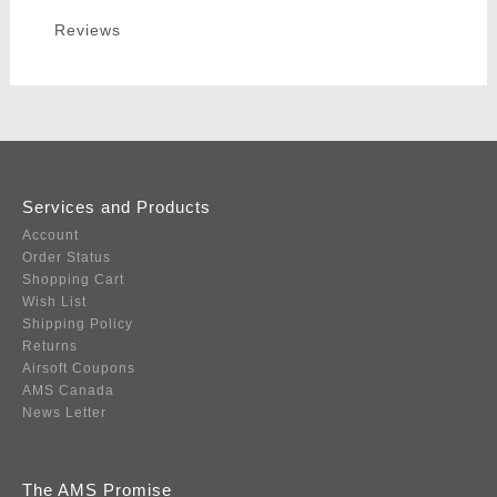
Reviews
Services and Products
Account
Order Status
Shopping Cart
Wish List
Shipping Policy
Returns
Airsoft Coupons
AMS Canada
News Letter
The AMS Promise