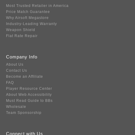
Most Trusted Retailer in America
Price Match Guarantee
Why Airsoft Megastore
Industry-Leading Warranty
Weapon Shield
Flat Rate Repair
Company Info
About Us
Contact Us
Become an Affiliate
FAQ
Player Resource Center
About Web Accessibility
Must Read Guide to BBs
Wholesale
Team Sponsorship
Connect with Us