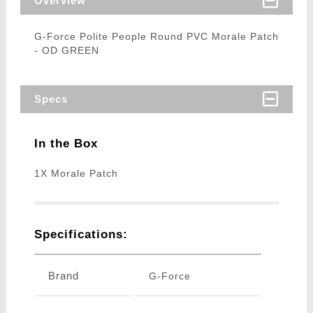
Overview
G-Force Polite People Round PVC Morale Patch
- OD GREEN
Specs
In the Box
1X Morale Patch
Specifications:
Brand
G-Force