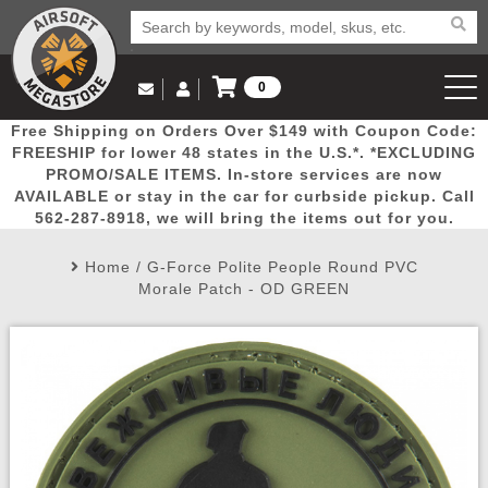
0
Log in to Your Account
Free Shipping on Orders Over $149 with Coupon Code:
Email Us
View Cart
Popular
Door
Mega
New
Airs
FREESHIP for lower 48 states in the U.S.*. *EXCLUDING
Log In
(562) 287-8918
PROMO/SALE ITEMS. In-store services are now
AVAILABLE or stay in the car for curbside pickup. Call
Create Account
Picks
Busters
Deals
Arrivals
Airsoft
562-287-8918, we will bring the items out for you.
Home
/
G-Force Polite People Round PVC
My Account
My Orders
Wish List
Airsoft 
Morale Patch - OD GREEN
Airsoft 
Rifle Mo