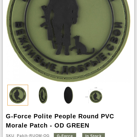
G-Force Polite People Round PVC
Morale Patch - OD GREEN
SKU: Patch-RUQM-OG
G-Force
In Stock