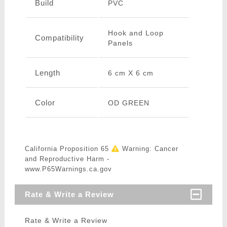
Build
PVC
Hook and Loop
Compatibility
Panels
Length
6 cm X 6 cm
Color
OD GREEN
California Proposition 65
Warning: Cancer
and Reproductive Harm -
www.P65Warnings.ca.gov
Rate & Write a Review
Rate & Write a Review