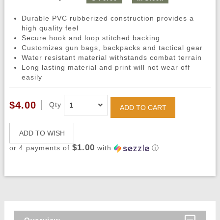
Durable PVC rubberized construction provides a
high quality feel
Secure hook and loop stitched backing
Customizes gun bags, backpacks and tactical gear
Water resistant material withstands combat terrain
Long lasting material and print will not wear off
easily
$4.00
Qty
ADD TO CART
ADD TO WISH
$1.00
or 4 payments of
with
ⓘ