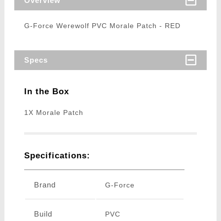
Overview
G-Force Werewolf PVC Morale Patch - RED
Specs
In the Box
1X Morale Patch
Specifications:
Brand
G-Force
Build
PVC