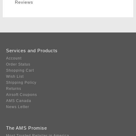
Reviews
Services and Products
Account
Order Status
Shopping Cart
Wish List
Shipping Policy
Returns
Airsoft Coupons
AMS Canada
News Letter
The AMS Promise
Most Trusted Retailer in America