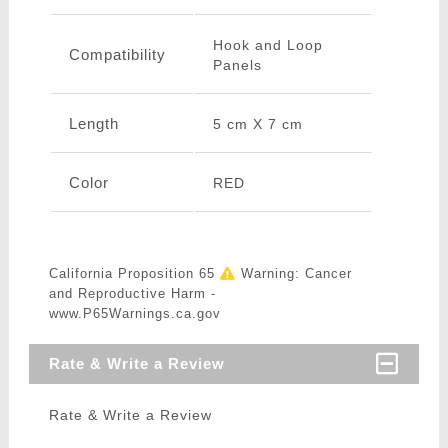
Hook and Loop
Compatibility
Panels
Length
5 cm X 7 cm
Color
RED
California Proposition 65
Warning: Cancer
and Reproductive Harm -
www.P65Warnings.ca.gov
Rate & Write a Review
Rate & Write a Review