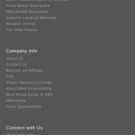
Price Match Guarantee
Why Airsoft Megastore
Industry-Leading Warranty
Weapon Shield
Flat Rate Repair
Company Info
About Us
Contact Us
Become an Affiliate
FAQ
Player Resource Center
About Web Accessibility
Must Read Guide to BBs
Wholesale
Team Sponsorship
Connect with Us