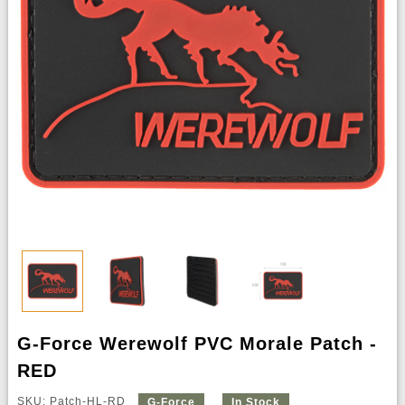
G-Force Werewolf PVC Morale Patch -
RED
SKU: Patch-HL-RD
G-Force
In Stock