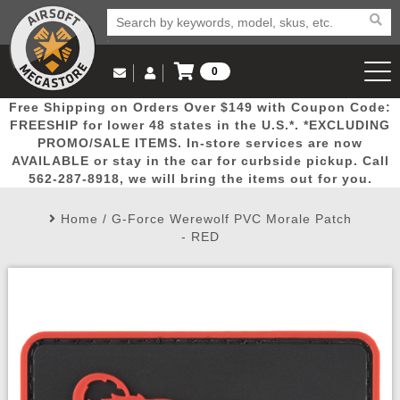
0
Log in to Your Account
Free Shipping on Orders Over $149 with Coupon Code:
Email Us
View Cart
Popular
Door
Mega
New
Airs
FREESHIP for lower 48 states in the U.S.*. *EXCLUDING
Log In
(562) 287-8918
PROMO/SALE ITEMS. In-store services are now
AVAILABLE or stay in the car for curbside pickup. Call
Create Account
Picks
Busters
Deals
Arrivals
Airsoft
562-287-8918, we will bring the items out for you.
Home
/
G-Force Werewolf PVC Morale Patch
My Account
My Orders
Wish List
Airsoft 
- RED
Airsoft 
Rifle Mo