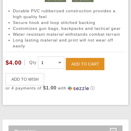
Durable PVC rubberized construction provides a
high quality feel
Secure hook and loop stitched backing
Customizes gun bags, backpacks and tactical gear
Water resistant material withstands combat terrain
Long lasting material and print will not wear off
easily
$4.00
Qty
ADD TO CART
ADD TO WISH
$1.00
or 4 payments of
with
ⓘ