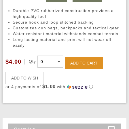
Durable PVC rubberized construction provides a
high quality feel
Secure hook and loop stitched backing
Customizes gun bags, backpacks and tactical gear
Water resistant material withstands combat terrain
Long lasting material and print will not wear off
easily
$4.00
Qty
ADD TO CART
ADD TO WISH
$1.00
or 4 payments of
with
ⓘ