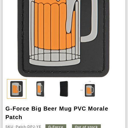
G-Force Big Beer Mug PVC Morale
Patch
SKU: Patch-DPJ-YE
G-Force
Out of stock