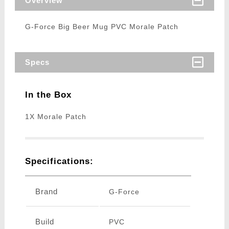
Overview
G-Force Big Beer Mug PVC Morale Patch
Specs
In the Box
1X Morale Patch
Specifications:
Brand
G-Force
Build
PVC