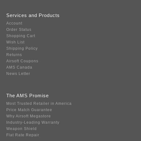
Services and Products
Account
Order Status
Shopping Cart
Wish List
Shipping Policy
Returns
Airsoft Coupons
AMS Canada
News Letter
The AMS Promise
Most Trusted Retailer in America
Price Match Guarantee
Why Airsoft Megastore
Industry-Leading Warranty
Weapon Shield
Flat Rate Repair