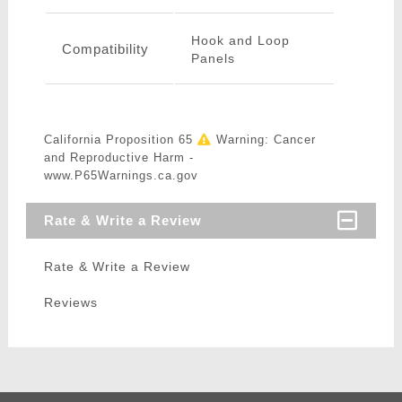
Hook and Loop
Compatibility
Panels
California Proposition 65
Warning: Cancer
and Reproductive Harm -
www.P65Warnings.ca.gov
Rate & Write a Review
Rate & Write a Review
Reviews