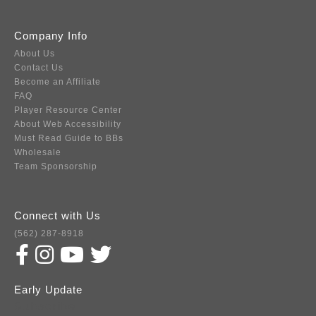
Company Info
About Us
Contact Us
Become an Affiliate
FAQ
Player Resource Center
About Web Accessibility
Must Read Guide to BBs
Wholesale
Team Sponsorship
Connect with Us
(562) 287-8918
Early Update
Subscribe