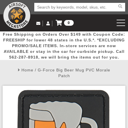
0
Log in to Your Account
Free Shipping on Orders Over $149 with Coupon Code:
Email Us
View Cart
Popular
Door
Mega
New
Airs
FREESHIP for lower 48 states in the U.S.*. *EXCLUDING
Log In
(562) 287-8918
PROMO/SALE ITEMS. In-store services are now
AVAILABLE or stay in the car for curbside pickup. Call
Create Account
Picks
Busters
Deals
Arrivals
Airsoft
562-287-8918, we will bring the items out for you.
Home
/
G-Force Big Beer Mug PVC Morale
My Account
My Orders
Wish List
Airsoft 
Patch
Airsoft 
Rifle Mo