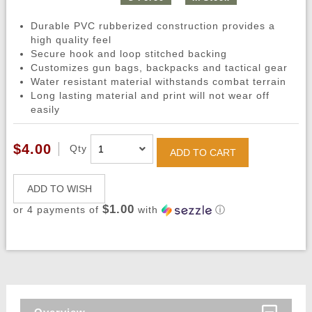
Durable PVC rubberized construction provides a
high quality feel
Secure hook and loop stitched backing
Customizes gun bags, backpacks and tactical gear
Water resistant material withstands combat terrain
Long lasting material and print will not wear off
easily
$4.00
Qty
ADD TO CART
ADD TO WISH
$1.00
or 4 payments of
with
ⓘ