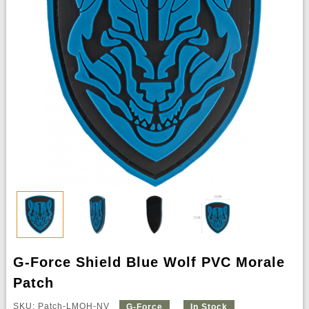
G-Force Shield Blue Wolf PVC Morale
Patch
SKU: Patch-LMOH-NV
G-Force
In Stock