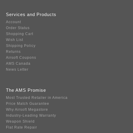
Services and Products
Account
Order Status
Shopping Cart
Wish List
Shipping Policy
Returns
Airsoft Coupons
AMS Canada
News Letter
The AMS Promise
Most Trusted Retailer in America
Price Match Guarantee
Why Airsoft Megastore
Industry-Leading Warranty
Weapon Shield
Flat Rate Repair