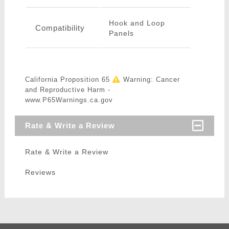
Hook and Loop
Compatibility
Panels
California Proposition 65
Warning: Cancer
and Reproductive Harm -
www.P65Warnings.ca.gov
Rate & Write a Review
Rate & Write a Review
Reviews