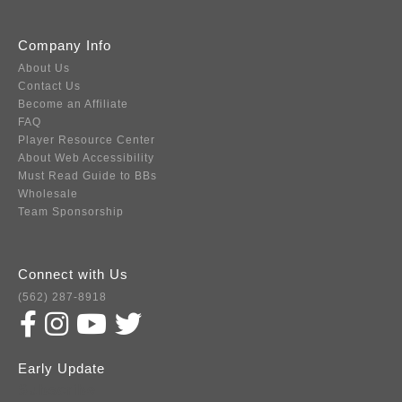
Company Info
About Us
Contact Us
Become an Affiliate
FAQ
Player Resource Center
About Web Accessibility
Must Read Guide to BBs
Wholesale
Team Sponsorship
Connect with Us
(562) 287-8918
Early Update
Subscribe