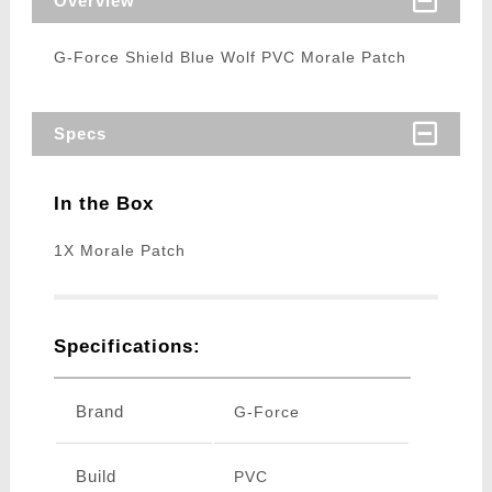
Overview
G-Force Shield Blue Wolf PVC Morale Patch
Specs
In the Box
1X Morale Patch
Specifications:
Brand
G-Force
Build
PVC