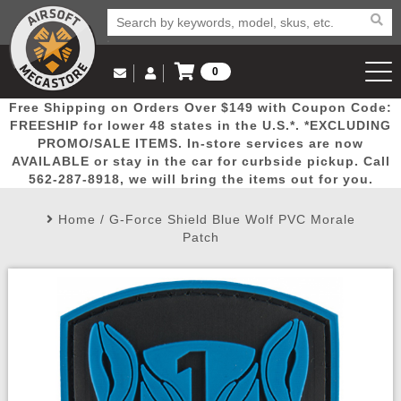
0
Log in to Your Account
Free Shipping on Orders Over $149 with Coupon Code:
Email Us
View Cart
Popular
Door
Mega
New
Airs
FREESHIP for lower 48 states in the U.S.*. *EXCLUDING
Log In
(562) 287-8918
PROMO/SALE ITEMS. In-store services are now
AVAILABLE or stay in the car for curbside pickup. Call
Create Account
Picks
Busters
Deals
Arrivals
Airsoft
562-287-8918, we will bring the items out for you.
Home
/
G-Force Shield Blue Wolf PVC Morale
My Account
My Orders
Wish List
Airsoft 
Patch
Airsoft 
Rifle Mo