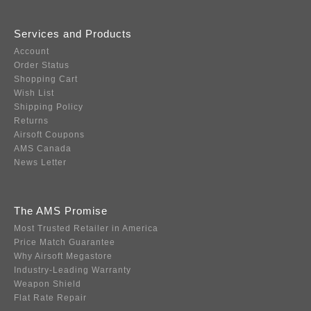
Services and Products
Account
Order Status
Shopping Cart
Wish List
Shipping Policy
Returns
Airsoft Coupons
AMS Canada
News Letter
The AMS Promise
Most Trusted Retailer in America
Price Match Guarantee
Why Airsoft Megastore
Industry-Leading Warranty
Weapon Shield
Flat Rate Repair