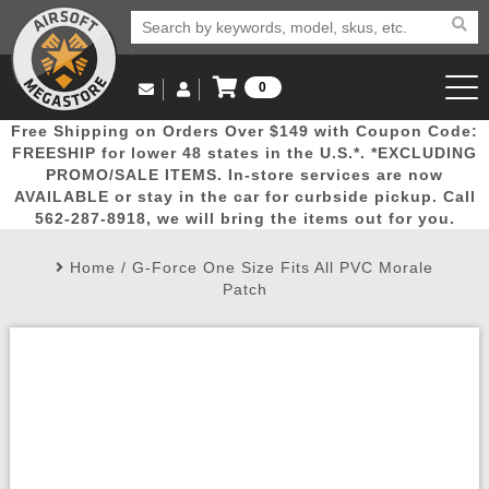
0
Log in to Your Account
Free Shipping on Orders Over $149 with Coupon Code:
Email Us
View Cart
Popular
Door
Mega
New
Airs
FREESHIP for lower 48 states in the U.S.*. *EXCLUDING
Log In
(562) 287-8918
PROMO/SALE ITEMS. In-store services are now
AVAILABLE or stay in the car for curbside pickup. Call
Create Account
Picks
Busters
Deals
Arrivals
Airsoft
562-287-8918, we will bring the items out for you.
Home
/
G-Force One Size Fits All PVC Morale
My Account
My Orders
Wish List
Airsoft 
Patch
Airsoft 
Rifle Mo