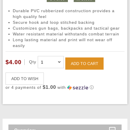
Durable PVC rubberized construction provides a
high quality feel
Secure hook and loop stitched backing
Customizes gun bags, backpacks and tactical gear
Water resistant material withstands combat terrain
Long lasting material and print will not wear off
easily
$4.00
Qty
ADD TO CART
ADD TO WISH
$1.00
or 4 payments of
with
ⓘ