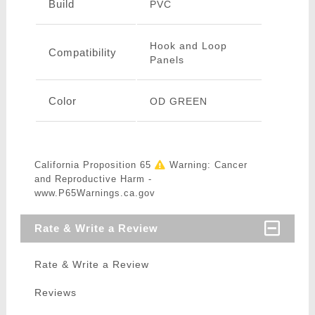
Build
PVC
Hook and Loop
Compatibility
Panels
Color
OD GREEN
California Proposition 65
Warning: Cancer
and Reproductive Harm -
www.P65Warnings.ca.gov
Rate & Write a Review
Rate & Write a Review
Reviews