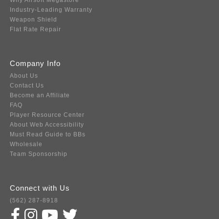
Why Airsoft Megastore
Industry-Leading Warranty
Weapon Shield
Flat Rate Repair
Company Info
About Us
Contact Us
Become an Affiliate
FAQ
Player Resource Center
About Web Accessibility
Must Read Guide to BBs
Wholesale
Team Sponsorship
Connect with Us
(562) 287-8918