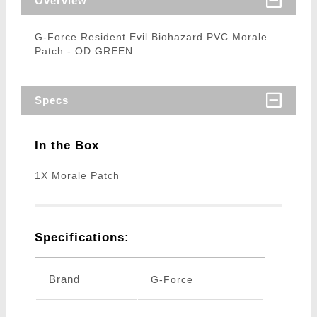
Overview
G-Force Resident Evil Biohazard PVC Morale
Patch - OD GREEN
Specs
In the Box
1X Morale Patch
Specifications:
Brand
G-Force