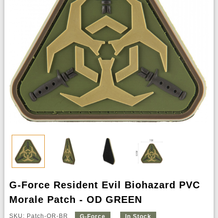
G-Force Resident Evil Biohazard PVC
Morale Patch - OD GREEN
SKU: Patch-OR-BR
G-Force
In Stock