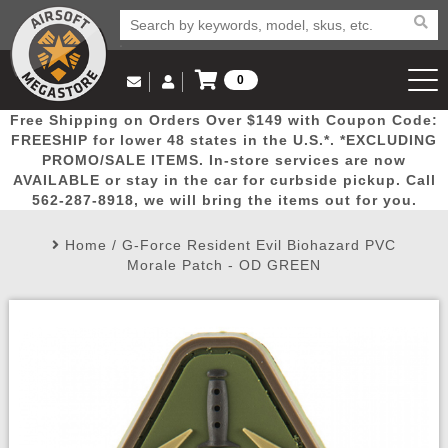
0
Log in to Your Account
Free Shipping on Orders Over $149 with Coupon Code:
Email Us
View Cart
Popular
Door
Mega
New
Airs
FREESHIP for lower 48 states in the U.S.*. *EXCLUDING
Log In
(562) 287-8918
PROMO/SALE ITEMS. In-store services are now
AVAILABLE or stay in the car for curbside pickup. Call
Create Account
Picks
Busters
Deals
Arrivals
Airsoft
562-287-8918, we will bring the items out for you.
Home
/
G-Force Resident Evil Biohazard PVC
My Account
My Orders
Wish List
Airsoft 
Morale Patch - OD GREEN
Airsoft 
Rifle Mo