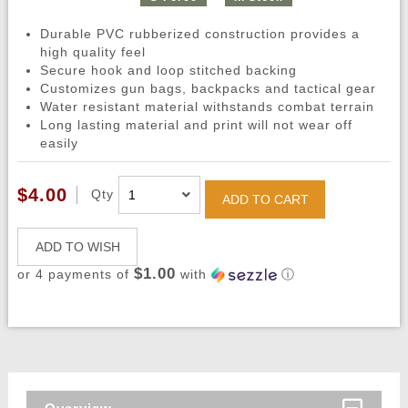
Durable PVC rubberized construction provides a
high quality feel
Secure hook and loop stitched backing
Customizes gun bags, backpacks and tactical gear
Water resistant material withstands combat terrain
Long lasting material and print will not wear off
easily
$4.00
Qty
ADD TO CART
ADD TO WISH
$1.00
or 4 payments of
with
ⓘ