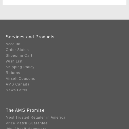
Services and Products
Account
Order Status
Shopping Cart
Wish List
Shipping Policy
Returns
Airsoft Coupons
AMS Canada
News Letter
The AMS Promise
Most Trusted Retailer in America
Price Match Guarantee