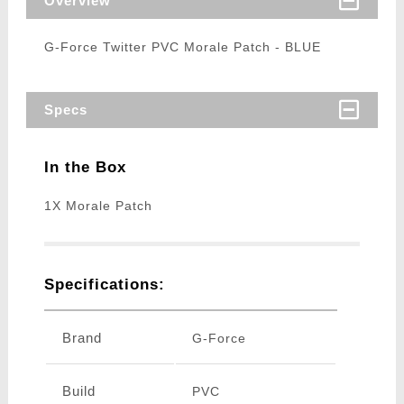
Overview
G-Force Twitter PVC Morale Patch - BLUE
Specs
In the Box
1X Morale Patch
Specifications:
Brand
G-Force
Build
PVC