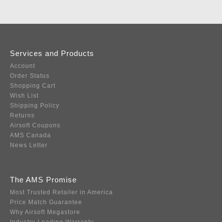
Services and Products
Account
Order Status
Shopping Cart
Wish List
Shipping Policy
Returns
Airsoft Coupons
AMS Canada
News Letter
The AMS Promise
Most Trusted Retailer in America
Price Match Guarantee
Why Airsoft Megastore