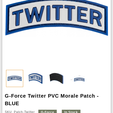
G-Force Twitter PVC Morale Patch -
BLUE
SKU: Patch-Twitter
G-Force
In Stock