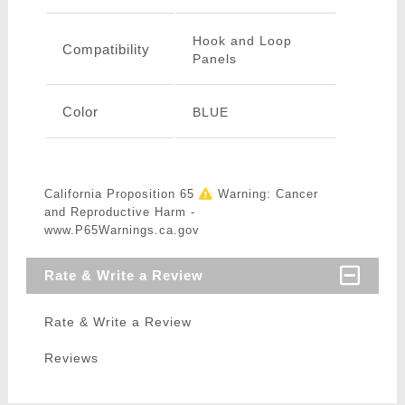
Hook and Loop
Compatibility
Panels
Color
BLUE
California Proposition 65
Warning: Cancer
and Reproductive Harm -
www.P65Warnings.ca.gov
Rate & Write a Review
Rate & Write a Review
Reviews