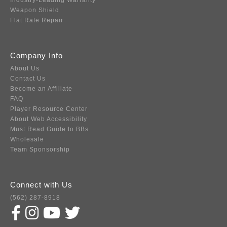
Industry-Leading Warranty
Weapon Shield
Flat Rate Repair
Company Info
About Us
Contact Us
Become an Affiliate
FAQ
Player Resource Center
About Web Accessibility
Must Read Guide to BBs
Wholesale
Team Sponsorship
Connect with Us
(562) 287-8918