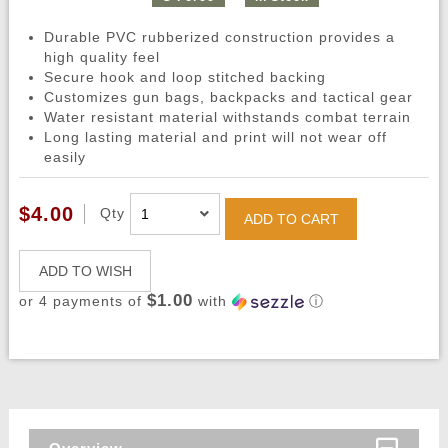
Durable PVC rubberized construction provides a
high quality feel
Secure hook and loop stitched backing
Customizes gun bags, backpacks and tactical gear
Water resistant material withstands combat terrain
Long lasting material and print will not wear off
easily
$4.00
Qty
ADD TO CART
ADD TO WISH
$1.00
or 4 payments of
with
ⓘ