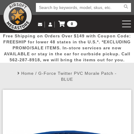
0
Log in to Your Account
Free Shipping on Orders Over $149 with Coupon Code:
Email Us
View Cart
Popular
Door
Mega
New
Airs
FREESHIP for lower 48 states in the U.S.*. *EXCLUDING
Log In
(562) 287-8918
PROMO/SALE ITEMS. In-store services are now
AVAILABLE or stay in the car for curbside pickup. Call
Create Account
Picks
Busters
Deals
Arrivals
Airsoft
562-287-8918, we will bring the items out for you.
Home
/
G-Force Twitter PVC Morale Patch -
My Account
My Orders
Wish List
Airsoft 
BLUE
Airsoft 
Rifle Mo