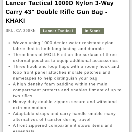
Lancer Tactical 1000D Nylon 3-Way
Carry 43" Double Rifle Gun Bag -
KHAKI
SKU: CA-290KN
Lancer Tactical
In Stock
Woven using 1000 denier water resistant nylon
fabric that is both long lasting and durable
Three lines of MOLLE sit on the surface of three
external pouches to equip additional accessories
Three hook and loop flaps with a roomy hook and
loop front panel attaches morale patches and
nametapes to help distinguish your bag
A high density foam padding within the main
compartment protects and enables fitment of up to
two rifles
Heavy duty double zippers secure and withstand
extreme motion
Adaptable straps and carry handle enable many
alternatives of transfer during travel
A front zippered compartment stows items and
essentials