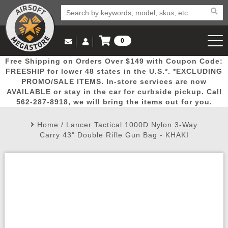
0
Log in to Your Account
Free Shipping on Orders Over $149 with Coupon Code:
Email Us
View Cart
Popular
Door
Mega
New
Airs
FREESHIP for lower 48 states in the U.S.*. *EXCLUDING
Log In
(562) 287-8918
PROMO/SALE ITEMS. In-store services are now
AVAILABLE or stay in the car for curbside pickup. Call
Create Account
Picks
Busters
Deals
Arrivals
Airsoft
562-287-8918, we will bring the items out for you.
Home
/
Lancer Tactical 1000D Nylon 3-Way
My Account
My Orders
Wish List
Airsoft 
Carry 43" Double Rifle Gun Bag - KHAKI
Airsoft 
Rifle Mo