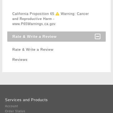
California Proposition 65
Warning: Cancer
and Reproductive Harm -
www.P65Warnings.ca.gov
Rate & Write a Review
Rate & Write a Review
Reviews
Services and Products
Account
Order Status