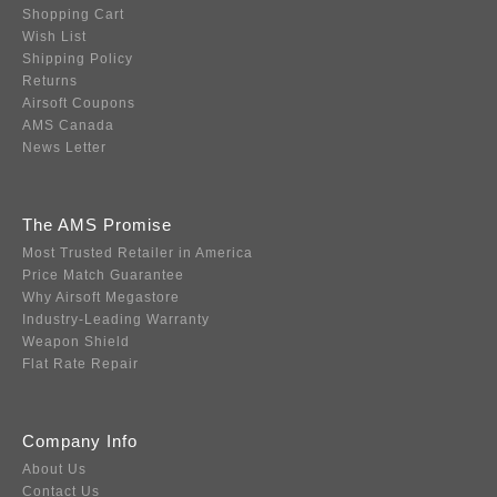
Shopping Cart
Wish List
Shipping Policy
Returns
Airsoft Coupons
AMS Canada
News Letter
The AMS Promise
Most Trusted Retailer in America
Price Match Guarantee
Why Airsoft Megastore
Industry-Leading Warranty
Weapon Shield
Flat Rate Repair
Company Info
About Us
Contact Us