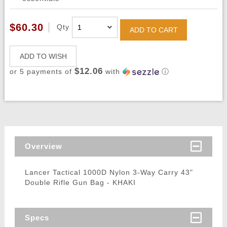
$60.30
Qty
ADD TO CART
ADD TO WISH
$12.06
or 5 payments of
with
ⓘ
Overview
Lancer Tactical 1000D Nylon 3-Way Carry 43"
Double Rifle Gun Bag - KHAKI
Specs