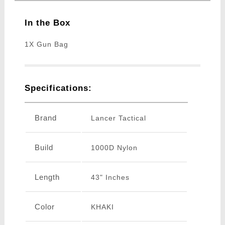
In the Box
1X Gun Bag
Specifications:
Brand
Lancer Tactical
Build
1000D Nylon
Length
43" Inches
Color
KHAKI