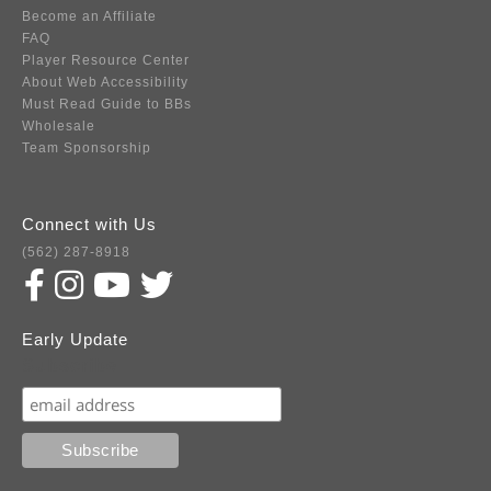
Become an Affiliate
FAQ
Player Resource Center
About Web Accessibility
Must Read Guide to BBs
Wholesale
Team Sponsorship
Connect with Us
(562) 287-8918
Early Update
Subscribe