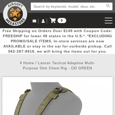
0
Log in to Your Account
Free Shipping on Orders Over $149 with Coupon Code:
Email Us
View Cart
Popular
Door
Mega
New
Airs
FREESHIP for lower 48 states in the U.S.*. *EXCLUDING
Log In
(562) 287-8918
PROMO/SALE ITEMS. In-store services are now
AVAILABLE or stay in the car for curbside pickup. Call
Create Account
Picks
Busters
Deals
Arrivals
Airsoft
562-287-8918, we will bring the items out for you.
Home
/
Lancer Tactical Adaptive Multi-
My Account
My Orders
Wish List
Airsoft 
Purpose Slim Chest Rig - OD GREEN
Airsoft 
Rifle Mo