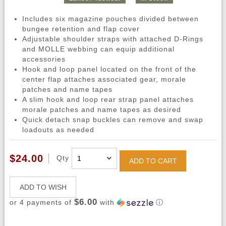
Includes six magazine pouches divided between
bungee retention and flap cover
Adjustable shoulder straps with attached D-Rings
and MOLLE webbing can equip additional
accessories
Hook and loop panel located on the front of the
center flap attaches associated gear, morale
patches and name tapes
A slim hook and loop rear strap panel attaches
morale patches and name tapes as desired
Quick detach snap buckles can remove and swap
loadouts as needed
$24.00
Qty
ADD TO CART
ADD TO WISH
$6.00
or 4 payments of
with
ⓘ