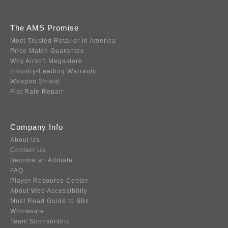
The AMS Promise
Most Trusted Retailer in America
Price Match Guarantee
Why Airsoft Megastore
Industry-Leading Warranty
Weapon Shield
Flat Rate Repair
Company Info
About Us
Contact Us
Become an Affiliate
FAQ
Player Resource Center
About Web Accessibility
Must Read Guide to BBs
Wholesale
Team Sponsorship