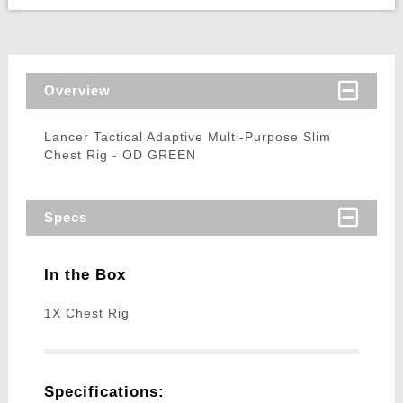
Overview
Lancer Tactical Adaptive Multi-Purpose Slim
Chest Rig - OD GREEN
Specs
In the Box
1X Chest Rig
Specifications: