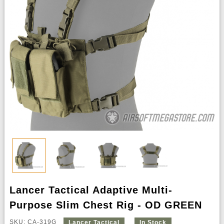
Lancer Tactical Adaptive Multi-
Purpose Slim Chest Rig - OD GREEN
SKU: CA-319G
Lancer Tactical
In Stock