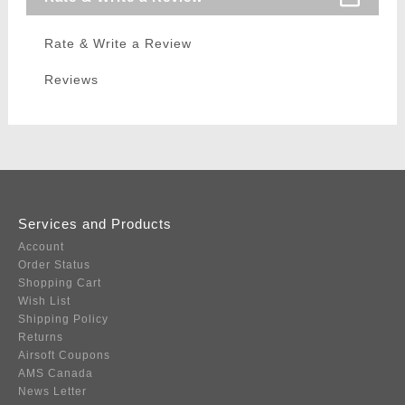
Rate & Write a Review
Reviews
Services and Products
Account
Order Status
Shopping Cart
Wish List
Shipping Policy
Returns
Airsoft Coupons
AMS Canada
News Letter