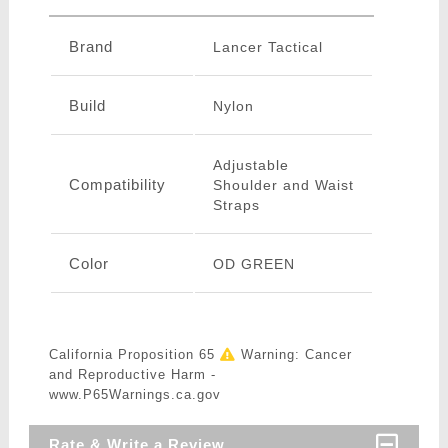
Brand
Lancer Tactical
Build
Nylon
Adjustable
Compatibility
Shoulder and Waist
Straps
Color
OD GREEN
California Proposition 65
Warning: Cancer
and Reproductive Harm -
www.P65Warnings.ca.gov
Rate & Write a Review