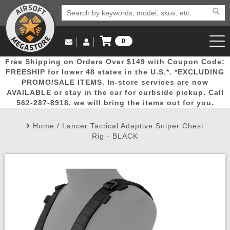
0
Log in to Your Account
Free Shipping on Orders Over $149 with Coupon Code:
Email Us
View Cart
Popular
Door
Mega
New
Airs
FREESHIP for lower 48 states in the U.S.*. *EXCLUDING
Log In
(562) 287-8918
PROMO/SALE ITEMS. In-store services are now
AVAILABLE or stay in the car for curbside pickup. Call
Create Account
Picks
Busters
Deals
Arrivals
Airsoft
562-287-8918, we will bring the items out for you.
Home
/
Lancer Tactical Adaptive Sniper Chest
My Account
My Orders
Wish List
Airsoft 
Rig - BLACK
Airsoft 
Rifle Mo