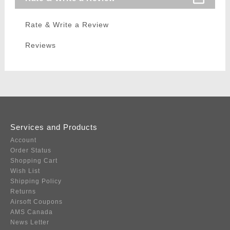
Rate & Write a Review
Reviews
Services and Products
Account
Order Status
Shopping Cart
Wish List
Shipping Policy
Returns
Airsoft Coupons
AMS Canada
News Letter