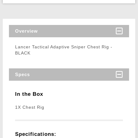
Overview
Lancer Tactical Adaptive Sniper Chest Rig -
BLACK
Specs
In the Box
1X Chest Rig
Specifications: