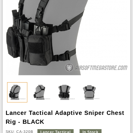
Lancer Tactical Adaptive Sniper Chest
Rig - BLACK
SKU: CA-320B
Lancer Tactical
In Stock