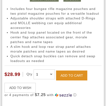
Includes four bungee rifle magazine pouches and
two pistol magazine pouches for a versatile loadout
Adjustable shoulder straps with attached D-Rings
and MOLLE webbing can equip additional
accessories
Hook and loop panel located on the front of the
center flap attaches associated gear, morale
patches and name tapes
A slim hook and loop rear strap panel attaches
morale patches and name tapes as desired
Quick detach snap buckles can remove and swap
loadouts as needed
$28.99
Qty
ADD TO CART
ADD TO WISH
$7.25
or 4 payments of
with
ⓘ