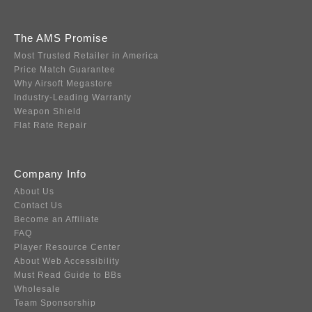
The AMS Promise
Most Trusted Retailer in America
Price Match Guarantee
Why Airsoft Megastore
Industry-Leading Warranty
Weapon Shield
Flat Rate Repair
Company Info
About Us
Contact Us
Become an Affiliate
FAQ
Player Resource Center
About Web Accessibility
Must Read Guide to BBs
Wholesale
Team Sponsorship