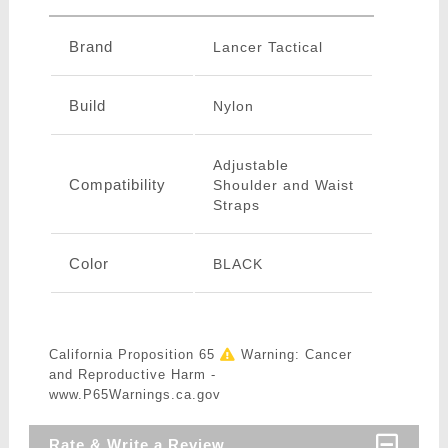
Brand
Lancer Tactical
Build
Nylon
Adjustable
Compatibility
Shoulder and Waist
Straps
Color
BLACK
California Proposition 65
Warning: Cancer
and Reproductive Harm -
www.P65Warnings.ca.gov
Rate & Write a Review