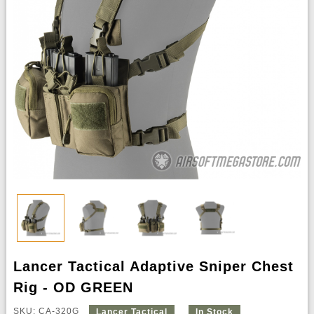
Lancer Tactical Adaptive Sniper Chest
Rig - OD GREEN
SKU: CA-320G
Lancer Tactical
In Stock