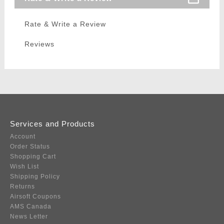
Rate & Write a Review
Reviews
Services and Products
Account
Order Status
Shopping Cart
Wish List
Shipping Policy
Returns
Airsoft Coupons
AMS Canada
News Letter