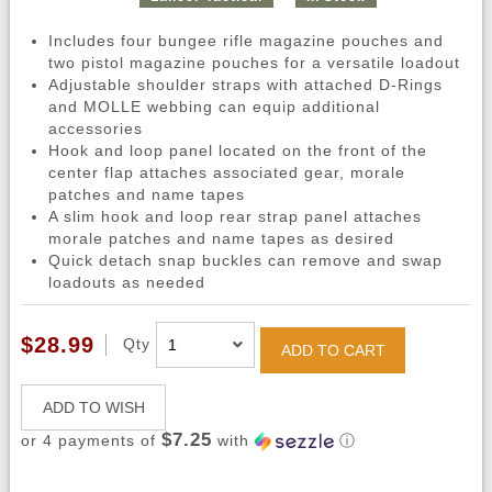
Includes four bungee rifle magazine pouches and
two pistol magazine pouches for a versatile loadout
Adjustable shoulder straps with attached D-Rings
and MOLLE webbing can equip additional
accessories
Hook and loop panel located on the front of the
center flap attaches associated gear, morale
patches and name tapes
A slim hook and loop rear strap panel attaches
morale patches and name tapes as desired
Quick detach snap buckles can remove and swap
loadouts as needed
$28.99
Qty
ADD TO CART
ADD TO WISH
$7.25
or 4 payments of
with
ⓘ