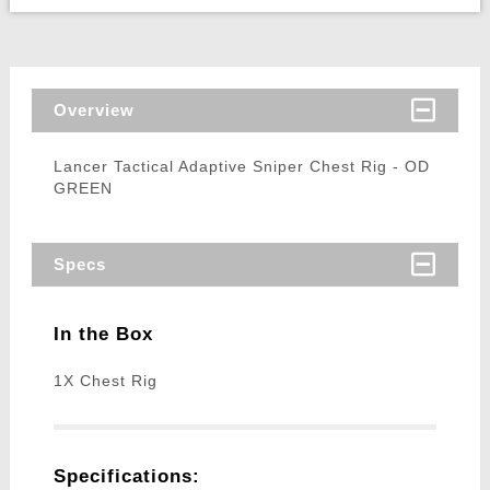
Overview
Lancer Tactical Adaptive Sniper Chest Rig - OD
GREEN
Specs
In the Box
1X Chest Rig
Specifications: