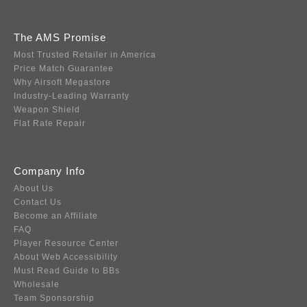
The AMS Promise
Most Trusted Retailer in America
Price Match Guarantee
Why Airsoft Megastore
Industry-Leading Warranty
Weapon Shield
Flat Rate Repair
Company Info
About Us
Contact Us
Become an Affiliate
FAQ
Player Resource Center
About Web Accessibility
Must Read Guide to BBs
Wholesale
Team Sponsorship