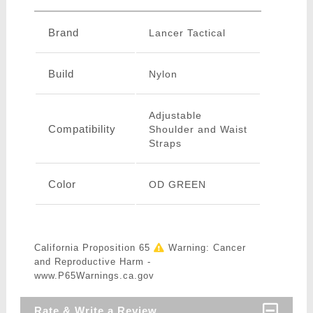
Brand
Lancer Tactical
Build
Nylon
Adjustable
Compatibility
Shoulder and Waist
Straps
Color
OD GREEN
California Proposition 65
Warning: Cancer
and Reproductive Harm -
www.P65Warnings.ca.gov
Rate & Write a Review