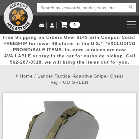
0
Log in to Your Account
Free Shipping on Orders Over $149 with Coupon Code:
Email Us
View Cart
Popular
Door
Mega
New
Airs
FREESHIP for lower 48 states in the U.S.*. *EXCLUDING
Log In
(562) 287-8918
PROMO/SALE ITEMS. In-store services are now
AVAILABLE or stay in the car for curbside pickup. Call
Create Account
Picks
Busters
Deals
Arrivals
Airsoft
562-287-8918, we will bring the items out for you.
Home
/
Lancer Tactical Adaptive Sniper Chest
My Account
My Orders
Wish List
Airsoft 
Rig - OD GREEN
Airsoft 
Rifle Mo