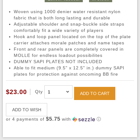
Woven using 1000 denier water resistant nylon
fabric that is both long lasting and durable
Adjustable shoulder and snap-buckle side straps
comfortably fit a wide variety of players
Hook and loop panel located on the top of the plate
carrier attaches morale patches and name tapes
Front and rear panels are completely covered in
MOLLE for endless loadout possibilites
DUMMY SAPI PLATES NOT INCLUDED
Able to fit medium (9.5" x 12.5" in.) dummy SAPI
plates for protection against oncoming BB fire
$23.00
Qty
ADD TO CART
ADD TO WISH
$5.75
or 4 payments of
with
ⓘ