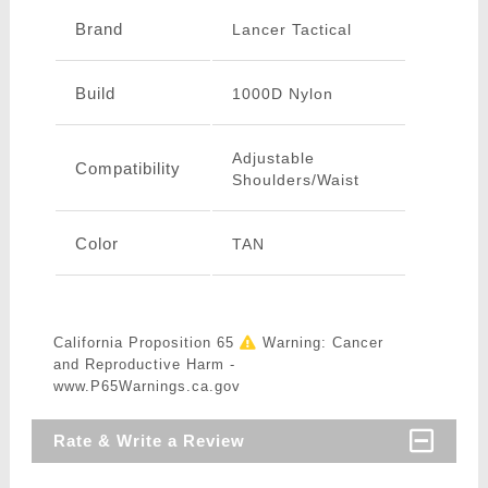
Brand
Lancer Tactical
Build
1000D Nylon
Adjustable
Compatibility
Shoulders/Waist
Color
TAN
California Proposition 65
Warning: Cancer
and Reproductive Harm -
www.P65Warnings.ca.gov
Rate & Write a Review