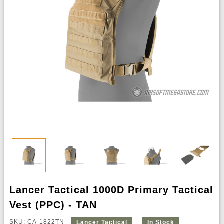
Lancer Tactical 1000D Primary Tactical
Vest (PPC) - TAN
SKU: CA-1822TN
Lancer Tactical
In Stock