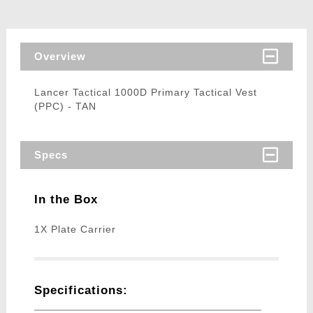
Overview
Lancer Tactical 1000D Primary Tactical Vest
(PPC) - TAN
Specs
In the Box
1X Plate Carrier
Specifications: