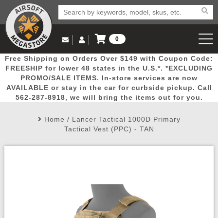
0
Log in to Your Account
Free Shipping on Orders Over $149 with Coupon Code:
Email Us
View Cart
Popular
Door
Mega
New
Airs
FREESHIP for lower 48 states in the U.S.*. *EXCLUDING
Log In
(562) 287-8918
PROMO/SALE ITEMS. In-store services are now
AVAILABLE or stay in the car for curbside pickup. Call
Create Account
Picks
Busters
Deals
Arrivals
Airsoft
562-287-8918, we will bring the items out for you.
Home
/
Lancer Tactical 1000D Primary
My Account
My Orders
Wish List
Airsoft 
Tactical Vest (PPC) - TAN
Airsoft 
Rifle Mo