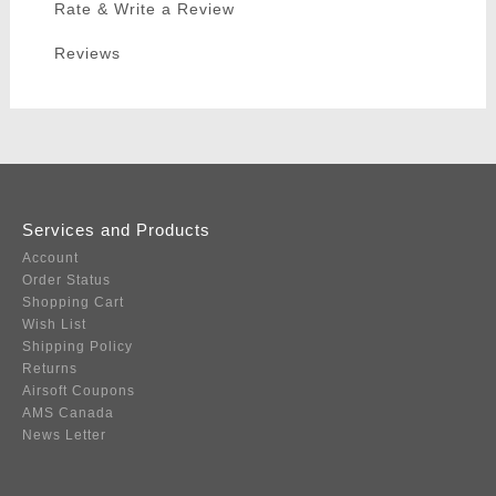
Rate & Write a Review
Reviews
Services and Products
Account
Order Status
Shopping Cart
Wish List
Shipping Policy
Returns
Airsoft Coupons
AMS Canada
News Letter