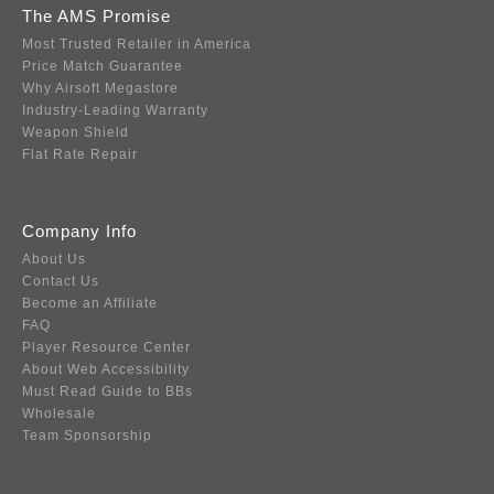
The AMS Promise
Most Trusted Retailer in America
Price Match Guarantee
Why Airsoft Megastore
Industry-Leading Warranty
Weapon Shield
Flat Rate Repair
Company Info
About Us
Contact Us
Become an Affiliate
FAQ
Player Resource Center
About Web Accessibility
Must Read Guide to BBs
Wholesale
Team Sponsorship