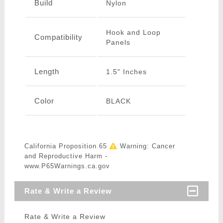
Build
Nylon
Hook and Loop
Compatibility
Panels
Length
1.5" Inches
Color
BLACK
California Proposition 65
Warning: Cancer
and Reproductive Harm -
www.P65Warnings.ca.gov
Rate & Write a Review
Rate & Write a Review