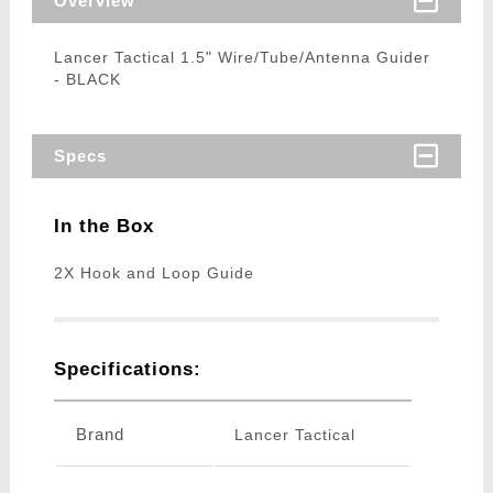
Overview
Lancer Tactical 1.5" Wire/Tube/Antenna Guider
- BLACK
Specs
In the Box
2X Hook and Loop Guide
Specifications:
Brand
Lancer Tactical