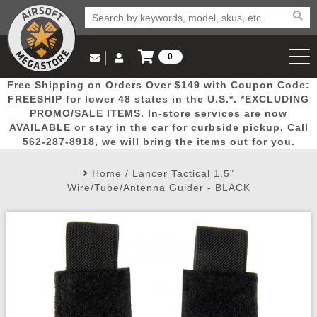
0
Log in to Your Account
Free Shipping on Orders Over $149 with Coupon Code:
Email Us
View Cart
Popular
Door
Mega
New
Airs
FREESHIP for lower 48 states in the U.S.*. *EXCLUDING
Log In
(562) 287-8918
PROMO/SALE ITEMS. In-store services are now
AVAILABLE or stay in the car for curbside pickup. Call
Create Account
Picks
Busters
Deals
Arrivals
Airsoft
562-287-8918, we will bring the items out for you.
Home
/
Lancer Tactical 1.5"
My Account
My Orders
Wish List
Airsoft 
Wire/Tube/Antenna Guider - BLACK
Airsoft 
Rifle Mo