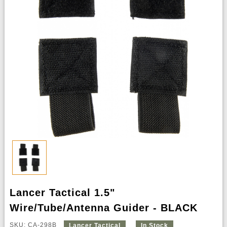
Lancer Tactical 1.5"
Wire/Tube/Antenna Guider - BLACK
SKU: CA-298B
Lancer Tactical
In Stock