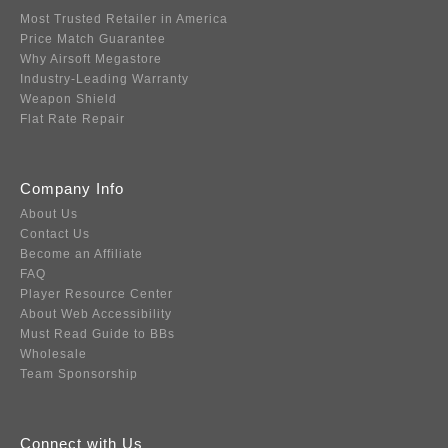
Most Trusted Retailer in America
Price Match Guarantee
Why Airsoft Megastore
Industry-Leading Warranty
Weapon Shield
Flat Rate Repair
Company Info
About Us
Contact Us
Become an Affiliate
FAQ
Player Resource Center
About Web Accessibility
Must Read Guide to BBs
Wholesale
Team Sponsorship
Connect with Us