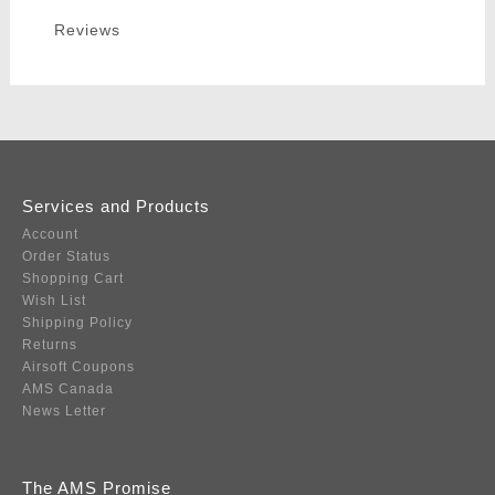
Reviews
Services and Products
Account
Order Status
Shopping Cart
Wish List
Shipping Policy
Returns
Airsoft Coupons
AMS Canada
News Letter
The AMS Promise