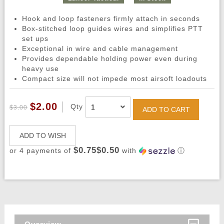
Hook and loop fasteners firmly attach in seconds
Box-stitched loop guides wires and simplifies PTT
set ups
Exceptional in wire and cable management
Provides dependable holding power even during
heavy use
Compact size will not impede most airsoft loadouts
$2.00
Qty
$3.00
ADD TO CART
ADD TO WISH
$0.75$0.50
or 4 payments of
with
ⓘ