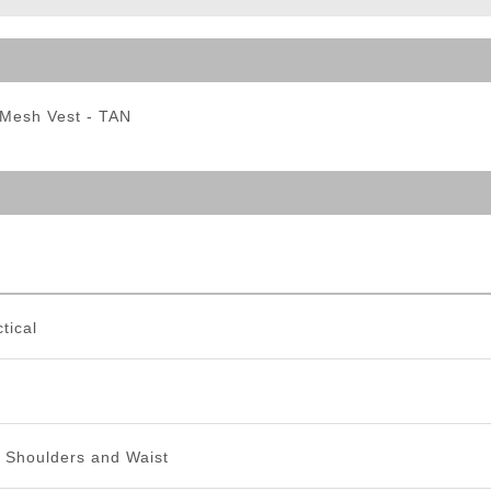
ble Triggers
 Mesh Vest - TAN
tical
e Shoulders and Waist