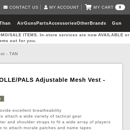
CONTACT US
MY ACCOUNT
MY CART
0
Log in to Your Account
0 item(s) - $0.00
Email Us
 Than
AirGuns
Parts
Accessories
Other
Brands
Gun
View Cart
Log In
(562) 287-8918
OMO/SALE ITEMS. In-store services are now AVAILABLE or
Create Account
hal
Builder
tems out for you.
st - TAN
My Account
My Orders
Wish List
MOLLE/PALS Adjustable Mesh Vest -
Gas / Lubricant / Performance
Airsoft Rifle External Parts
Magnified Scopes
Rifle Models
Paintball
Pouches
k
es
ernal Gas Pistol Parts
ness
Foregrips
Blowguns
Gas / Lubricant / Performance
Hand Stops
Rifle Models
Outdoor
More Parts
More Gear
Mock Suppressor 
Paintball
ovide excellent breatheability
ries
Pouches
r Barrels
Green gas
M4 / M16 / SR25
Magazine Lips & Followers
Storage Containers
attach a wide variety of tactical gear
ster and shoulder straps to fit a wide array of players
ies
 and Hydration Pouches
r Barrel
CO2 Cartridges
SCAR / MK16 / MK17
Gas Rifle Parts
Fabric and Soft Shell Ho
ace to attach morale patches and name tapes