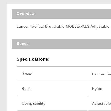
Triggers / Tunea
Overview
Lancer Tactical Breathable MOLLE/PALS Adjustable
Specs
Specifications:
Brand
Lancer Tac
Build
Nylon
Compatibility
Adjustabl