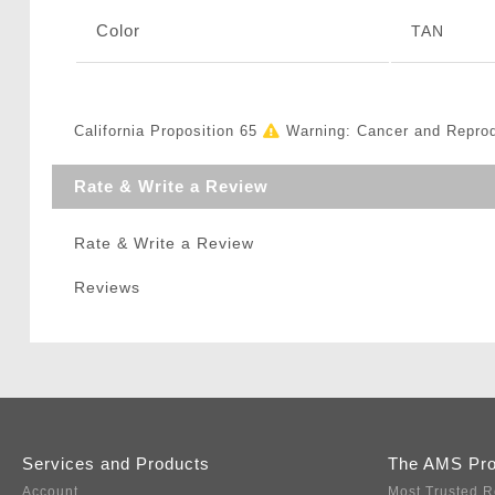
Color
TAN
California Proposition 65
Warning: Cancer and Repro
Rate & Write a Review
Rate & Write a Review
Reviews
Services and Products
The AMS Pr
Account
Most Trusted R