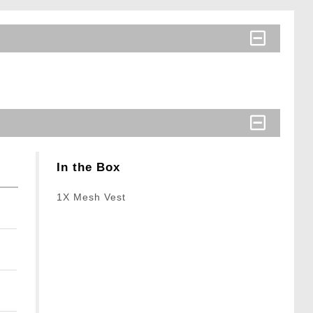
In the Box
1X Mesh Vest