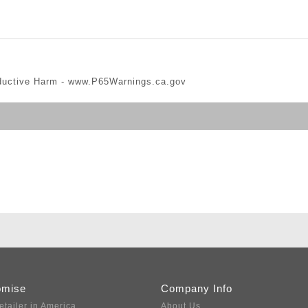
ductive Harm -
www.P65Warnings.ca.gov
omise
Company Info
etailer in America
About Us