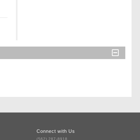
Connect with Us
(562) 287-8918