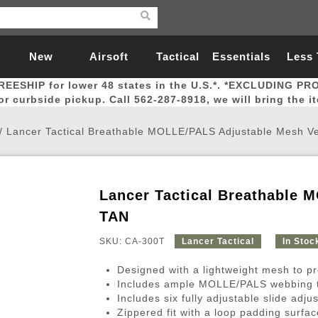
New
Airsoft
Tactical
Essentials
Less
REESHIP for lower 48 states in the U.S.*. *EXCLUDING PR
Arrivals
Guns
Gear
Let
for curbside pickup. Call 562-287-8918, we will bring the i
/
Lancer Tactical Breathable MOLLE/PALS Adjustable Mesh Ve
Lancer Tactical Breathable 
Airsoft Head Protection
Airsoft Pistols
Magnifiers
Magwells
Fitness
BBs
Red / Green Dot Sights
Airsoft Sniper Rifles
Bags and Packs
Outer Barrel
Batteries
Outdoor
TAN
SKU: CA-300T
Lancer Tactical
In Stoc
nternal Parts
s
ft Head Protection
tol Rail Accessories
Xmas-2022
External Gas Pistol Parts
Real Steel
BBs
Bags and Packs
Airsoft Sniper Rifles
Flashlights
Camping
Lasers
Batteries
Pouch
Int
Fit
Designed with a lightweight mesh to pr
azines
Pistols
al Goggles
Pistol Conversion Kit
0.12g BBs
Rifle Bags
Gas Sniper Rifles
NiMH Batte
Admin 
Inne
Includes ample MOLLE/PALS webbing to 
Includes six fully adjustable slide adju
azines
ack Pistols
ng Glasses
Slides
0.15g BBs
Rifle Cases
Bolt-Action Spring Rifles
LiPo Batter
Canteen
Oute
Zippered fit with a loop padding surf