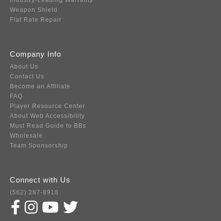
Industry-Leading Warranty
Weapon Shield
Flat Rate Repair
Company Info
About Us
Contact Us
Become an Affiliate
FAQ
Player Resource Center
About Web Accessibility
Must Read Guide to BBs
Wholesale
Team Sponsorship
Connect with Us
(562) 287-8918