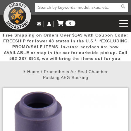
0
Log in to Your Account
Free Shipping on Orders Over $149 with Coupon Code:
Email Us
View Cart
Popular
Door
Mega
New
Airs
FREESHIP for lower 48 states in the U.S.*. *EXCLUDING
Log In
(562) 287-8918
PROMO/SALE ITEMS. In-store services are now
AVAILABLE or stay in the car for curbside pickup. Call
Create Account
Picks
Busters
Deals
Arrivals
Airsoft
562-287-8918, we will bring the items out for you.
Home
/
Prometheus Air Seal Chamber
My Account
My Orders
Wish List
Airsoft 
Packing AEG Bucking
Airsoft 
Rifle Mo