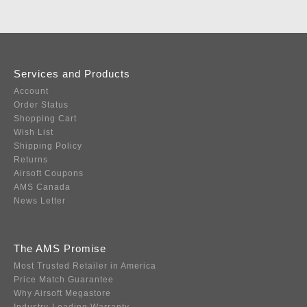
Services and Products
Account
Order Status
Shopping Cart
Wish List
Shipping Policy
Returns
Airsoft Coupons
AMS Canada
News Letter
The AMS Promise
Most Trusted Retailer in America
Price Match Guarantee
Why Airsoft Megastore