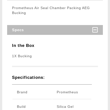
Prometheus Air Seal Chamber Packing AEG
Bucking
Specs
In the Box
1X Bucking
Specifications:
Brand
Prometheus
Build
Silica Gel