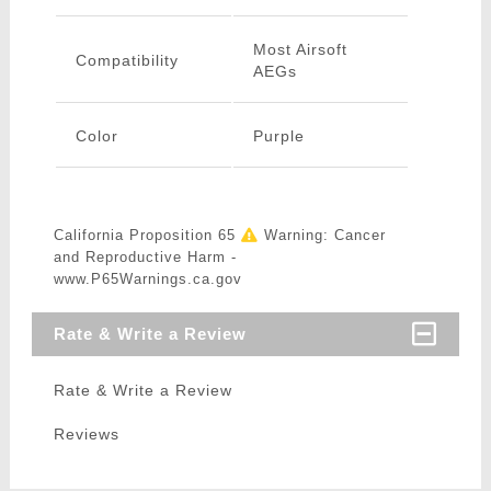
Most Airsoft
Compatibility
AEGs
Color
Purple
California Proposition 65
Warning: Cancer
and Reproductive Harm -
www.P65Warnings.ca.gov
Rate & Write a Review
Rate & Write a Review
Reviews