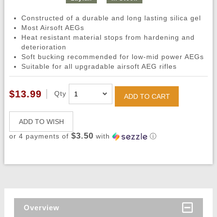
Constructed of a durable and long lasting silica gel
Most Airsoft AEGs
Heat resistant material stops from hardening and
deterioration
Soft bucking recommended for low-mid power AEGs
Suitable for all upgradable airsoft AEG rifles
$13.99
Qty
ADD TO CART
ADD TO WISH
$3.50
or 4 payments of
with
ⓘ
Overview