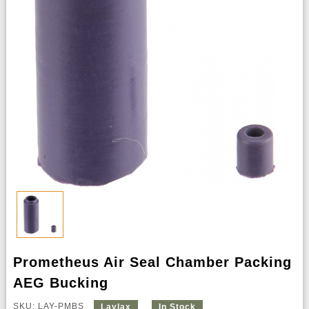
Prometheus Air Seal Chamber Packing
AEG Bucking
SKU: LAY-PMBS
Laylax
In Stock