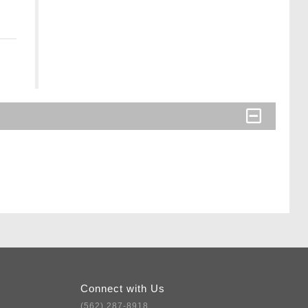
Connect with Us
(562) 287-8918