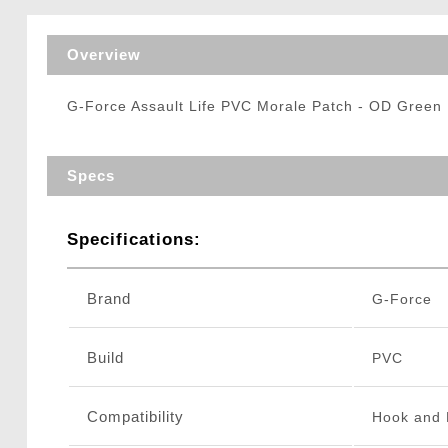
Triggers / Tunea
Overview
G-Force Assault Life PVC Morale Patch - OD Green
Specs
Specifications:
Brand
G-Force
Build
PVC
Compatibility
Hook and 