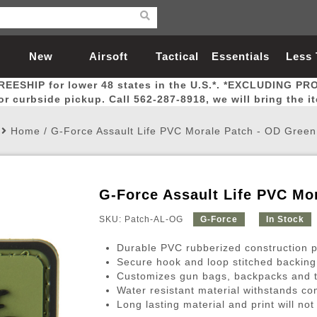
New
Airsoft
Tactical
Essentials
Less
REESHIP for lower 48 states in the U.S.*. *EXCLUDING PR
Arrivals
Guns
Gear
Let
for curbside pickup. Call 562-287-8918, we will bring the i
Home
/
G-Force Assault Life PVC Morale Patch - OD Green
G-Force Assault Life PVC Mo
Airsoft Head Protection
Airsoft Pistols
Magnifiers
Magwells
Fitness
BBs
Red / Green Dot Sights
Airsoft Sniper Rifles
Bags and Packs
Outer Barrel
Batteries
Outdoor
SKU: Patch-AL-OG
G-Force
In Stock
Durable PVC rubberized construction pr
nternal Parts
s
ft Head Protection
tol Rail Accessories
Xmas-2022
External Gas Pistol Parts
Real Steel
BBs
Bags and Packs
Airsoft Sniper Rifles
Flashlights
Camping
Lasers
Batteries
Pouch
Int
Fit
Secure hook and loop stitched backing
Customizes gun bags, backpacks and t
azines
Pistols
al Goggles
Pistol Conversion Kit
0.12g BBs
Rifle Bags
Gas Sniper Rifles
NiMH Batte
Admin 
Inne
Water resistant material withstands co
azines
ack Pistols
ng Glasses
Slides
0.15g BBs
Rifle Cases
Bolt-Action Spring Rifles
LiPo Batter
Canteen
Oute
Long lasting material and print will not