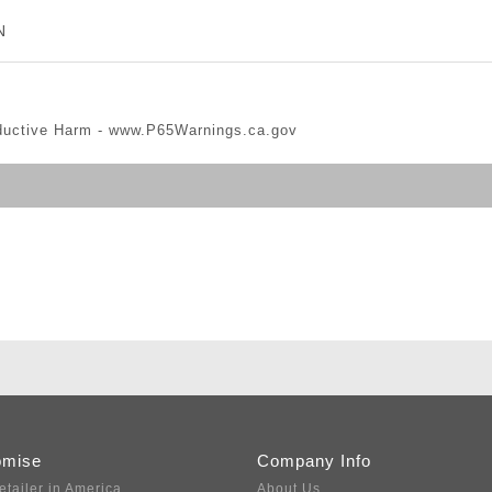
N
ductive Harm -
www.P65Warnings.ca.gov
omise
Company Info
etailer in America
About Us