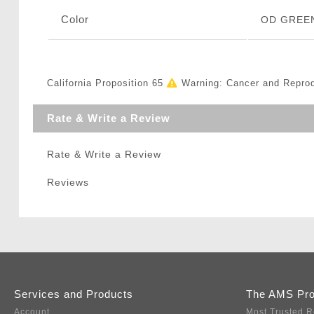
Color
OD GREE
California Proposition 65
Warning: Cancer and Repro
Rate & Write a Review
Rate & Write a Review
Reviews
Services and Products
The AMS Pr
Account
Most Trusted R