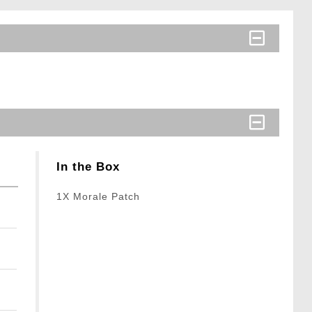
In the Box
1X Morale Patch