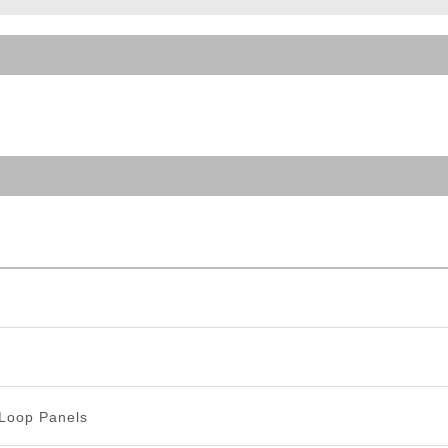
ble Triggers
Loop Panels