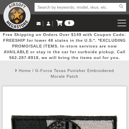
0
Log in to Your Account
Free Shipping on Orders Over $149 with Coupon Code:
Email Us
View Cart
Popular
Door
Mega
New
Airs
FREESHIP for lower 48 states in the U.S.*. *EXCLUDING
Log In
(562) 287-8918
PROMO/SALE ITEMS. In-store services are now
AVAILABLE or stay in the car for curbside pickup. Call
Create Account
Picks
Busters
Deals
Arrivals
Airsoft
562-287-8918, we will bring the items out for you.
Home
/
G-Force Texas Punisher Embroidered
My Account
My Orders
Wish List
Airsoft 
Morale Patch
Airsoft 
Rifle Mo