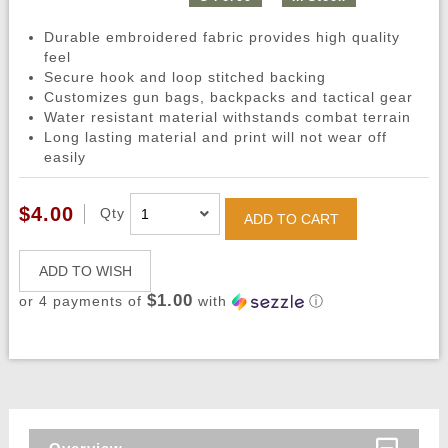
Durable embroidered fabric provides high quality
feel
Secure hook and loop stitched backing
Customizes gun bags, backpacks and tactical gear
Water resistant material withstands combat terrain
Long lasting material and print will not wear off
easily
$4.00
Qty
ADD TO CART
ADD TO WISH
$1.00
or 4 payments of
with
ⓘ