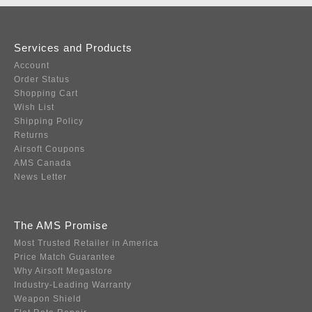
Services and Products
Account
Order Status
Shopping Cart
Wish List
Shipping Policy
Returns
Airsoft Coupons
AMS Canada
News Letter
The AMS Promise
Most Trusted Retailer in America
Price Match Guarantee
Why Airsoft Megastore
Industry-Leading Warranty
Weapon Shield