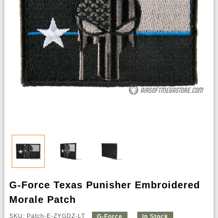
G-Force Texas Punisher Embroidered
Morale Patch
SKU: Patch-E-ZYGDZ-LT
G-Force
In Stock