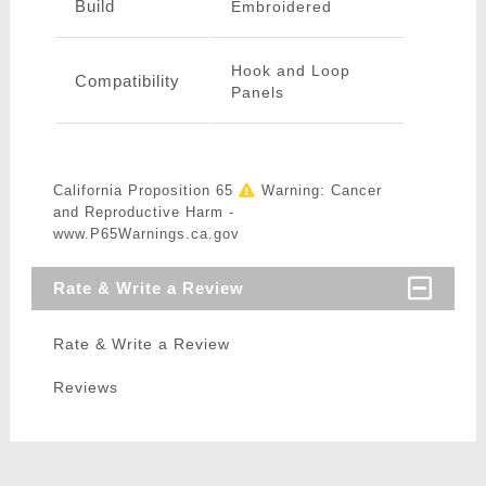
Build
Embroidered
Hook and Loop
Compatibility
Panels
California Proposition 65
Warning: Cancer
and Reproductive Harm -
www.P65Warnings.ca.gov
Rate & Write a Review
Rate & Write a Review
Reviews