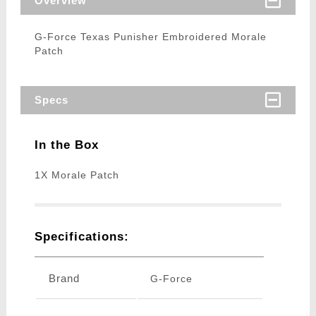
Overview
G-Force Texas Punisher Embroidered Morale
Patch
Specs
In the Box
1X Morale Patch
Specifications:
Brand
G-Force