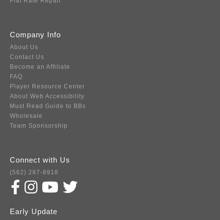
Flat Rate Repair
Company Info
About Us
Contact Us
Become an Affiliate
FAQ
Player Resource Center
About Web Accessibility
Must Read Guide to BBs
Wholesale
Team Sponsorship
Connect with Us
(562) 287-8918
Early Update