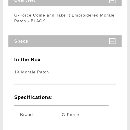
Overview
G-Force Come and Take It Embroidered Morale
Patch - BLACK
Specs
In the Box
1X Morale Patch
Specifications:
Brand
G-Force