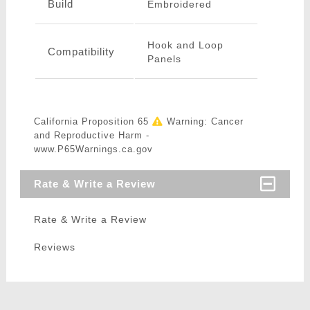
Build
Embroidered
Hook and Loop
Compatibility
Panels
California Proposition 65
Warning: Cancer
and Reproductive Harm -
www.P65Warnings.ca.gov
Rate & Write a Review
Rate & Write a Review
Reviews