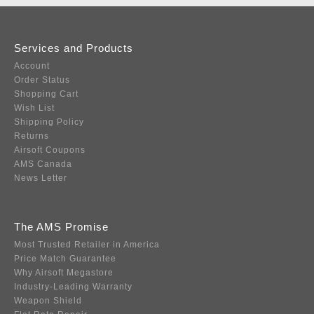
Services and Products
Account
Order Status
Shopping Cart
Wish List
Shipping Policy
Returns
Airsoft Coupons
AMS Canada
News Letter
The AMS Promise
Most Trusted Retailer in America
Price Match Guarantee
Why Airsoft Megastore
Industry-Leading Warranty
Weapon Shield