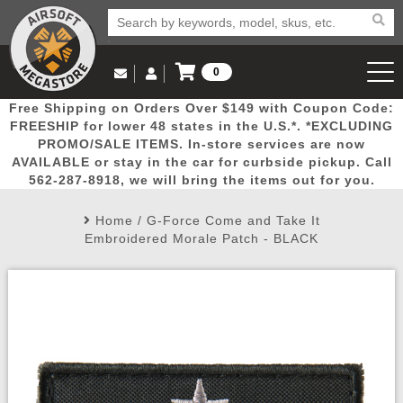
0
Log in to Your Account
Free Shipping on Orders Over $149 with Coupon Code:
Email Us
View Cart
Popular
Door
Mega
New
Airs
FREESHIP for lower 48 states in the U.S.*. *EXCLUDING
Log In
(562) 287-8918
PROMO/SALE ITEMS. In-store services are now
AVAILABLE or stay in the car for curbside pickup. Call
Create Account
Picks
Busters
Deals
Arrivals
Airsoft
562-287-8918, we will bring the items out for you.
Home
/
G-Force Come and Take It
My Account
My Orders
Wish List
Airsoft 
Embroidered Morale Patch - BLACK
Airsoft 
Rifle Mo