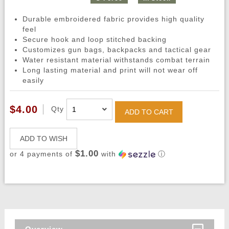
Durable embroidered fabric provides high quality
feel
Secure hook and loop stitched backing
Customizes gun bags, backpacks and tactical gear
Water resistant material withstands combat terrain
Long lasting material and print will not wear off
easily
$4.00
Qty
ADD TO CART
ADD TO WISH
$1.00
or 4 payments of
with
ⓘ