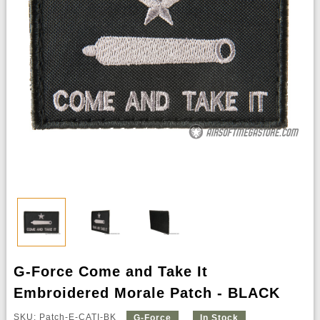
G-Force Come and Take It
Embroidered Morale Patch - BLACK
SKU: Patch-E-CATI-BK
G-Force
In Stock