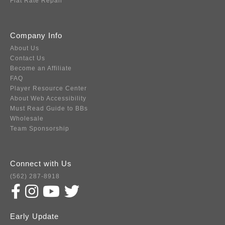
Flat Rate Repair
Company Info
About Us
Contact Us
Become an Affiliate
FAQ
Player Resource Center
About Web Accessibility
Must Read Guide to BBs
Wholesale
Team Sponsorship
Connect with Us
(562) 287-8918
Early Update