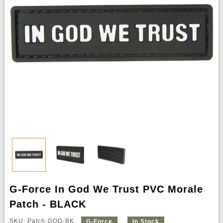
G-Force In God We Trust PVC Morale
Patch - BLACK
SKU: Patch-GOD-BK
G-Force
In Stock