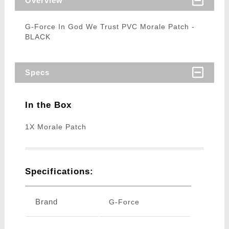
Overview
G-Force In God We Trust PVC Morale Patch -
BLACK
Specs
In the Box
1X Morale Patch
Specifications:
Brand
G-Force