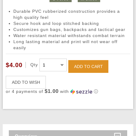
Durable PVC rubberized construction provides a
high quality feel
Secure hook and loop stitched backing
Customizes gun bags, backpacks and tactical gear
Water resistant material withstands combat terrain
Long lasting material and print will not wear off
easily
$4.00
Qty
ADD TO CART
ADD TO WISH
$1.00
or 4 payments of
with
ⓘ