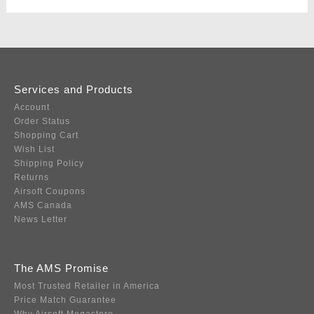
Services and Products
Account
Order Status
Shopping Cart
Wish List
Shipping Policy
Returns
Airsoft Coupons
AMS Canada
News Letter
The AMS Promise
Most Trusted Retailer in America
Price Match Guarantee