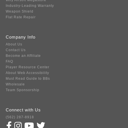
Why Airsoft Megastore
Industry-Leading Warranty
Weapon Shield
Flat Rate Repair
Company Info
About Us
Contact Us
Become an Affiliate
FAQ
Player Resource Center
About Web Accessibility
Must Read Guide to BBs
Wholesale
Team Sponsorship
Connect with Us
(562) 287-8918