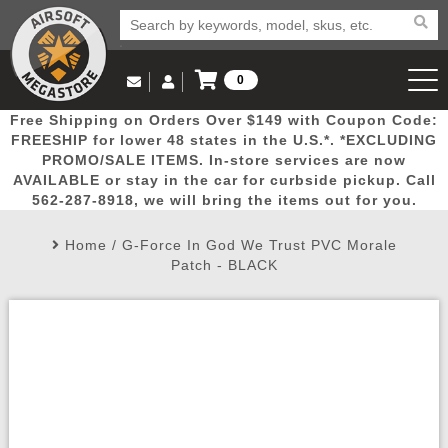
0
Log in to Your Account
Free Shipping on Orders Over $149 with Coupon Code:
Email Us
View Cart
Popular
Door
Mega
New
Airs
FREESHIP for lower 48 states in the U.S.*. *EXCLUDING
Log In
(562) 287-8918
PROMO/SALE ITEMS. In-store services are now
AVAILABLE or stay in the car for curbside pickup. Call
Create Account
Picks
Busters
Deals
Arrivals
Airsoft
562-287-8918, we will bring the items out for you.
Home
/
G-Force In God We Trust PVC Morale
My Account
My Orders
Wish List
Airsoft 
Patch - BLACK
Airsoft 
Rifle Mo