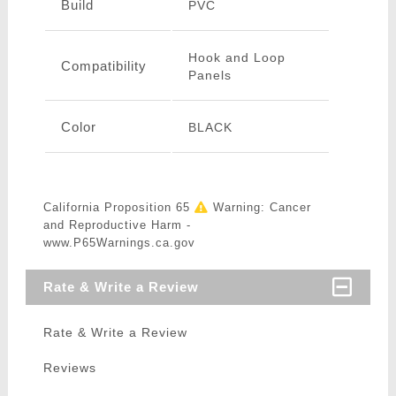
Build
PVC
Hook and Loop
Compatibility
Panels
Color
BLACK
California Proposition 65
Warning: Cancer
and Reproductive Harm -
www.P65Warnings.ca.gov
Rate & Write a Review
Rate & Write a Review
Reviews