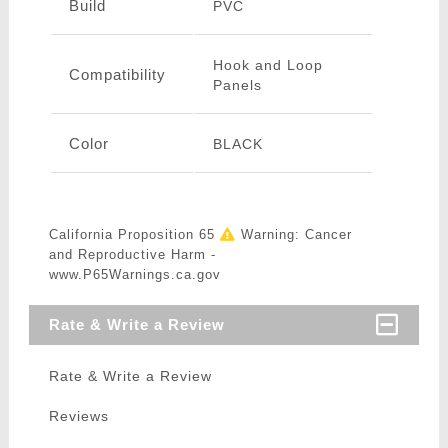
Build
PVC
Hook and Loop
Compatibility
Panels
Color
BLACK
California Proposition 65
Warning: Cancer
and Reproductive Harm -
www.P65Warnings.ca.gov
Rate & Write a Review
Rate & Write a Review
Reviews