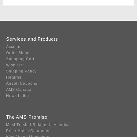
Services and Products
Account
Order Status
Shopping Cart
Wish List
Shipping Policy
Returns
Airsoft Coupons
AMS Canada
News Letter
The AMS Promise
Most Trusted Retailer in America
Price Match Guarantee