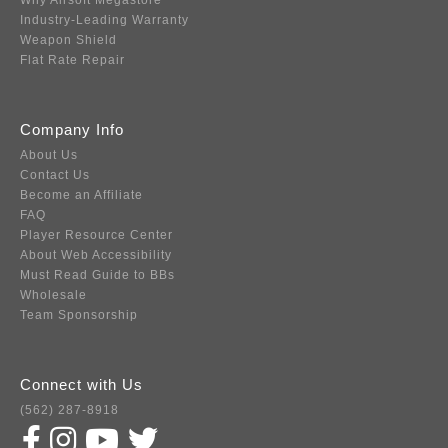
Why Airsoft Megastore
Industry-Leading Warranty
Weapon Shield
Flat Rate Repair
Company Info
About Us
Contact Us
Become an Affiliate
FAQ
Player Resource Center
About Web Accessibility
Must Read Guide to BBs
Wholesale
Team Sponsorship
Connect with Us
(562) 287-8918