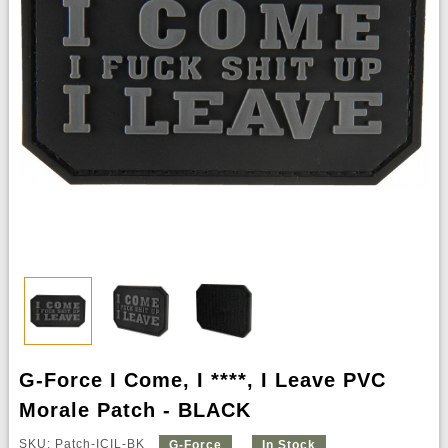
G-Force I Come, I ****, I Leave PVC
Morale Patch - BLACK
SKU: Patch-ICIL-BK
G-Force
In Stock