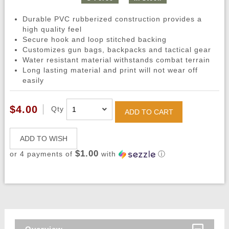
Durable PVC rubberized construction provides a
high quality feel
Secure hook and loop stitched backing
Customizes gun bags, backpacks and tactical gear
Water resistant material withstands combat terrain
Long lasting material and print will not wear off
easily
$4.00
Qty
ADD TO CART
ADD TO WISH
$1.00
or 4 payments of
with
ⓘ