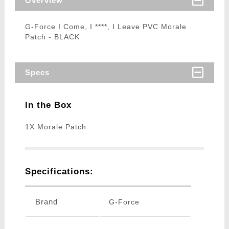
Overview
G-Force I Come, I ****, I Leave PVC Morale
Patch - BLACK
Specs
In the Box
1X Morale Patch
Specifications:
Brand
G-Force