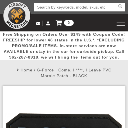
0
Log in to Your Account
Free Shipping on Orders Over $149 with Coupon Code:
Email Us
View Cart
Popular
Door
Mega
New
Airs
FREESHIP for lower 48 states in the U.S.*. *EXCLUDING
Log In
(562) 287-8918
PROMO/SALE ITEMS. In-store services are now
AVAILABLE or stay in the car for curbside pickup. Call
Create Account
Picks
Busters
Deals
Arrivals
Airsoft
562-287-8918, we will bring the items out for you.
Home
/
G-Force I Come, I ****, I Leave PVC
My Account
My Orders
Wish List
Airsoft 
Morale Patch - BLACK
Airsoft 
Rifle Mo