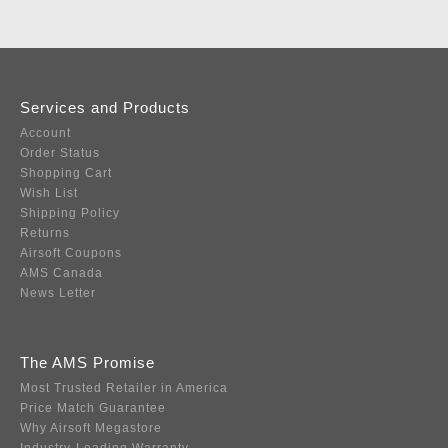
Services and Products
Account
Order Status
Shopping Cart
Wish List
Shipping Policy
Returns
Airsoft Coupons
AMS Canada
News Letter
The AMS Promise
Most Trusted Retailer in America
Price Match Guarantee
Why Airsoft Megastore