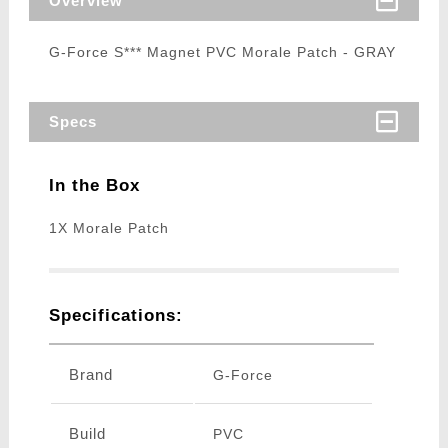
Overview
G-Force S*** Magnet PVC Morale Patch - GRAY
Specs
In the Box
1X Morale Patch
Specifications:
Brand
G-Force
Build
PVC