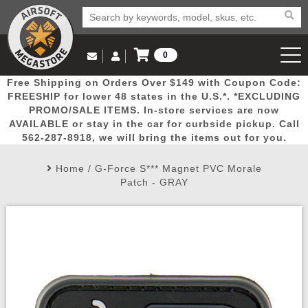
0
Log in to Your Account
Free Shipping on Orders Over $149 with Coupon Code:
Email Us
View Cart
Popular
Door
Mega
New
Airs
FREESHIP for lower 48 states in the U.S.*. *EXCLUDING
Log In
(562) 287-8918
PROMO/SALE ITEMS. In-store services are now
AVAILABLE or stay in the car for curbside pickup. Call
Create Account
Picks
Busters
Deals
Arrivals
Airsoft
562-287-8918, we will bring the items out for you.
Home
/
G-Force S*** Magnet PVC Morale
My Account
My Orders
Wish List
Airsoft 
Patch - GRAY
Airsoft 
Rifle Mo