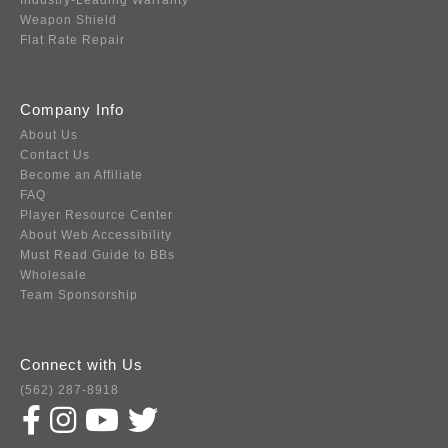
Industry-Leading Warranty
Weapon Shield
Flat Rate Repair
Company Info
About Us
Contact Us
Become an Affiliate
FAQ
Player Resource Center
About Web Accessibility
Must Read Guide to BBs
Wholesale
Team Sponsorship
Connect with Us
(562) 287-8918