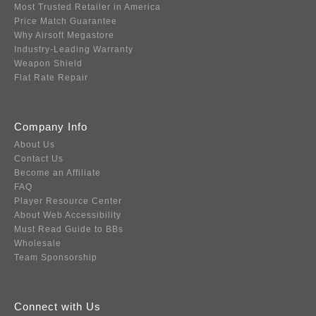
Most Trusted Retailer in America
Price Match Guarantee
Why Airsoft Megastore
Industry-Leading Warranty
Weapon Shield
Flat Rate Repair
Company Info
About Us
Contact Us
Become an Affiliate
FAQ
Player Resource Center
About Web Accessibility
Must Read Guide to BBs
Wholesale
Team Sponsorship
Connect with Us