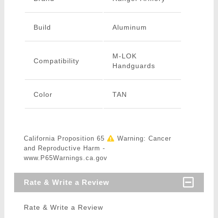
Build
Aluminum
M-LOK
Compatibility
Handguards
Color
TAN
California Proposition 65
Warning: Cancer
and Reproductive Harm -
www.P65Warnings.ca.gov
Rate & Write a Review
Rate & Write a Review