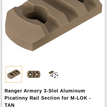
Ranger Armory 3-Slot Aluminum
Picatinny Rail Section for M-LOK -
TAN