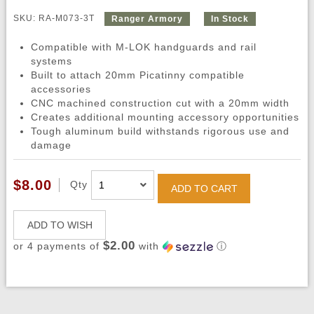
SKU: RA-M073-3T
Ranger Armory
In Stock
Compatible with M-LOK handguards and rail
systems
Built to attach 20mm Picatinny compatible
accessories
CNC machined construction cut with a 20mm width
Creates additional mounting accessory opportunities
Tough aluminum build withstands rigorous use and
damage
$8.00
Qty
ADD TO CART
ADD TO WISH
$2.00
or 4 payments of
with
ⓘ