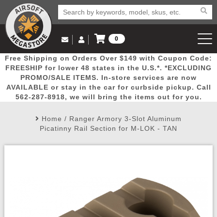
0
Log in to Your Account
Free Shipping on Orders Over $149 with Coupon Code:
Email Us
View Cart
Popular
Door
Mega
New
Airs
FREESHIP for lower 48 states in the U.S.*. *EXCLUDING
Log In
(562) 287-8918
PROMO/SALE ITEMS. In-store services are now
AVAILABLE or stay in the car for curbside pickup. Call
Create Account
Picks
Busters
Deals
Arrivals
Airsoft
562-287-8918, we will bring the items out for you.
Home
/
Ranger Armory 3-Slot Aluminum
My Account
My Orders
Wish List
Airsoft 
Picatinny Rail Section for M-LOK - TAN
Airsoft 
Rifle Mo