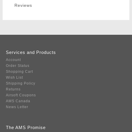
Reviews
Services and Products
Account
Order Status
Shopping Cart
Wish List
Shipping Policy
Returns
Airsoft Coupons
AMS Canada
News Letter
The AMS Promise