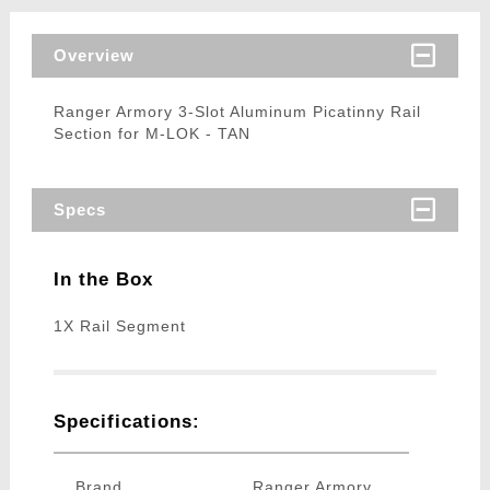
Overview
Ranger Armory 3-Slot Aluminum Picatinny Rail
Section for M-LOK - TAN
Specs
In the Box
1X Rail Segment
Specifications:
Brand
Ranger Armory