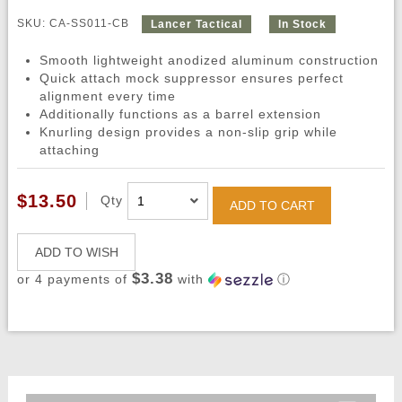
SKU: CA-SS011-CB
Lancer Tactical
In Stock
Smooth lightweight anodized aluminum construction
Quick attach mock suppressor ensures perfect
alignment every time
Additionally functions as a barrel extension
Knurling design provides a non-slip grip while
attaching
$13.50
Qty
ADD TO CART
ADD TO WISH
$3.38
or 4 payments of
with
ⓘ