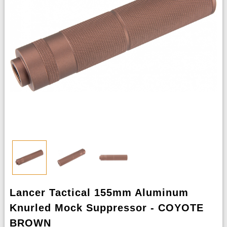
Lancer Tactical 155mm Aluminum
Knurled Mock Suppressor - COYOTE
BROWN