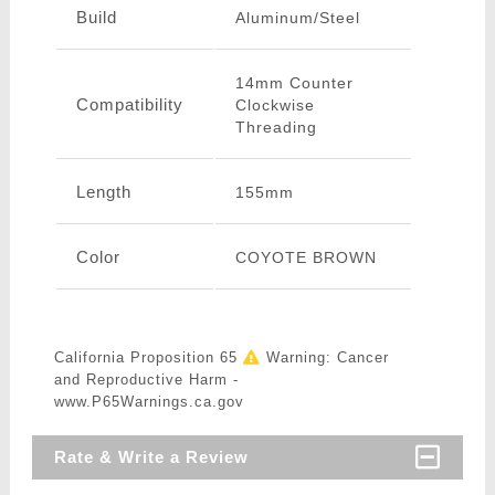
Build
Aluminum/Steel
14mm Counter
Compatibility
Clockwise
Threading
Length
155mm
Color
COYOTE BROWN
California Proposition 65
Warning: Cancer
and Reproductive Harm -
www.P65Warnings.ca.gov
Rate & Write a Review