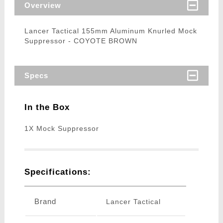
Overview
Lancer Tactical 155mm Aluminum Knurled Mock
Suppressor - COYOTE BROWN
Specs
In the Box
1X Mock Suppressor
Specifications:
Brand
Lancer Tactical