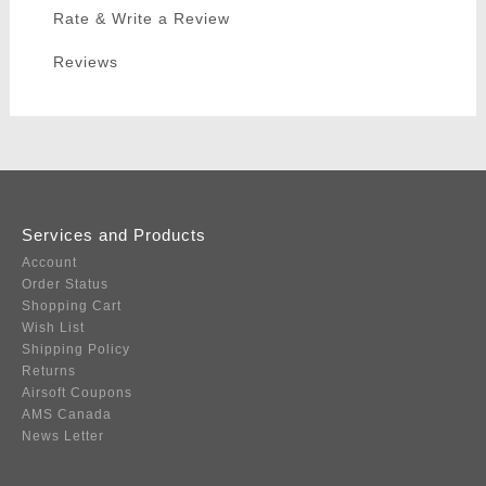
Rate & Write a Review
Reviews
Services and Products
Account
Order Status
Shopping Cart
Wish List
Shipping Policy
Returns
Airsoft Coupons
AMS Canada
News Letter