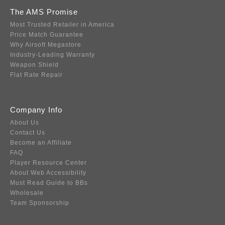
The AMS Promise
Most Trusted Retailer in America
Price Match Guarantee
Why Airsoft Megastore
Industry-Leading Warranty
Weapon Shield
Flat Rate Repair
Company Info
About Us
Contact Us
Become an Affiliate
FAQ
Player Resource Center
About Web Accessibility
Must Read Guide to BBs
Wholesale
Team Sponsorship