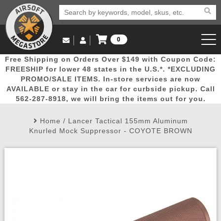
0
Log in to Your Account
Free Shipping on Orders Over $149 with Coupon Code:
Email Us
View Cart
Popular
Door
Mega
New
Airs
FREESHIP for lower 48 states in the U.S.*. *EXCLUDING
Log In
(562) 287-8918
PROMO/SALE ITEMS. In-store services are now
AVAILABLE or stay in the car for curbside pickup. Call
Create Account
Picks
Busters
Deals
Arrivals
Airsoft
562-287-8918, we will bring the items out for you.
Home
/
Lancer Tactical 155mm Aluminum
My Account
My Orders
Wish List
Airsoft 
Knurled Mock Suppressor - COYOTE BROWN
Airsoft 
Rifle Mo