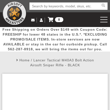
0
Log in to Your Account
Free Shipping on Orders Over $149 with Coupon Code:
Email Us
View Cart
Popular
Door
Mega
New
Airs
FREESHIP for lower 48 states in the U.S.*. *EXCLUDING
Log In
(562) 287-8918
PROMO/SALE ITEMS. In-store services are now
AVAILABLE or stay in the car for curbside pickup. Call
Create Account
Picks
Busters
Deals
Arrivals
Airsoft
562-287-8918, we will bring the items out for you.
Home
/
Lancer Tactical M40A3 Bolt Action
My Account
My Orders
Wish List
Airsoft 
Airsoft Sniper Rifle - BLACK
Airsoft 
Rifle Mo