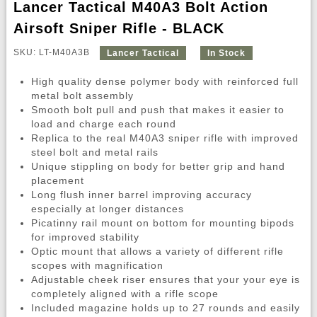
Lancer Tactical M40A3 Bolt Action
Airsoft Sniper Rifle - BLACK
SKU: LT-M40A3B
Lancer Tactical
In Stock
High quality dense polymer body with reinforced full
metal bolt assembly
Smooth bolt pull and push that makes it easier to
load and charge each round
Replica to the real M40A3 sniper rifle with improved
steel bolt and metal rails
Unique stippling on body for better grip and hand
placement
Long flush inner barrel improving accuracy
especially at longer distances
Picatinny rail mount on bottom for mounting bipods
for improved stability
Optic mount that allows a variety of different rifle
scopes with magnification
Adjustable cheek riser ensures that your your eye is
completely aligned with a rifle scope
Included magazine holds up to 27 rounds and easily