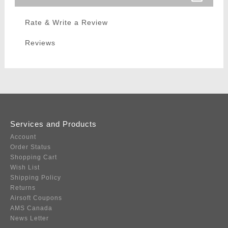
Rate & Write a Review
Reviews
Services and Products
Account
Order Status
Shopping Cart
Wish List
Shipping Policy
Returns
Airsoft Coupons
AMS Canada
News Letter