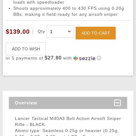
loads with speedloader
Shoots approximately 400 to 430 FPS using 0.20g
BBs, making it field-ready for any airsoft sniper
$139.00
Qty
ADD TO CART
ADD TO WISH
$27.80
or 5 payments of
with
ⓘ
Overview
Lancer Tactical M40A3 Bolt Action Airsoft Sniper
Rifle - BLACK
Ammo type: Seamless 0.25g or heavier (0.25g,