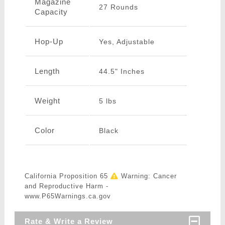
Magazine
27 Rounds
Capacity
Hop-Up
Yes, Adjustable
Length
44.5" Inches
Weight
5 lbs
Color
Black
California Proposition 65
Warning: Cancer
and Reproductive Harm -
www.P65Warnings.ca.gov
Rate & Write a Review