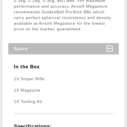
0.26g, 0.28g, 0.30g, etc) BBs. For maximum
performance and accuracy, Airsoft Megastore
recommends GoldenBall ProSlick BBs which
carry perfect spherical consistency and density,
available at Airsoft Megastore for the lowest
price on the market, guaranteed.
Specs
In the Box
1X Sniper Rifle
1X Magazine
1X Tooling Kit
Specifications: