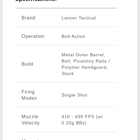
Brand
Lancer Tactical
Operation
Bolt Action
Metal Outer Barrel,
Bolt, Picatinny Rails /
Build
Polymer Handguard,
Stock
Firing
Single Shot
Modes
Muzzle
410 - 430 FPS (w/
Velocity
0.20g BBs)