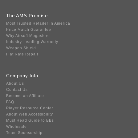
The AMS Promise
Most Trusted Retailer in America
Price Match Guarantee
Why Airsoft Megastore
Industry-Leading Warranty
Weapon Shield
Flat Rate Repair
Company Info
About Us
Contact Us
Become an Affiliate
FAQ
Player Resource Center
About Web Accessibility
Must Read Guide to BBs
Wholesale
Team Sponsorship