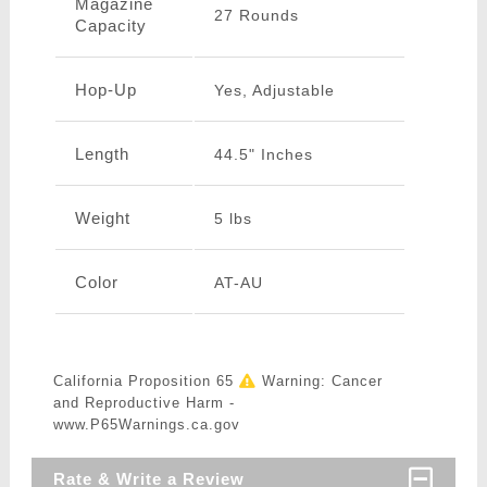
Magazine
27 Rounds
Capacity
Hop-Up
Yes, Adjustable
Length
44.5" Inches
Weight
5 lbs
Color
AT-AU
California Proposition 65
Warning: Cancer
and Reproductive Harm -
www.P65Warnings.ca.gov
Rate & Write a Review