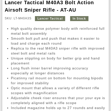
Lancer Tactical M40A3 Bolt Action
Airsoft Sniper Rifle - AT-AU
SKU: LT-M40A3S
Lancer Tactical
In Stock
High quality dense polymer body with reinforced full
metal bolt assembly
Smooth bolt pull and push that makes it easier to
load and charge each round
Replica to the real M40A3 sniper rifle with improved
steel bolt and metal rails
Unique stippling on body for better grip and hand
placement
Long flush inner barrel improving accuracy
especially at longer distances
Picatinny rail mount on bottom for mounting bipods
for improved stability
Optic mount that allows a variety of different rifle
scopes with magnification
Adjustable cheek riser ensures that your your eye is
completely aligned with a rifle scope
Included magazine holds up to 27 rounds and easily