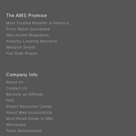
The AMS Promise
Most Trusted Retailer in America
Price Match Guarantee
Why Airsoft Megastore
Industry-Leading Warranty
Weapon Shield
Flat Rate Repair
Company Info
About Us
Contact Us
Become an Affiliate
FAQ
Player Resource Center
About Web Accessibility
Must Read Guide to BBs
Wholesale
Team Sponsorship