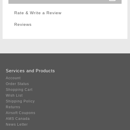
Rate & Write a Review
Reviews
Services and Products
Account
Order Status
Shopping Cart
Wish List
Shipping Policy
Returns
Airsoft Coupons
AMS Canada
News Letter