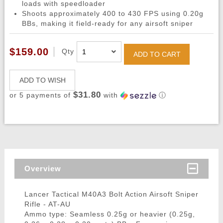
loads with speedloader
Shoots approximately 400 to 430 FPS using 0.20g
BBs, making it field-ready for any airsoft sniper
$159.00
Qty
ADD TO CART
ADD TO WISH
$31.80
or 5 payments of
with
ⓘ
Overview
Lancer Tactical M40A3 Bolt Action Airsoft Sniper
Rifle - AT-AU
Ammo type: Seamless 0.25g or heavier (0.25g,