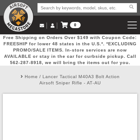
0
Log in to Your Account
Free Shipping on Orders Over $149 with Coupon Code:
Email Us
View Cart
Popular
Door
Mega
New
Airs
FREESHIP for lower 48 states in the U.S.*. *EXCLUDING
Log In
(562) 287-8918
PROMO/SALE ITEMS. In-store services are now
AVAILABLE or stay in the car for curbside pickup. Call
Create Account
Picks
Busters
Deals
Arrivals
Airsoft
562-287-8918, we will bring the items out for you.
Home
/
Lancer Tactical M40A3 Bolt Action
My Account
My Orders
Wish List
Airsoft 
Airsoft Sniper Rifle - AT-AU
Airsoft 
Rifle Mo