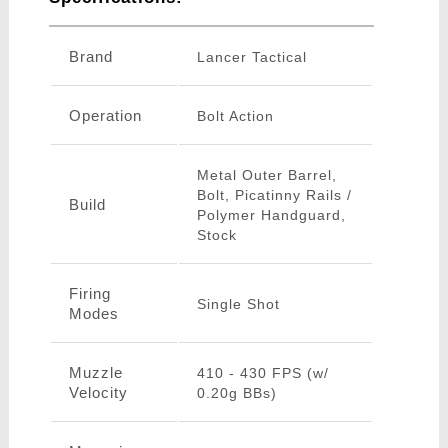
Brand
Lancer Tactical
Operation
Bolt Action
Metal Outer Barrel,
Bolt, Picatinny Rails /
Build
Polymer Handguard,
Stock
Firing
Single Shot
Modes
Muzzle
410 - 430 FPS (w/
Velocity
0.20g BBs)