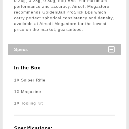
0.26g, 0.28g, 0.30g, etc) BBs. For maximum
performance and accuracy, Airsoft Megastore
recommends GoldenBall ProSlick BBs which
carry perfect spherical consistency and density,
available at Airsoft Megastore for the lowest
price on the market, guaranteed.
Specs
In the Box
1X Sniper Rifle
1X Magazine
1X Tooling Kit
Specifications: