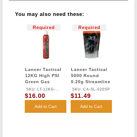
You may also need these:
Required
Required
Lancer Tactical
Lancer Tactical
12KG High PSI
5000 Round
Green Gas
0.20g Streamline
Competition
SKU: LT-12KG-
SKU: CA-SL-020SP
Grade BBs
$16.00
$11.49
OILFREE
(Color: White)
Add to Cart
Add to Cart