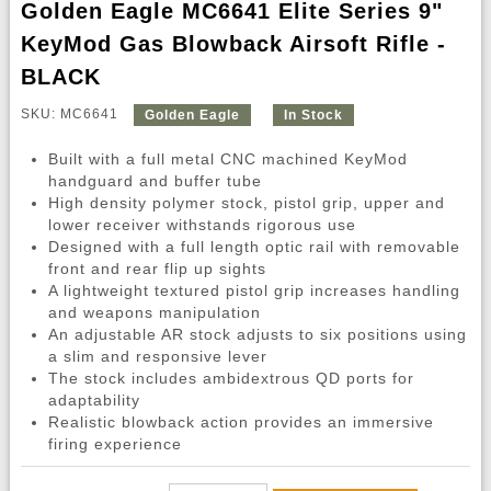
Golden Eagle MC6641 Elite Series 9"
KeyMod Gas Blowback Airsoft Rifle -
BLACK
SKU: MC6641
Golden Eagle
In Stock
Built with a full metal CNC machined KeyMod
handguard and buffer tube
High density polymer stock, pistol grip, upper and
lower receiver withstands rigorous use
Designed with a full length optic rail with removable
front and rear flip up sights
A lightweight textured pistol grip increases handling
and weapons manipulation
An adjustable AR stock adjusts to six positions using
a slim and responsive lever
The stock includes ambidextrous QD ports for
adaptability
Realistic blowback action provides an immersive
firing experience