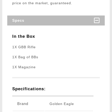
price on the market, guaranteed.
Specs
In the Box
1X GBB Rifle
1X Bag of BBs
1X Magazine
Specifications:
Brand
Golden Eagle