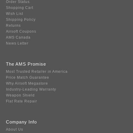
Order Status
Shopping Cart
Wish List
Shipping Policy
Returns
Airsoft Coupons
AMS Canada
News Letter
The AMS Promise
Most Trusted Retailer in America
Price Match Guarantee
Why Airsoft Megastore
Industry-Leading Warranty
Weapon Shield
Flat Rate Repair
Company Info
About Us