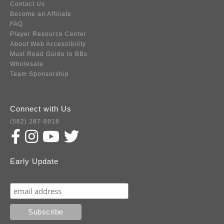
Contact Us
Become an Affiliate
FAQ
Player Resource Center
About Web Accessibility
Must Read Guide to BBs
Wholesale
Team Sponsorship
Connect with Us
(562) 287-8918
Early Update
Subscribe