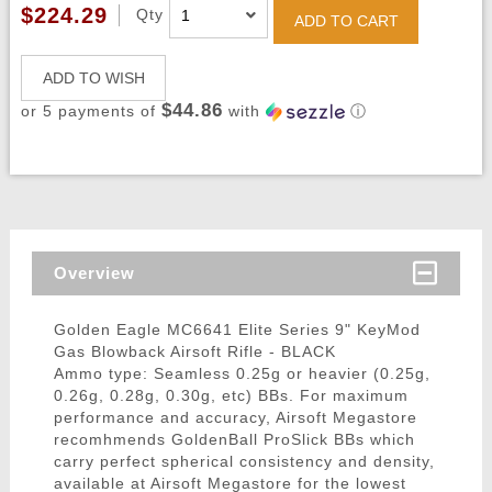
$224.29
Qty
ADD TO CART
ADD TO WISH
$44.86
or 5 payments of
with
ⓘ
Overview
Golden Eagle MC6641 Elite Series 9" KeyMod
Gas Blowback Airsoft Rifle - BLACK
Ammo type: Seamless 0.25g or heavier (0.25g,
0.26g, 0.28g, 0.30g, etc) BBs. For maximum
performance and accuracy, Airsoft Megastore
recomhmends GoldenBall ProSlick BBs which
carry perfect spherical consistency and density,
available at Airsoft Megastore for the lowest