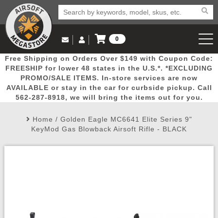
0
Log in to Your Account
Free Shipping on Orders Over $149 with Coupon Code:
Email Us
View Cart
Popular
Door
Mega
New
Airs
FREESHIP for lower 48 states in the U.S.*. *EXCLUDING
Log In
(562) 287-8918
PROMO/SALE ITEMS. In-store services are now
AVAILABLE or stay in the car for curbside pickup. Call
Create Account
Picks
Busters
Deals
Arrivals
Airsoft
562-287-8918, we will bring the items out for you.
Home
/
Golden Eagle MC6641 Elite Series 9"
My Account
My Orders
Wish List
Airsoft 
KeyMod Gas Blowback Airsoft Rifle - BLACK
Airsoft 
Rifle Mo