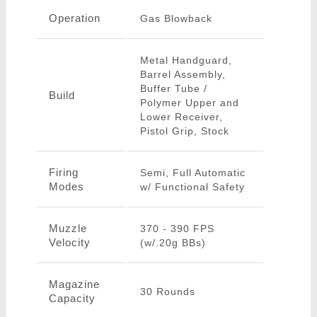
Operation
Gas Blowback
Metal Handguard,
Barrel Assembly,
Buffer Tube /
Build
Polymer Upper and
Lower Receiver,
Pistol Grip, Stock
Firing
Semi, Full Automatic
Modes
w/ Functional Safety
Muzzle
370 - 390 FPS
Velocity
(w/.20g BBs)
Magazine
30 Rounds
Capacity