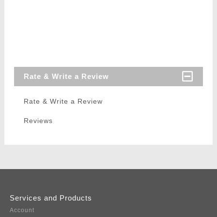
Rate & Write a Review
Rate & Write a Review
Reviews
Services and Products
Account