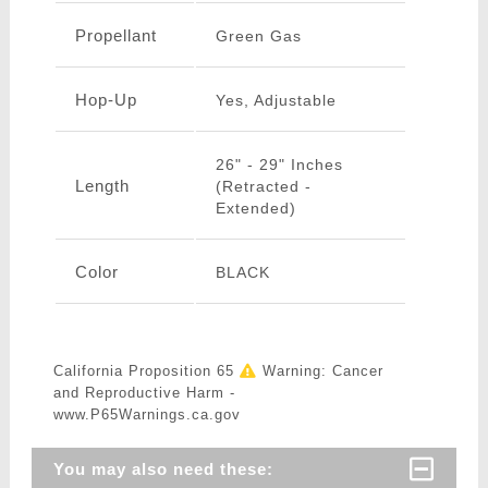
Propellant
Green Gas
Hop-Up
Yes, Adjustable
26" - 29" Inches
Length
(Retracted -
Extended)
Color
BLACK
California Proposition 65
Warning: Cancer
and Reproductive Harm -
www.P65Warnings.ca.gov
You may also need these: