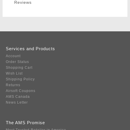
Reviews
Services and Products
Account
Order Status
Shopping Cart
Wish List
Shipping Policy
Returns
Airsoft Coupons
AMS Canada
News Letter
The AMS Promise