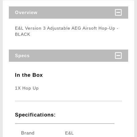
Overview
E&L Version 3 Adjustable AEG Airsoft Hop-Up -
BLACK
Specs
In the Box
1X Hop Up
Specifications:
Brand
E&L