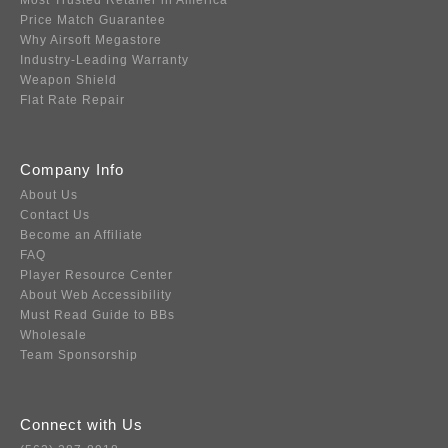
Most Trusted Retailer in America
Price Match Guarantee
Why Airsoft Megastore
Industry-Leading Warranty
Weapon Shield
Flat Rate Repair
Company Info
About Us
Contact Us
Become an Affiliate
FAQ
Player Resource Center
About Web Accessibility
Must Read Guide to BBs
Wholesale
Team Sponsorship
Connect with Us