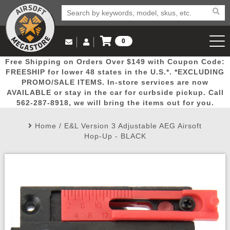
0
Log in to Your Account
Free Shipping on Orders Over $149 with Coupon Code:
Email Us
View Cart
Popular
Door
Mega
New
Airs
FREESHIP for lower 48 states in the U.S.*. *EXCLUDING
Log In
(562) 287-8918
PROMO/SALE ITEMS. In-store services are now
AVAILABLE or stay in the car for curbside pickup. Call
Create Account
Picks
Busters
Deals
Arrivals
Airsoft
562-287-8918, we will bring the items out for you.
Home
/
E&L Version 3 Adjustable AEG Airsoft
My Account
My Orders
Wish List
Airsoft 
Hop-Up - BLACK
Airsoft 
Rifle Mo