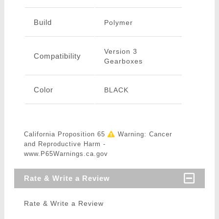
Build
Polymer
Version 3
Compatibility
Gearboxes
Color
BLACK
California Proposition 65
Warning: Cancer
and Reproductive Harm -
www.P65Warnings.ca.gov
Rate & Write a Review
Rate & Write a Review