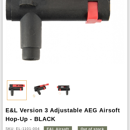
E&L Version 3 Adjustable AEG Airsoft
Hop-Up - BLACK
SKU: EL-1101-004
E&L Airsoft
Out of stock