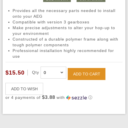
Provides all the necessary parts needed to install
onto your AEG
Compatible with version 3 gearboxes
Make precise adjustments to alter your hop-up to
your environment
Constructed of a durable polymer frame along with
tough polymer components
Professional installation highly recommended for
use
$15.50
Qty
ADD TO CART
ADD TO WISH
$3.88
or 4 payments of
with
ⓘ