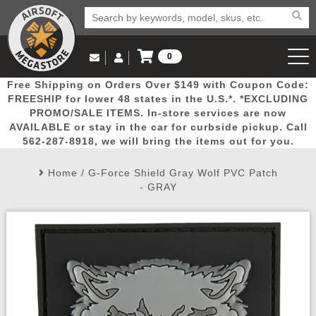
0
Log in to Your Account
Free Shipping on Orders Over $149 with Coupon Code:
Email Us
View Cart
Popular
Door
Mega
New
Airs
FREESHIP for lower 48 states in the U.S.*. *EXCLUDING
Log In
(562) 287-8918
PROMO/SALE ITEMS. In-store services are now
AVAILABLE or stay in the car for curbside pickup. Call
Create Account
Picks
Busters
Deals
Arrivals
Airsoft
562-287-8918, we will bring the items out for you.
Home
/
G-Force Shield Gray Wolf PVC Patch
My Account
My Orders
Wish List
Airsoft 
- GRAY
Airsoft 
Rifle Mo