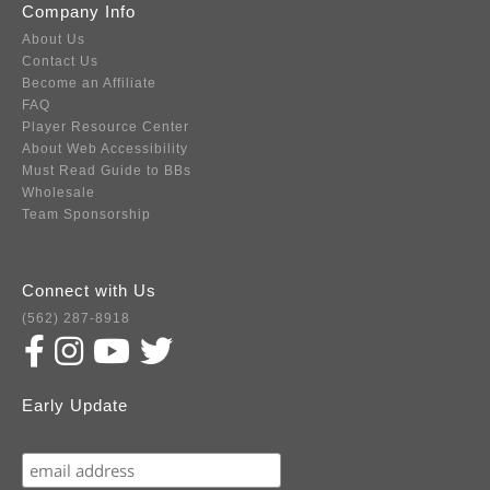
Company Info
About Us
Contact Us
Become an Affiliate
FAQ
Player Resource Center
About Web Accessibility
Must Read Guide to BBs
Wholesale
Team Sponsorship
Connect with Us
(562) 287-8918
Early Update
Subscribe