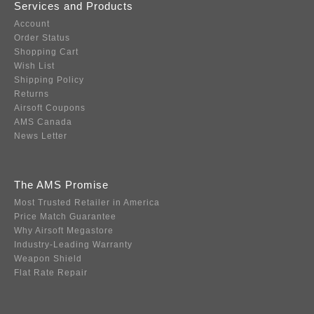
Services and Products
Account
Order Status
Shopping Cart
Wish List
Shipping Policy
Returns
Airsoft Coupons
AMS Canada
News Letter
The AMS Promise
Most Trusted Retailer in America
Price Match Guarantee
Why Airsoft Megastore
Industry-Leading Warranty
Weapon Shield
Flat Rate Repair