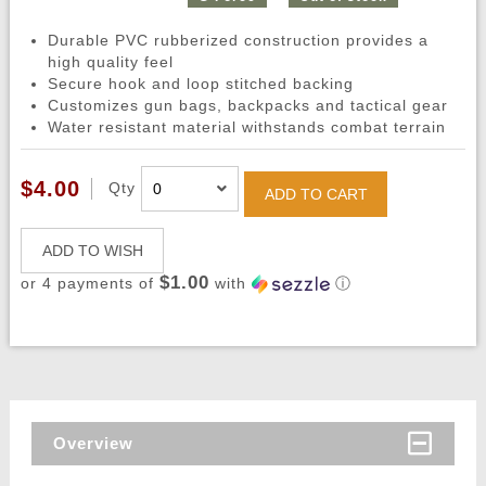
Durable PVC rubberized construction provides a
high quality feel
Secure hook and loop stitched backing
Customizes gun bags, backpacks and tactical gear
Water resistant material withstands combat terrain
$4.00
Qty
ADD TO CART
ADD TO WISH
$1.00
or 4 payments of
with
ⓘ
Overview