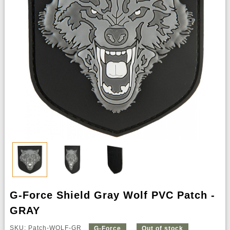
G-Force Shield Gray Wolf PVC Patch -
GRAY
SKU: Patch-WOLF-GR
G-Force
Out of stock