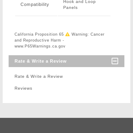
Hook and Loop
Compatibility
Panels
California Proposition 65
Warning: Cancer
and Reproductive Harm -
www.P65Warnings.ca.gov
Rate & Write a Review
Rate & Write a Review
Reviews