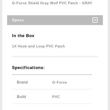
G-Force Shield Gray Wolf PVC Patch - GRAY
Specs
In the Box
1X Hook and Loop PVC Patch
Specifications:
Brand
G-Force
Build
PVC