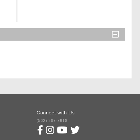
Connect with Us
(562) 287-8918