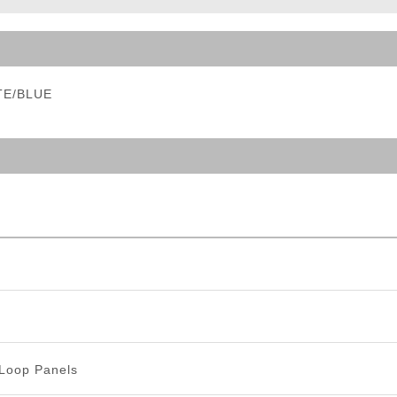
ble Triggers
ITE/BLUE
Loop Panels