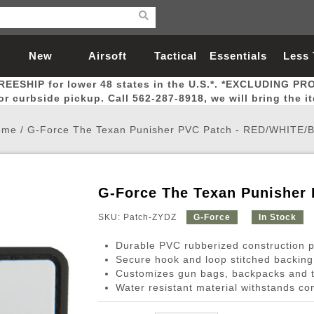
New
Airsoft
Tactical
Essentials
Less
REESHIP for lower 48 states in the U.S.*. *EXCLUDING PR
Arrivals
Guns
Gear
Let
for curbside pickup. Call 562-287-8918, we will bring the i
ome
/
G-Force The Texan Punisher PVC Patch - RED/WHITE/
G-Force The Texan Punisher
Airsoft Head Protection
Airsoft Pistols
Magnifiers
Magwells
Fitness
BBs
Red / Green Dot Sights
Airsoft Sniper Rifles
Bags and Packs
Outer Barrel
Batteries
Outdoor
SKU: Patch-ZYDZ
G-Force
In Stock
Durable PVC rubberized construction pr
nternal Parts
s
ft Head Protection
tol Rail Accessories
Xmas-2022
External Gas Pistol Parts
Real Steel
BBs
Bags and Packs
Airsoft Sniper Rifles
Flashlights
Camping
Lasers
Batteries
Pouch
Int
Fit
Secure hook and loop stitched backing
Customizes gun bags, backpacks and t
azines
Pistols
al Goggles
Pistol Conversion Kit
0.12g BBs
Rifle Bags
Gas Sniper Rifles
NiMH Batte
Admin 
Inne
Water resistant material withstands co
azines
ack Pistols
ng Glasses
Slides
0.15g BBs
Rifle Cases
Bolt-Action Spring Rifles
LiPo Batter
Canteen
Oute