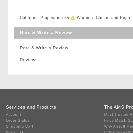
California Proposition 65
Warning: Cancer and Repro
Rate & Write a Review
Rate & Write a Review
Reviews
Services and Products
The AMS Pr
Account
Most Trusted R
Order Status
Price Match G
Shopping Cart
Why Airsoft Me
Wish List
Industry-Leadi