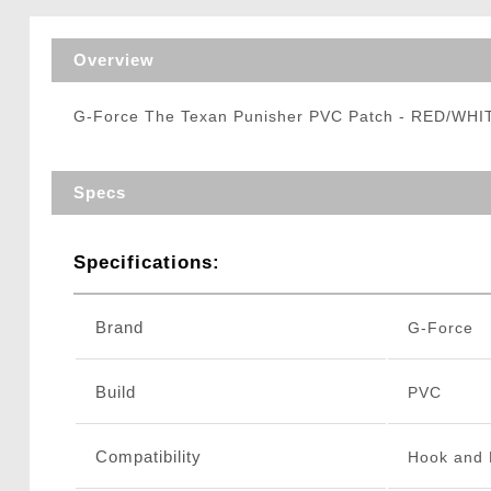
Triggers / Tunea
Overview
G-Force The Texan Punisher PVC Patch - RED/WH
Specs
Specifications:
Brand
G-Force
Build
PVC
Compatibility
Hook and 