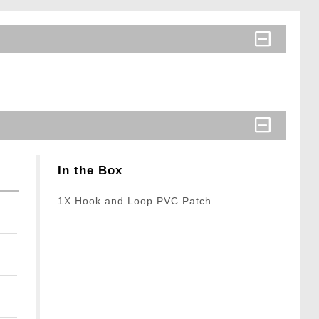
In the Box
1X Hook and Loop PVC Patch