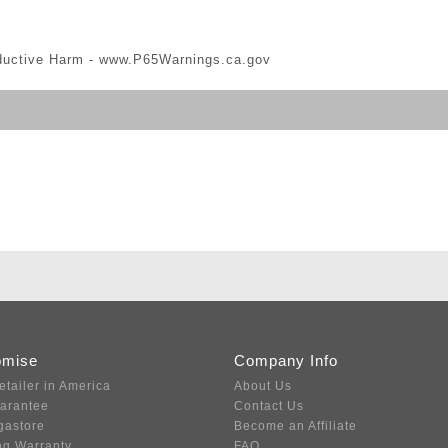
ductive Harm -
www.P65Warnings.ca.gov
omise
Company Info
etailer in America
About Us
uarantee
Contact Us
gastore
Become an Affiliate
ng Warranty
FAQ