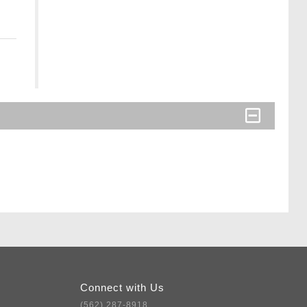
Connect with Us
(562) 287-8918