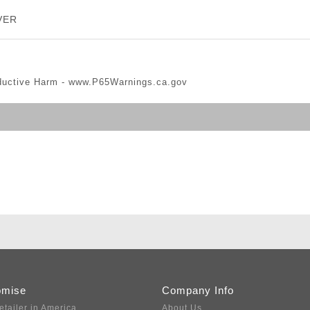
VER
ductive Harm -
www.P65Warnings.ca.gov
omise
Company Info
etailer in America
About Us