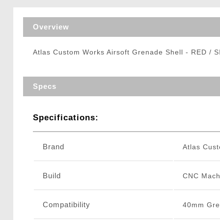
Triggers / Tunea
Overview
Atlas Custom Works Airsoft Grenade Shell - RED / 
Specs
Specifications:
Brand
Atlas Cus
Build
CNC Mach
Compatibility
40mm Gre