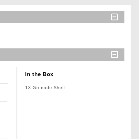
In the Box
1X Grenade Shell