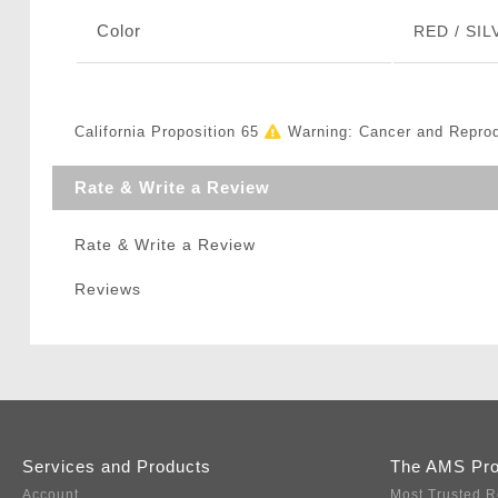
Color
RED / SIL
California Proposition 65
Warning: Cancer and Repro
Rate & Write a Review
Rate & Write a Review
Reviews
Services and Products
The AMS Pr
Account
Most Trusted R