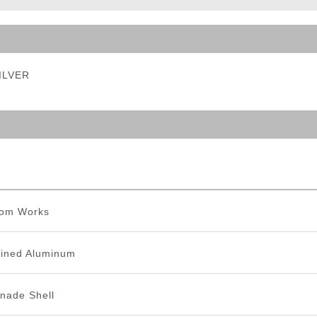
ble Triggers
SILVER
tom Works
ined Aluminum
nade Shell