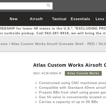
New
Airsoft
Tactical
Essentials
Less
REESHIP for lower 48 states in the U.S.*. *EXCLUDING PR
Arrivals
Guns
Gear
Let
for curbside pickup. Call 562-287-8918, we will bring the i
Home
/
Atlas Custom Works Airsoft Grenade Shell - RED / SIL
Atlas Custom Works Airsoft 
Airsoft Head Protection
Airsoft Pistols
Magnifiers
Magwells
Fitness
BBs
Red / Green Dot Sights
Airsoft Sniper Rifles
Bags and Packs
Outer Barrel
Batteries
Outdoor
SKU: ACW-G004-R
Atlas Custom Works
Constructed using CNC machined anodi
nternal Parts
s
ft Head Protection
tol Rail Accessories
Xmas-2022
External Gas Pistol Parts
Real Steel
BBs
Bags and Packs
Airsoft Sniper Rifles
Flashlights
Camping
Lasers
Batteries
Pouch
Int
Fit
Compatible with Standard 40mm airsof
Propels BBs from shell using green g
azines
Pistols
al Goggles
Pistol Conversion Kit
0.12g BBs
Rifle Bags
Gas Sniper Rifles
NiMH Batte
Admin 
Inne
Gas fill valve is conveniently located o
azines
ack Pistols
ng Glasses
Slides
0.15g BBs
Rifle Cases
Bolt-Action Spring Rifles
LiPo Batter
Canteen
Oute
Carries a capacity of up to 96 BBs