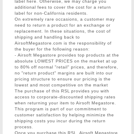
label here. Otherwise, we may charge you
additional fees to cover the cost for a return
label for non-California residents.
On extremely rare occasions, a customer may
need to return a product for an exchange or
replacement. In these situations, the cost of
shipping and handling back to
AirsoftMegastore.com is the responsibility of
the buyer for the following reason:
- Airsoft Megastore provides top products at the
absolute LOWEST PRICES on the market at up
to 80% off normal "retail" prices, and therefore,
no "return product" margins are built into our
pricing structure to ensure our pricing is the
lowest and most competitive on the market
The purchase of this RSL provides you with
access to corporate-discounted shipping rates
when returning your item to Airsoft Megastore.
This program is part of our commitment to
customer satisfaction by helping minimize the
shipping costs you incur during the return
process.
Once you purchase this RSL, Airsoft Megastore