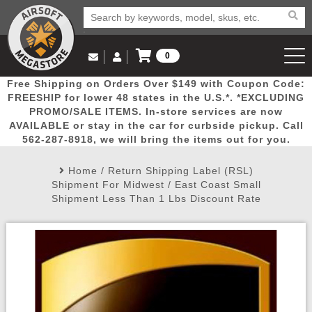
0
Log in to Your Account
Free Shipping on Orders Over $149 with Coupon Code:
Email Us
View Cart
Popular
Door
Mega
New
Airs
FREESHIP for lower 48 states in the U.S.*. *EXCLUDING
Log In
(562) 287-8918
PROMO/SALE ITEMS. In-store services are now
AVAILABLE or stay in the car for curbside pickup. Call
Create Account
Picks
Busters
Deals
Arrivals
Airsoft
562-287-8918, we will bring the items out for you.
Home
/
Return Shipping Label (RSL)
My Account
My Orders
Wish List
Airsoft 
Shipment For Midwest / East Coast Small
Shipment Less Than 1 Lbs Discount Rate
Airsoft 
Rifle Mo