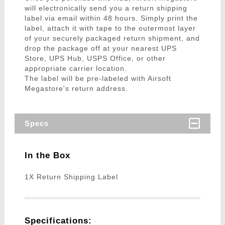
will electronically send you a return shipping
label via email within 48 hours. Simply print the
label, attach it with tape to the outermost layer
of your securely packaged return shipment, and
drop the package off at your nearest UPS
Store, UPS Hub, USPS Office, or other
appropriate carrier location.
The label will be pre-labeled with Airsoft
Megastore's return address.
Specs
In the Box
1X Return Shipping Label
Specifications: