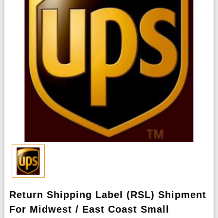
Return Shipping Label (RSL) Shipment
For Midwest / East Coast Small