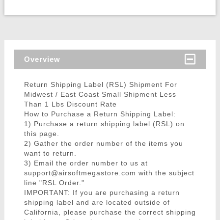
Overview
Return Shipping Label (RSL) Shipment For
Midwest / East Coast Small Shipment Less
Than 1 Lbs Discount Rate
How to Purchase a Return Shipping Label:
1) Purchase a return shipping label (RSL) on
this page.
2) Gather the order number of the items you
want to return.
3) Email the order number to us at
support@airsoftmegastore.com with the subject
line "RSL Order."
IMPORTANT: If you are purchasing a return
shipping label and are located outside of
California, please purchase the correct shipping