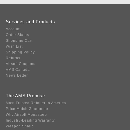
Services and Products
Account
Order Status
Shopping Cart
Wish List
Shipping Policy
Returns
Airsoft Coupons
AMS Canada
News Letter
The AMS Promise
Most Trusted Retailer in America
Price Match Guarantee
Why Airsoft Megastore
Industry-Leading Warranty
Weapon Shield