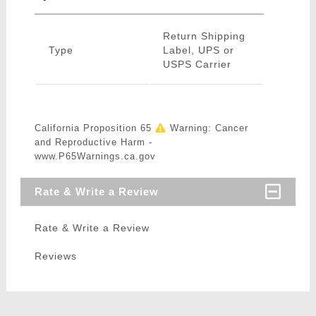
Return Shipping
Type
Label, UPS or
USPS Carrier
California Proposition 65
Warning: Cancer
and Reproductive Harm -
www.P65Warnings.ca.gov
Rate & Write a Review
Rate & Write a Review
Reviews