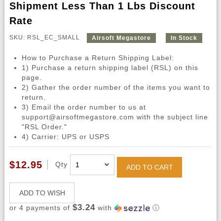
Shipment Less Than 1 Lbs Discount
Rate
SKU: RSL_EC_SMALL
Airsoft Megastore
In Stock
How to Purchase a Return Shipping Label:
1) Purchase a return shipping label (RSL) on this
page.
2) Gather the order number of the items you want to
return.
3) Email the order number to us at
support@airsoftmegastore.com with the subject line
"RSL Order."
4) Carrier: UPS or USPS
$12.95
Qty
ADD TO CART
ADD TO WISH
$3.24
or 4 payments of
with
ⓘ