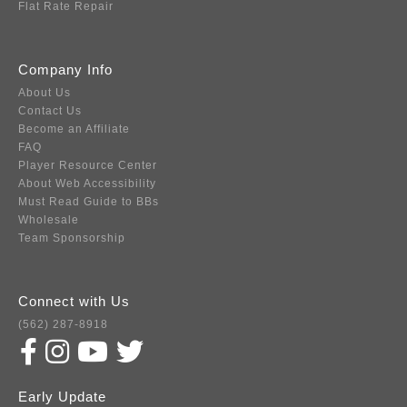
Flat Rate Repair
Company Info
About Us
Contact Us
Become an Affiliate
FAQ
Player Resource Center
About Web Accessibility
Must Read Guide to BBs
Wholesale
Team Sponsorship
Connect with Us
(562) 287-8918
Early Update