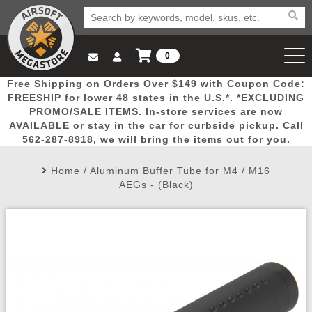
0
Log in to Your Account
Free Shipping on Orders Over $149 with Coupon Code:
Email Us
View Cart
Popular
Door
Mega
New
Airs
FREESHIP for lower 48 states in the U.S.*. *EXCLUDING
Log In
(562) 287-8918
PROMO/SALE ITEMS. In-store services are now
AVAILABLE or stay in the car for curbside pickup. Call
Create Account
Picks
Busters
Deals
Arrivals
Airsoft
562-287-8918, we will bring the items out for you.
Home
/
Aluminum Buffer Tube for M4 / M16
My Account
My Orders
Wish List
Airsoft 
AEGs - (Black)
Airsoft 
Rifle Mo