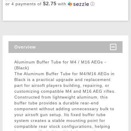
$2.75
or 4 payments of
with
ⓘ
Overview
Aluminum Buffer Tube for M4 / M16 AEGs -
(Black)
The Aluminum Buffer Tube for M4/M16 AEGs in
Black is a practical upgrade and replacement
part for airsoft players building, repairing, or
customizing compatible M4 and M16 AEG rifles.
Constructed from lightweight aluminum, this
buffer tube provides a durable rear-end
component without adding unnecessary bulk to
your airsoft gun setup. Its fixed buffer tube
system creates a stable mounting point for
compatible rear stock configurations, helping