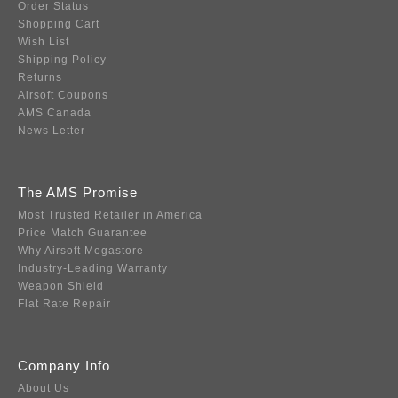
Order Status
Shopping Cart
Wish List
Shipping Policy
Returns
Airsoft Coupons
AMS Canada
News Letter
The AMS Promise
Most Trusted Retailer in America
Price Match Guarantee
Why Airsoft Megastore
Industry-Leading Warranty
Weapon Shield
Flat Rate Repair
Company Info
About Us