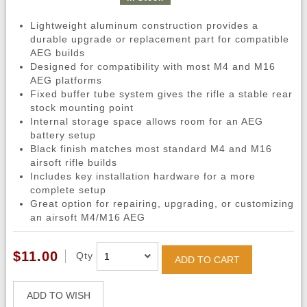
Lightweight aluminum construction provides a
durable upgrade or replacement part for compatible
AEG builds
Designed for compatibility with most M4 and M16
AEG platforms
Fixed buffer tube system gives the rifle a stable rear
stock mounting point
Internal storage space allows room for an AEG
battery setup
Black finish matches most standard M4 and M16
airsoft rifle builds
Includes key installation hardware for a more
complete setup
Great option for repairing, upgrading, or customizing
an airsoft M4/M16 AEG
$11.00
Qty
ADD TO CART
ADD TO WISH