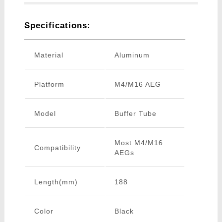
Specifications:
Material
Aluminum
Platform
M4/M16 AEG
Model
Buffer Tube
Most M4/M16
Compatibility
AEGs
Length(mm)
188
Color
Black