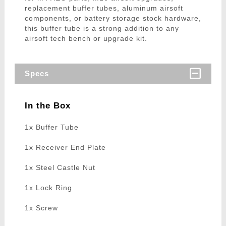
replacement buffer tubes, aluminum airsoft
components, or battery storage stock hardware,
this buffer tube is a strong addition to any
airsoft tech bench or upgrade kit.
Specs
In the Box
1x Buffer Tube
1x Receiver End Plate
1x Steel Castle Nut
1x Lock Ring
1x Screw