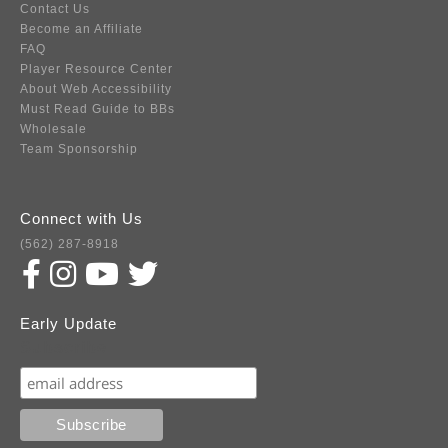
Contact Us
Become an Affiliate
FAQ
Player Resource Center
About Web Accessibility
Must Read Guide to BBs
Wholesale
Team Sponsorship
Connect with Us
(562) 287-8918
Early Update
Subscribe