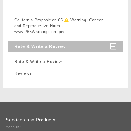
California Proposition 65
Warning: Cancer
and Reproductive Harm -
www.P65Warnings.ca.gov
Rate & Write a Review
Rate & Write a Review
Reviews
Services and Products
Account