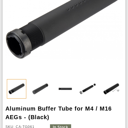
Aluminum Buffer Tube for M4 / M16
AEGs - (Black)
SKU: CA-TG061
In Stock