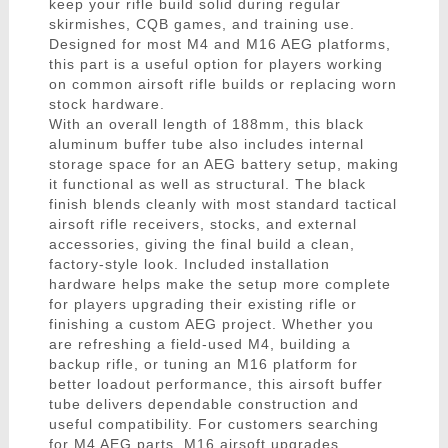
keep your rifle build solid during regular
skirmishes, CQB games, and training use.
Designed for most M4 and M16 AEG platforms,
this part is a useful option for players working
on common airsoft rifle builds or replacing worn
stock hardware.
With an overall length of 188mm, this black
aluminum buffer tube also includes internal
storage space for an AEG battery setup, making
it functional as well as structural. The black
finish blends cleanly with most standard tactical
airsoft rifle receivers, stocks, and external
accessories, giving the final build a clean,
factory-style look. Included installation
hardware helps make the setup more complete
for players upgrading their existing rifle or
finishing a custom AEG project. Whether you
are refreshing a field-used M4, building a
backup rifle, or tuning an M16 platform for
better loadout performance, this airsoft buffer
tube delivers dependable construction and
useful compatibility. For customers searching
for M4 AEG parts, M16 airsoft upgrades,