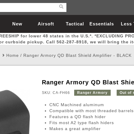
New
Airsoft
Tactical
Essentials
Less
REESHIP for lower 48 states in the U.S.*. *EXCLUDING PR
Arrivals
Guns
Gear
Let
for curbside pickup. Call 562-287-8918, we will bring the i
Home
/
Ranger Armory QD Blast Shield Amplifier - BLACK
Ranger Armory QD Blast Shie
Airsoft Head Protection
Airsoft Pistols
Magnifiers
Magwells
Fitness
BBs
Red / Green Dot Sights
Airsoft Sniper Rifles
Bags and Packs
Outer Barrel
Batteries
Outdoor
SKU: CA-FH66
Ranger Armory
Out of 
CNC Machined aluminum
nternal Parts
s
ft Head Protection
tol Rail Accessories
Xmas-2022
External Gas Pistol Parts
Real Steel
BBs
Bags and Packs
Airsoft Sniper Rifles
Flashlights
Camping
Lasers
Batteries
Pouch
Int
Fit
Compatible with most threaded barrels
Features a QD flash hider
azines
Pistols
al Goggles
Pistol Conversion Kit
0.12g BBs
Rifle Bags
Gas Sniper Rifles
NiMH Batte
Admin 
Inne
Fits most A2 type flash hiders
azines
ack Pistols
ng Glasses
Slides
0.15g BBs
Rifle Cases
Bolt-Action Spring Rifles
LiPo Batter
Canteen
Oute
Makes a great amplifier