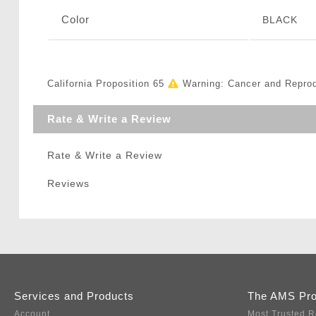
Color
BLACK
California Proposition 65
Warning: Cancer and Repro
Rate & Write a Review
Rate & Write a Review
Reviews
Services and Products
The AMS Pr
Account
Most Trusted R