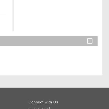
Connect with Us
(562) 287-8918