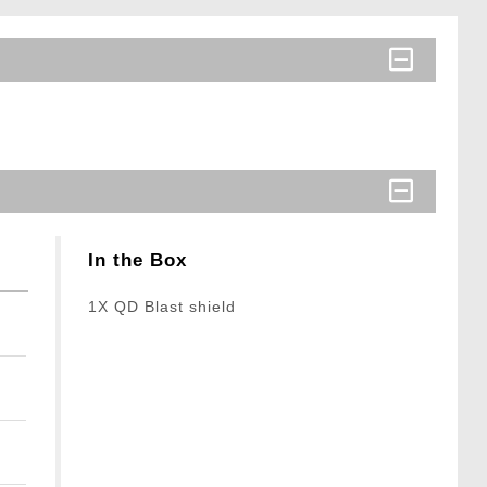
In the Box
1X QD Blast shield