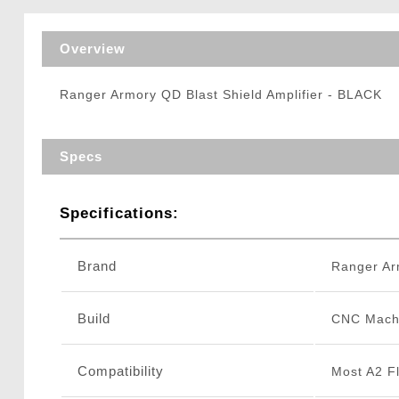
Triggers / Tunea
Overview
Ranger Armory QD Blast Shield Amplifier - BLACK
Specs
Specifications:
Brand
Ranger Ar
Build
CNC Mach
Compatibility
Most A2 F