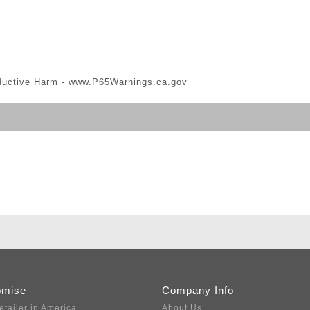
ductive Harm -
www.P65Warnings.ca.gov
omise
Company Info
etailer in America
About Us