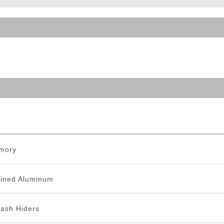
ble Triggers
mory
ined Aluminum
lash Hiders