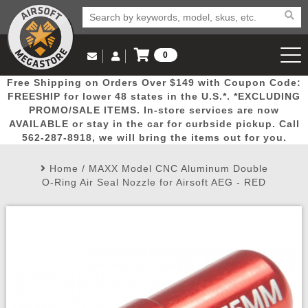
0
Log in to Your Account
Free Shipping on Orders Over $149 with Coupon Code:
Email Us
View Cart
Popular
Door
Mega
New
Airs
FREESHIP for lower 48 states in the U.S.*. *EXCLUDING
Log In
(562) 287-8918
PROMO/SALE ITEMS. In-store services are now
AVAILABLE or stay in the car for curbside pickup. Call
Create Account
Picks
Busters
Deals
Arrivals
Airsoft
562-287-8918, we will bring the items out for you.
Home
/
MAXX Model CNC Aluminum Double
My Account
My Orders
Wish List
Airsoft 
O-Ring Air Seal Nozzle for Airsoft AEG - RED
Airsoft 
Rifle Mo