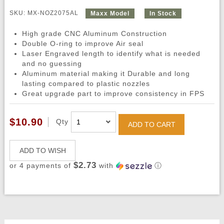
SKU: MX-NOZ2075AL
Maxx Model
In Stock
High grade CNC Aluminum Construction
Double O-ring to improve Air seal
Laser Engraved length to identify what is needed
and no guessing
Aluminum material making it Durable and long
lasting compared to plastic nozzles
Great upgrade part to improve consistency in FPS
$10.90
Qty
ADD TO CART
ADD TO WISH
$2.73
or 4 payments of
with
ⓘ