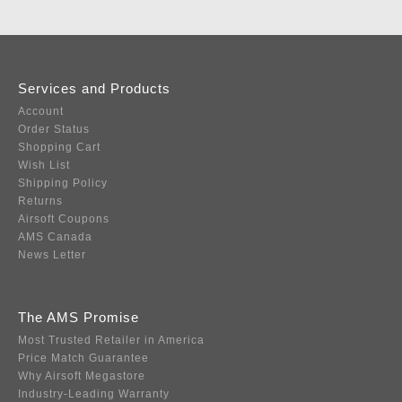
Services and Products
Account
Order Status
Shopping Cart
Wish List
Shipping Policy
Returns
Airsoft Coupons
AMS Canada
News Letter
The AMS Promise
Most Trusted Retailer in America
Price Match Guarantee
Why Airsoft Megastore
Industry-Leading Warranty