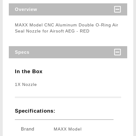
Overview
MAXX Model CNC Aluminum Double O-Ring Air
Seal Nozzle for Airsoft AEG - RED
Specs
In the Box
1X Nozzle
Specifications:
Brand
MAXX Model