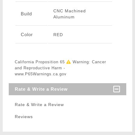
CNC Machined
Build
Aluminum
Color
RED
California Proposition 65
Warning: Cancer
and Reproductive Harm -
www.P65Warnings.ca.gov
Rate & Write a Review
Rate & Write a Review
Reviews