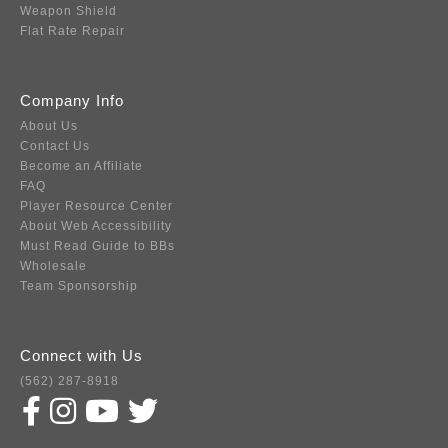
Weapon Shield
Flat Rate Repair
Company Info
About Us
Contact Us
Become an Affiliate
FAQ
Player Resource Center
About Web Accessibility
Must Read Guide to BBs
Wholesale
Team Sponsorship
Connect with Us
(562) 287-8918