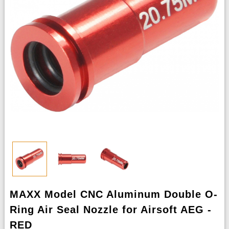
MAXX Model CNC Aluminum Double O-
Ring Air Seal Nozzle for Airsoft AEG -
RED