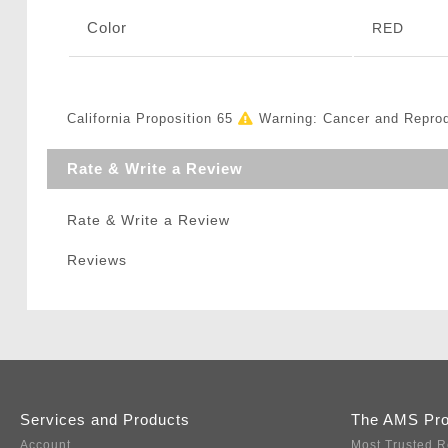
Color
RED
California Proposition 65
Warning: Cancer and Repro
Rate & Write a Review
Rate & Write a Review
Reviews
Services and Products
The AMS Pr
Account
Most Trusted R