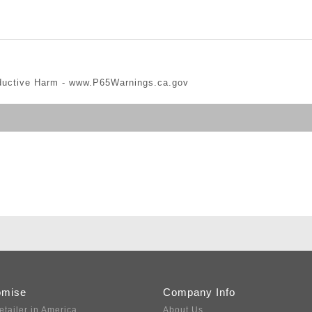
ductive Harm -
www.P65Warnings.ca.gov
omise
Company Info
etailer in America
About Us