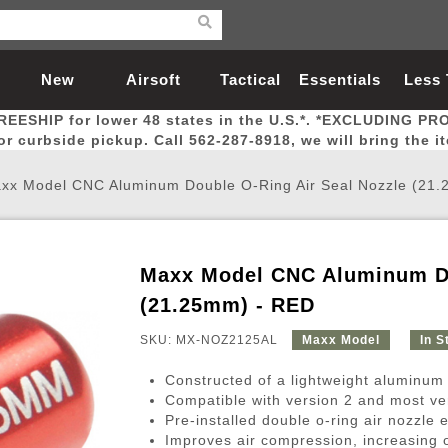
New
Airsoft
Tactical
Essentials
Less
REESHIP for lower 48 states in the U.S.*. *EXCLUDING PR
Arrivals
Guns
Gear
Let
for curbside pickup. Call 562-287-8918, we will bring the i
xx Model CNC Aluminum Double O-Ring Air Seal Nozzle (21
Maxx Model CNC Aluminum Do
Airsoft Head Protection
Airsoft Pistols
Magnifiers
Magwells
Fitness
BBs
Red / Green Dot Sights
Airsoft Sniper Rifles
Bags and Packs
Outer Barrel
Batteries
Outdoor
(21.25mm) - RED
SKU: MX-NOZ2125AL
Maxx Model
In S
nternal Parts
s
ft Head Protection
tol Rail Accessories
Xmas-2022
External Gas Pistol Parts
Real Steel
BBs
Bags and Packs
Airsoft Sniper Rifles
Flashlights
Camping
Lasers
Batteries
Pouch
Int
Fit
Constructed of a lightweight aluminum 
azines
Pistols
al Goggles
Pistol Conversion Kit
0.12g BBs
Rifle Bags
Gas Sniper Rifles
NiMH Batte
Admin 
Inne
Compatible with version 2 and most ve
Pre-installed double o-ring air nozzl
azines
ack Pistols
ng Glasses
Slides
0.15g BBs
Rifle Cases
Bolt-Action Spring Rifles
LiPo Batter
Canteen
Oute
Improves air compression, increasing 