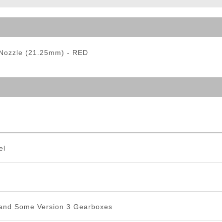
ble Triggers
Nozzle (21.25mm) - RED
el
 and Some Version 3 Gearboxes