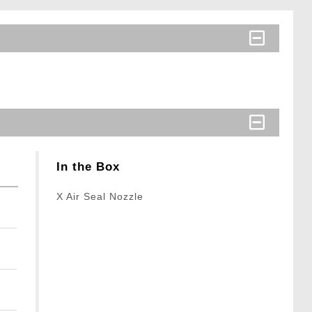
In the Box
X Air Seal Nozzle