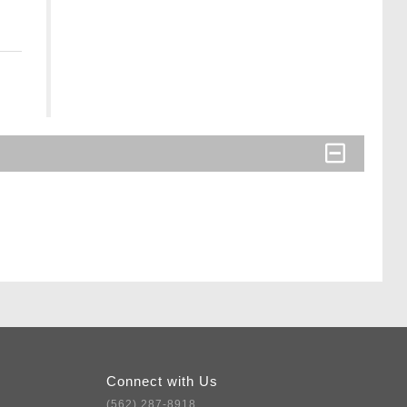
Connect with Us
(562) 287-8918