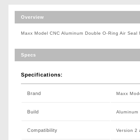
Triggers / Tunea
Overview
Maxx Model CNC Aluminum Double O-Ring Air Seal 
Specs
Specifications:
Brand
Maxx Mod
Build
Aluminum
Compatibility
Version 2